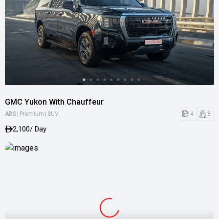
GMC Yukon With Chauffeur
|
|
4
8
ABS
Premium
SUV
2,100
/ Day