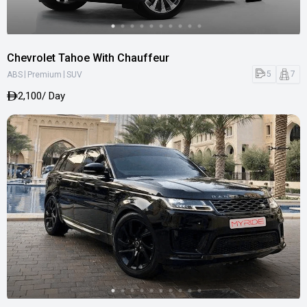
Chevrolet Tahoe With Chauffeur
|
|
5
7
ABS
Premium
SUV
2,100
/ Day