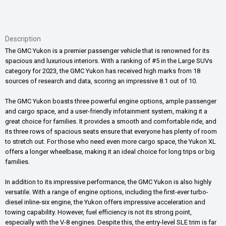
Description
The GMC Yukon is a premier passenger vehicle that is renowned for its
spacious and luxurious interiors. With a ranking of #5 in the Large SUVs
category for 2023, the GMC Yukon has received high marks from 18
sources of research and data, scoring an impressive 8.1 out of 10.
The GMC Yukon boasts three powerful engine options, ample passenger
and cargo space, and a user-friendly infotainment system, making it a
great choice for families. It provides a smooth and comfortable ride, and
its three rows of spacious seats ensure that everyone has plenty of room
to stretch out. For those who need even more cargo space, the Yukon XL
offers a longer wheelbase, making it an ideal choice for long trips or big
families.
In addition to its impressive performance, the GMC Yukon is also highly
versatile. With a range of engine options, including the first-ever turbo-
diesel inline-six engine, the Yukon offers impressive acceleration and
towing capability. However, fuel efficiency is not its strong point,
especially with the V-8 engines. Despite this, the entry-level SLE trim is far