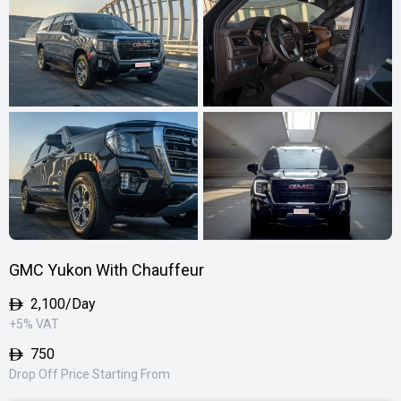
GMC Yukon With Chauffeur
2,100
/Day
+5% VAT
750
Drop Off Price Starting From