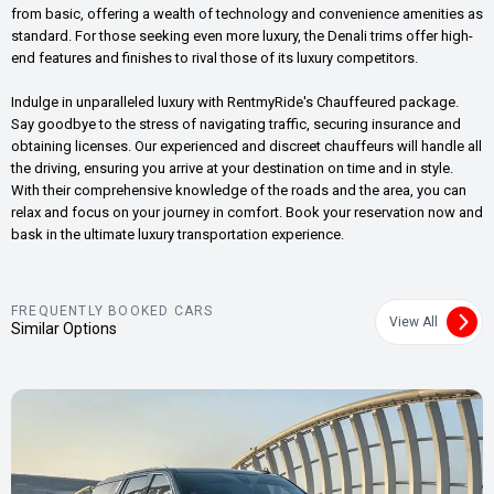
from basic, offering a wealth of technology and convenience amenities as
standard. For those seeking even more luxury, the Denali trims offer high-
end features and finishes to rival those of its luxury competitors.
Indulge in unparalleled luxury with RentmyRide's Chauffeured package.
Say goodbye to the stress of navigating traffic, securing insurance and
obtaining licenses. Our experienced and discreet chauffeurs will handle all
the driving, ensuring you arrive at your destination on time and in style.
With their comprehensive knowledge of the roads and the area, you can
relax and focus on your journey in comfort. Book your reservation now and
bask in the ultimate luxury transportation experience.
FREQUENTLY BOOKED CARS
View All
Similar Options