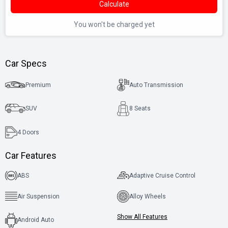
Calculate
You won't be charged yet
Car Specs
Premium
Auto Transmission
SUV
8 Seats
4
Doors
Car Features
ABS
Adaptive Cruise Control
Air Suspension
Alloy Wheels
Show All Features
Android Auto