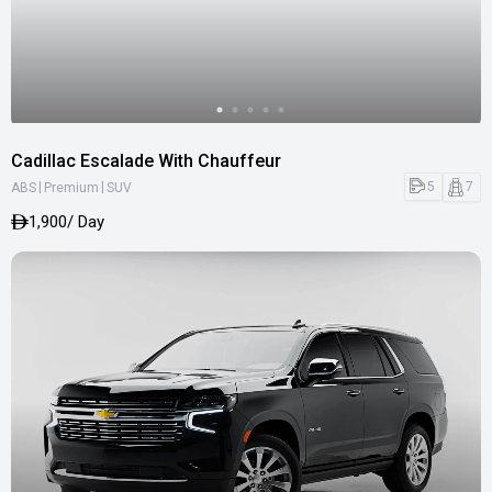
Cadillac Escalade With Chauffeur
|
|
5
7
ABS
Premium
SUV
1,900
/ Day