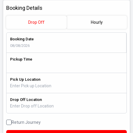
Booking Details
Drop Off
Hourly
Booking Date
Pickup Time
Pick Up Location
Drop Off Location
Return Journey