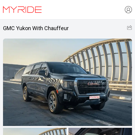
GMC Yukon With Chauffeur