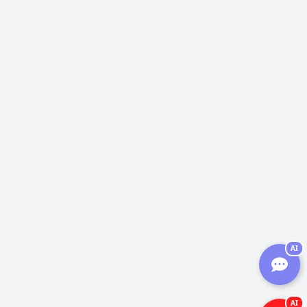
AI
AI