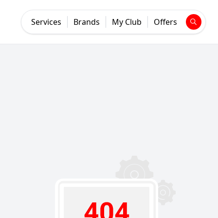
Services
Brands
My Club
Offers