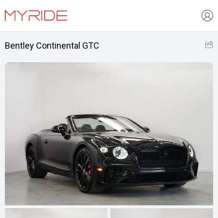
Bentley Continental GTC