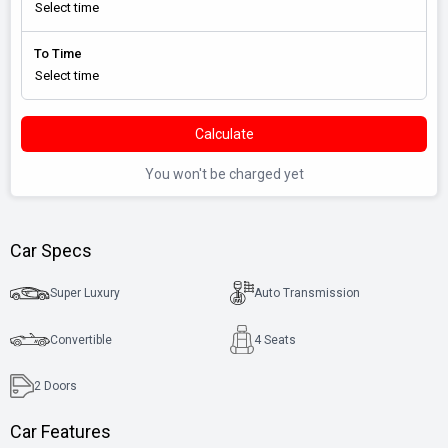
To Time
Calculate
You won't be charged yet
Car Specs
Super Luxury
Auto Transmission
Convertible
4 Seats
2
Doors
Car Features