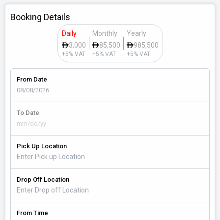
Booking Details
Daily
Monthly
Yearly
3,000
85,500
985,500
+5% VAT
+5% VAT
+5% VAT
From Date
To Date
Pick Up Location
Drop Off Location
From Time