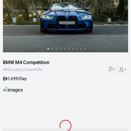
BMW M4 Competition
|
|
2
4
ABS
Luxury
Convertible
1,699/Day