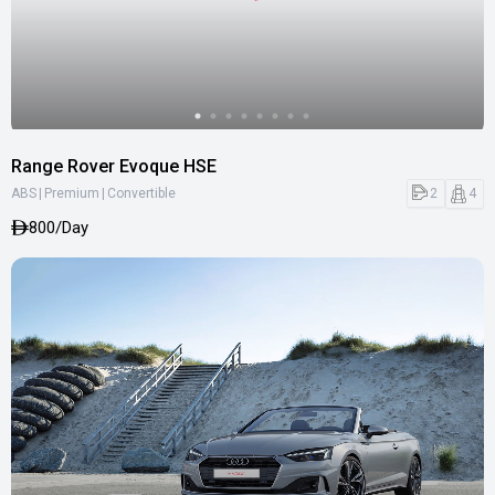
Range Rover Evoque HSE
|
|
2
4
ABS
Premium
Convertible
800/Day