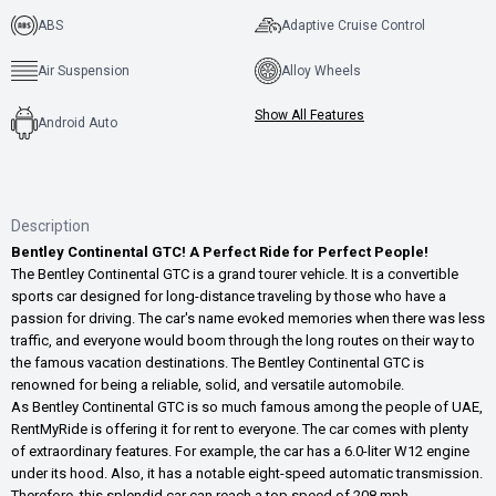
ABS
Adaptive Cruise Control
Air Suspension
Alloy Wheels
Show All Features
Android Auto
Description
Bentley Continental GTC! A Perfect Ride for Perfect People!
The Bentley Continental GTC is a grand tourer vehicle. It is a convertible
sports car designed for long-distance traveling by those who have a
passion for driving. The car's name evoked memories when there was less
traffic, and everyone would boom through the long routes on their way to
the famous vacation destinations. The Bentley Continental GTC is
renowned for being a reliable, solid, and versatile automobile.
As Bentley Continental GTC is so much famous among the people of UAE,
RentMyRide is offering it for rent to everyone. The car comes with plenty
of extraordinary features. For example, the car has a 6.0-liter W12 engine
under its hood. Also, it has a notable eight-speed automatic transmission.
Therefore, this splendid car can reach a top speed of 208 mph.