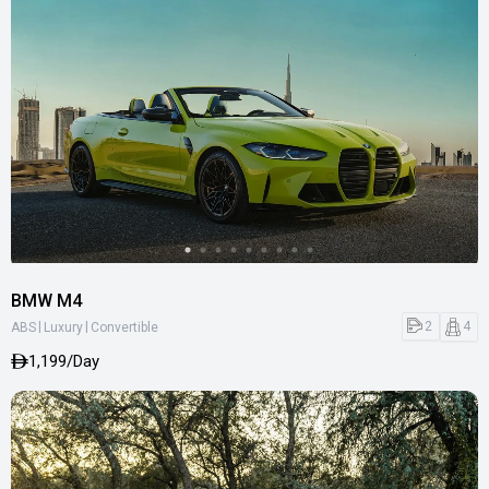
BMW M4
|
|
2
4
ABS
Luxury
Convertible
1,199/Day