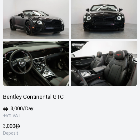
Bentley Continental GTC
3,000/Day
+5% VAT
3,000
Deposit