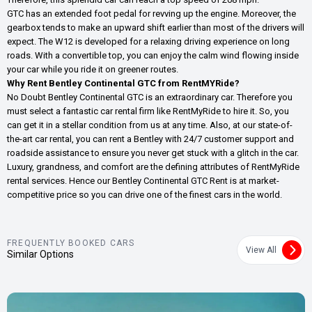
GTC has an extended foot pedal for revving up the engine. Moreover, the
gearbox tends to make an upward shift earlier than most of the drivers will
expect. The W12 is developed for a relaxing driving experience on long
roads. With a convertible top, you can enjoy the calm wind flowing inside
your car while you ride it on greener routes.
Why Rent Bentley Continental GTC from RentMYRide?
No Doubt Bentley Continental GTC is an extraordinary car. Therefore you
must select a fantastic car rental firm like RentMyRide to hire it. So, you
can get it in a stellar condition from us at any time. Also, at our state-of-
the-art car rental, you can rent a Bentley with 24/7 customer support and
roadside assistance to ensure you never get stuck with a glitch in the car.
Luxury, grandness, and comfort are the defining attributes of RentMyRide
rental services. Hence our Bentley Continental GTC Rent is at market-
competitive price so you can drive one of the finest cars in the world.
FREQUENTLY BOOKED CARS
View All
Similar Options