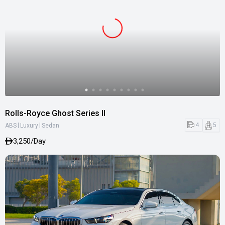
Rolls-Royce Ghost Series II
|
|
4
5
ABS
Luxury
Sedan
3,250/Day