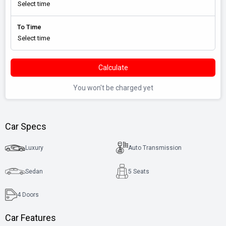
To Time
Calculate
You won't be charged yet
Car Specs
Luxury
Auto Transmission
Sedan
5 Seats
4
Doors
Car Features