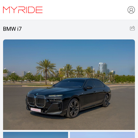
BMW i7