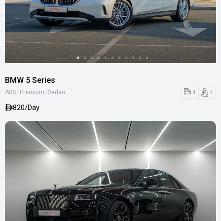
BMW 5 Series
|
|
4
4
ABS
Premium
Sedan
820/Day