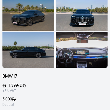
BMW i7
1,399/Day
+5% VAT
5,000
Deposit