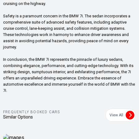
cruising on the highway.
Safety is a paramount concern in the BMW 7i. The sedan incorporates a
comprehensive suite of advanced safety features, including adaptive
cruise control, lane-keeping assist, and collision mitigation systems.
These technologies work in harmony to enhance driver awareness and
assist in avoiding potential hazards, providing peace of mind on every
journey.
In conclusion, the BMW 7i represents the pinnacle of luxury sedans,
combining elegance, performance, and cutting-edge technology. With its
striking design, sumptuous interior, and exhilarating performance, the 7i
offers an unparalleled driving experience. Embrace the essence of
automotive excellence and immerse yourself in the world of BMW with the
7i.
FREQUENTLY BOOKED CARS
View All
Similar Options