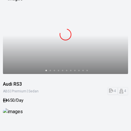
Audi RS3
|
|
4
4
ABS
Premium
Sedan
650/Day