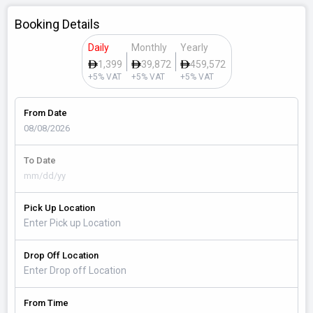
Booking Details
Daily
Monthly
Yearly
1,399
39,872
459,572
+5% VAT
+5% VAT
+5% VAT
From Date
To Date
Pick Up Location
Drop Off Location
From Time