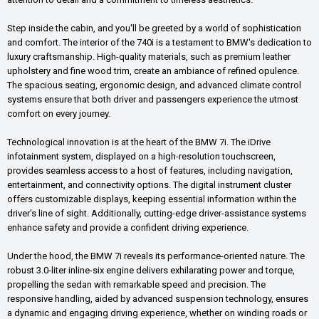
Step inside the cabin, and you'll be greeted by a world of sophistication
and comfort. The interior of the 740i is a testament to BMW's dedication to
luxury craftsmanship. High-quality materials, such as premium leather
upholstery and fine wood trim, create an ambiance of refined opulence.
The spacious seating, ergonomic design, and advanced climate control
systems ensure that both driver and passengers experience the utmost
comfort on every journey.
Technological innovation is at the heart of the BMW 7i. The iDrive
infotainment system, displayed on a high-resolution touchscreen,
provides seamless access to a host of features, including navigation,
entertainment, and connectivity options. The digital instrument cluster
offers customizable displays, keeping essential information within the
driver's line of sight. Additionally, cutting-edge driver-assistance systems
enhance safety and provide a confident driving experience.
Under the hood, the BMW 7i reveals its performance-oriented nature. The
robust 3.0-liter inline-six engine delivers exhilarating power and torque,
propelling the sedan with remarkable speed and precision. The
responsive handling, aided by advanced suspension technology, ensures
a dynamic and engaging driving experience, whether on winding roads or