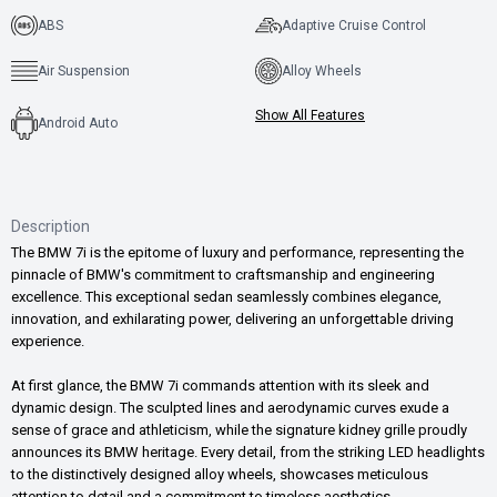
ABS
Adaptive Cruise Control
Air Suspension
Alloy Wheels
Show All Features
Android Auto
Description
The BMW 7i is the epitome of luxury and performance, representing the
pinnacle of BMW's commitment to craftsmanship and engineering
excellence. This exceptional sedan seamlessly combines elegance,
innovation, and exhilarating power, delivering an unforgettable driving
experience.
At first glance, the BMW 7i commands attention with its sleek and
dynamic design. The sculpted lines and aerodynamic curves exude a
sense of grace and athleticism, while the signature kidney grille proudly
announces its BMW heritage. Every detail, from the striking LED headlights
to the distinctively designed alloy wheels, showcases meticulous
attention to detail and a commitment to timeless aesthetics.