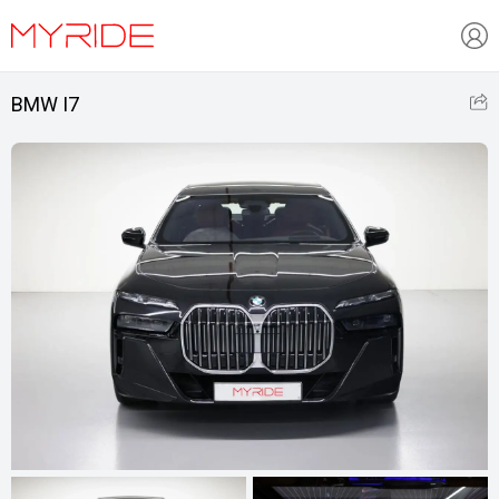
BMW I7