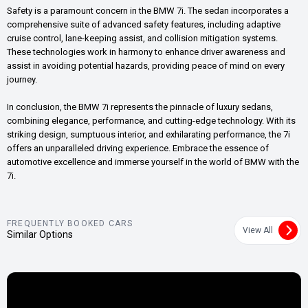
Safety is a paramount concern in the BMW 7i. The sedan incorporates a
comprehensive suite of advanced safety features, including adaptive
cruise control, lane-keeping assist, and collision mitigation systems.
These technologies work in harmony to enhance driver awareness and
assist in avoiding potential hazards, providing peace of mind on every
journey.
In conclusion, the BMW 7i represents the pinnacle of luxury sedans,
combining elegance, performance, and cutting-edge technology. With its
striking design, sumptuous interior, and exhilarating performance, the 7i
offers an unparalleled driving experience. Embrace the essence of
automotive excellence and immerse yourself in the world of BMW with the
7i.
FREQUENTLY BOOKED CARS
View All
Similar Options