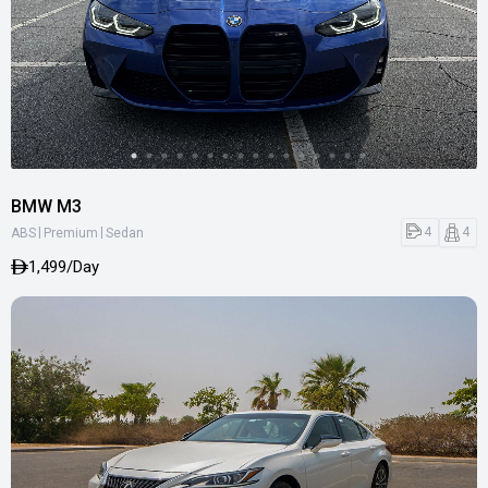
BMW M3
|
|
4
4
ABS
Premium
Sedan
1,499/Day