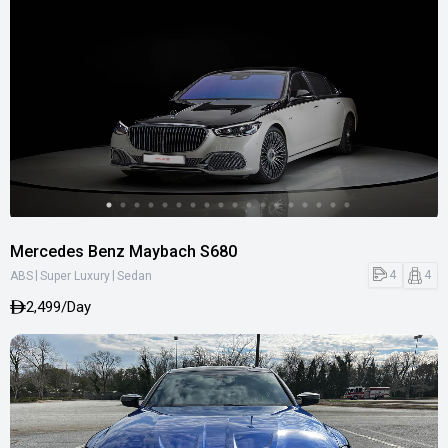
Mercedes Benz Maybach S680
|
|
4
4
ABS
Super Luxury
Sedan
2,499/Day