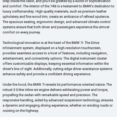
Step inside the cabin, and you'll be greeted by a world of sophistication
and comfort. The interior of the 740i is a testament to BMW's dedication to
luxury craftsmanship. High-quality materials, such as premium leather
upholstery and fine wood trim, create an ambiance of refined opulence.
The spacious seating, ergonomic design, and advanced climate control
systems ensure that both driver and passengers experience the utmost
comfort on every journey.
Technological innovation is at the heart of the BMW 7i. The iDrive
infotainment system, displayed on a high-resolution touchscreen,
provides seamless access to a host of features, including navigation,
entertainment, and connectivity options. The digital instrument cluster
offers customizable displays, keeping essential information within the
driver's line of sight. Additionally, cutting-edge driver-assistance systems
enhance safety and provide a confident driving experience.
Under the hood, the BMW 7i reveals its performance-oriented nature. The
robust 3.0-liter inline-six engine delivers exhilarating power and torque,
propelling the sedan with remarkable speed and precision. The
responsive handling, aided by advanced suspension technology, ensures
a dynamic and engaging driving experience, whether on winding roads or
cruising on the highway.