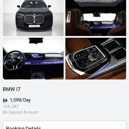
BMW I7
1,599/Day
+5% VAT
No Deposit Amount
Booking Details