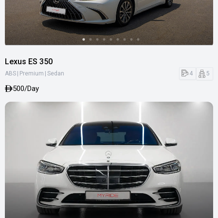
Lexus ES 350
|
|
4
5
ABS
Premium
Sedan
500/Day