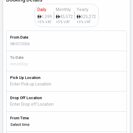
Daily
Monthly
Yearly
1,599
45,572
525,272
+5% VAT
+5% VAT
+5% VAT
From Date
To Date
Pick Up Location
Drop Off Location
From Time