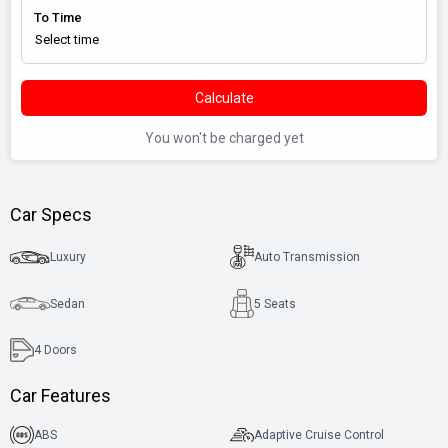
To Time
Calculate
You won't be charged yet
Car Specs
Luxury
Auto Transmission
Sedan
5 Seats
4
Doors
Car Features
ABS
Adaptive Cruise Control