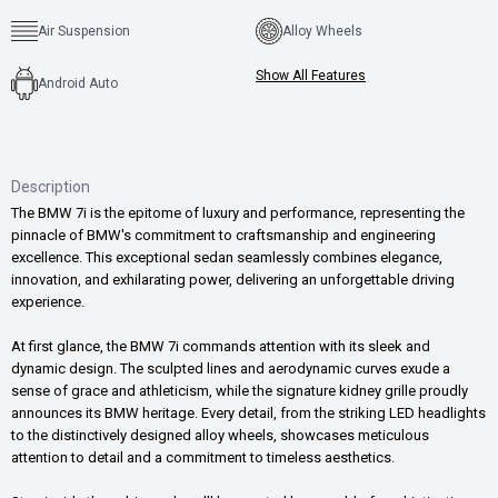
Air Suspension
Alloy Wheels
Show All Features
Android Auto
Description
The BMW 7i is the epitome of luxury and performance, representing the
pinnacle of BMW's commitment to craftsmanship and engineering
excellence. This exceptional sedan seamlessly combines elegance,
innovation, and exhilarating power, delivering an unforgettable driving
experience.
At first glance, the BMW 7i commands attention with its sleek and
dynamic design. The sculpted lines and aerodynamic curves exude a
sense of grace and athleticism, while the signature kidney grille proudly
announces its BMW heritage. Every detail, from the striking LED headlights
to the distinctively designed alloy wheels, showcases meticulous
attention to detail and a commitment to timeless aesthetics.