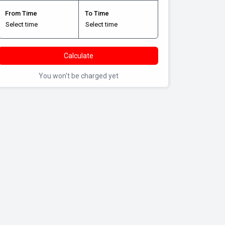
From Time
To Time
Calculate
You won't be charged yet