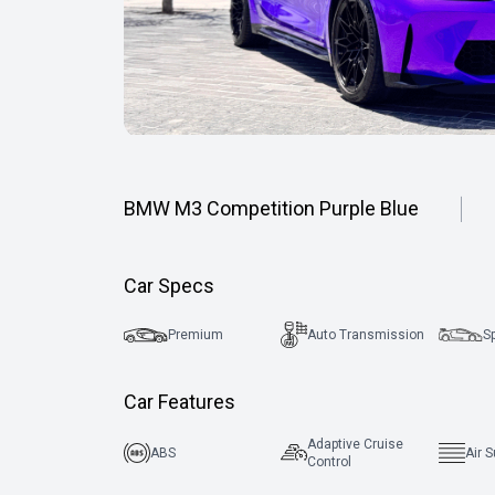
BMW M3 Competition Purple Blue
Car Specs
Premium
Auto Transmission
S
Car Features
Adaptive Cruise
ABS
Air 
Control