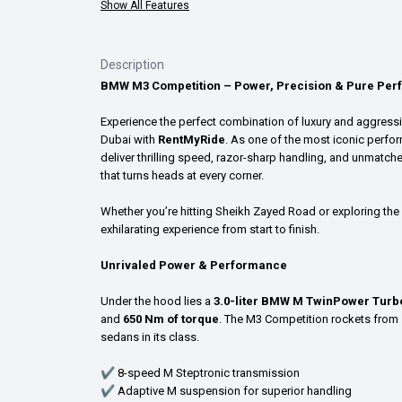
Show All Features
Description
BMW M3 Competition – Power, Precision & Pure Per
Experience the perfect combination of luxury and aggress
Dubai with
RentMyRide
. As one of the most iconic perfor
deliver thrilling speed, razor-sharp handling, and unmatch
that turns heads at every corner.
Whether you’re hitting Sheikh Zayed Road or exploring the 
exhilarating experience from start to finish.
Unrivaled Power & Performance
Under the hood lies a
3.0-liter BMW M TwinPower Turbo
and
650 Nm of torque
. The M3 Competition rockets from
sedans in its class.
✔ 8-speed M Steptronic transmission
✔ Adaptive M suspension for superior handling