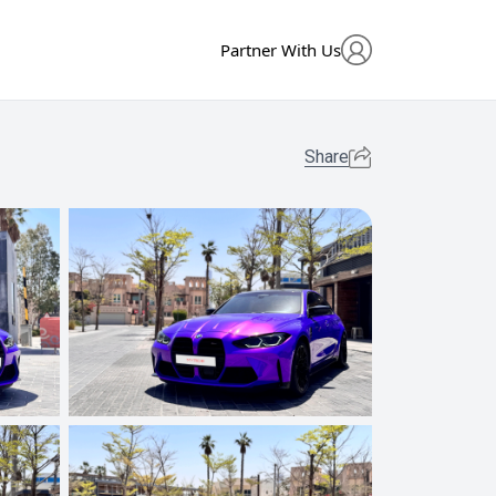
Partner With Us
Share