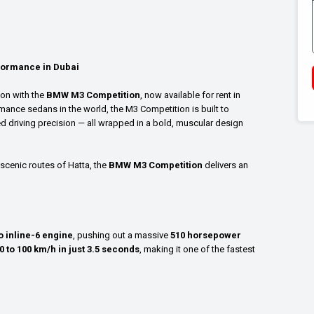
formance in Dubai
ion with the
BMW M3 Competition
, now available for rent in
mance sedans in the world, the M3 Competition is built to
ed driving precision — all wrapped in a bold, muscular design
scenic routes of Hatta, the
BMW M3 Competition
delivers an
 inline-6 engine
, pushing out a massive
510 horsepower
0 to 100 km/h in just 3.5 seconds
, making it one of the fastest