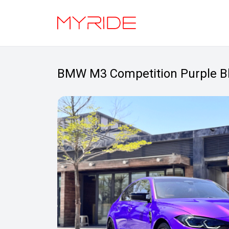
BMW M3 Competition Purple B