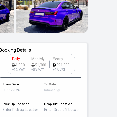
Booking Details
Daily
Monthly
Yearly
1,800
51,300
591,300
+5% VAT
+5% VAT
+5% VAT
From Date
To Date
Pick Up Location
Drop Off Location