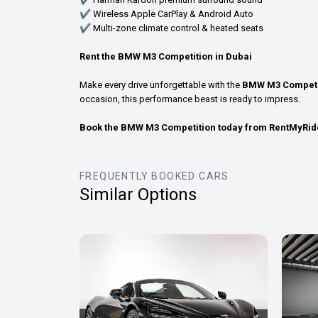
✔ Wireless Apple CarPlay & Android Auto
✔ Multi-zone climate control & heated seats
Rent the BMW M3 Competition in Dubai
Make every drive unforgettable with the
BMW M3 Competi
occasion, this performance beast is ready to impress.
Book the BMW M3 Competition today from RentMyRid
FREQUENTLY BOOKED CARS
Similar Options