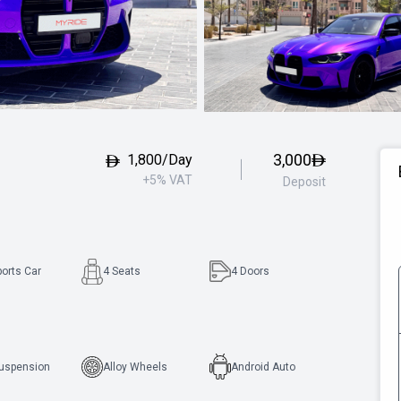
3,000
1,800/Day
+5% VAT
Deposit
ports Car
4 Seats
4
Doors
Suspension
Alloy Wheels
Android Auto