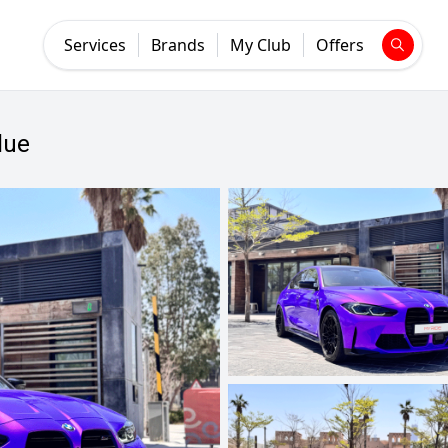
Services
Brands
My Club
Offers
lue