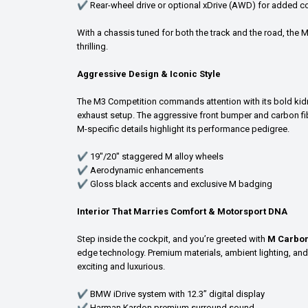
✔ Rear-wheel drive or optional xDrive (AWD) for added co
With a chassis tuned for both the track and the road, the M
thrilling.
Aggressive Design & Iconic Style
The M3 Competition commands attention with its bold kidne
exhaust setup. The aggressive front bumper and carbon fibe
M-specific details highlight its performance pedigree.
✔ 19"/20" staggered M alloy wheels
✔ Aerodynamic enhancements
✔ Gloss black accents and exclusive M badging
Interior That Marries Comfort & Motorsport DNA
Step inside the cockpit, and you’re greeted with
M Carbon
edge technology. Premium materials, ambient lighting, an
exciting and luxurious.
✔ BMW iDrive system with 12.3” digital display
✔ Harman Kardon premium surround sound