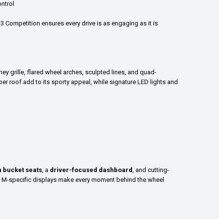
ntrol
3 Competition ensures every drive is as engaging as it is
y grille, flared wheel arches, sculpted lines, and quad-
r roof add to its sporty appeal, while signature LED lights and
 bucket seats
, a
driver-focused dashboard
, and cutting-
d M-specific displays make every moment behind the wheel