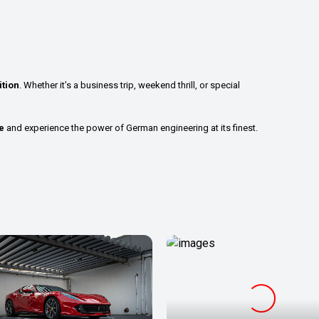
tion
. Whether it’s a business trip, weekend thrill, or special
e
and experience the power of German engineering at its finest.