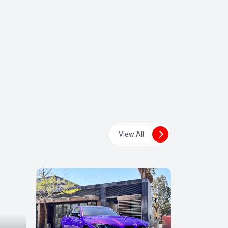
View All