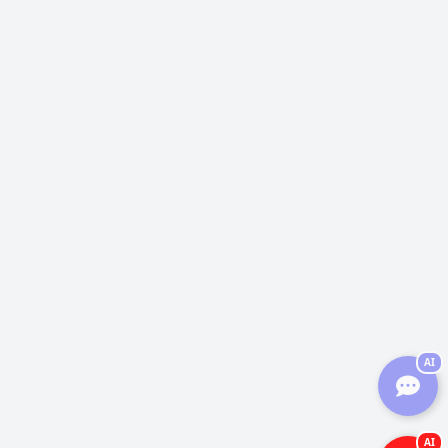
AI
AI