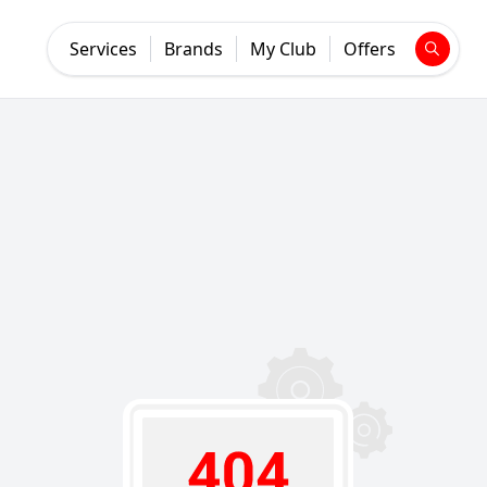
Services
Brands
My Club
Offers