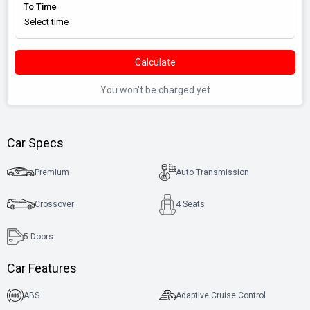
To Time
Calculate
You won't be charged yet
Car Specs
Premium
Auto Transmission
Crossover
4 Seats
5
Doors
Car Features
ABS
Adaptive Cruise Control