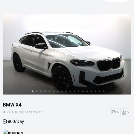
BMW X4
|
|
4
5
ABS
Luxury
Crossover
800/Day