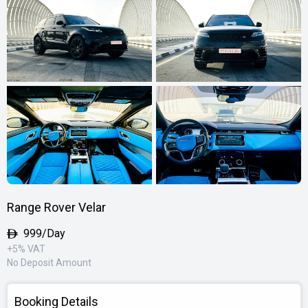
Range Rover Velar
999/Day
+5% VAT
No Deposit Amount
Booking Details