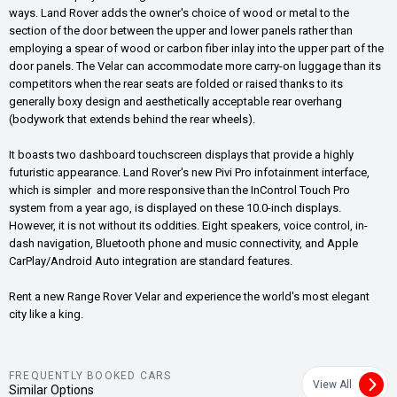
ways. Land Rover adds the owner's choice of wood or metal to the
section of the door between the upper and lower panels rather than
employing a spear of wood or carbon fiber inlay into the upper part of the
door panels. The Velar can accommodate more carry-on luggage than its
competitors when the rear seats are folded or raised thanks to its
generally boxy design and aesthetically acceptable rear overhang
(bodywork that extends behind the rear wheels).
It boasts two dashboard touchscreen displays that provide a highly
futuristic appearance. Land Rover's new Pivi Pro infotainment interface,
which is simpler and more responsive than the InControl Touch Pro
system from a year ago, is displayed on these 10.0-inch displays.
However, it is not without its oddities. Eight speakers, voice control, in-
dash navigation, Bluetooth phone and music connectivity, and Apple
CarPlay/Android Auto integration are standard features.
Rent a new Range Rover Velar and experience the world's most elegant
city like a king.
FREQUENTLY BOOKED CARS
View All
Similar Options