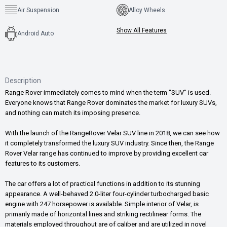
Air Suspension
Alloy Wheels
Show All Features
Android Auto
Description
Range Rover immediately comes to mind when the term "SUV" is used.
Everyone knows that Range Rover dominates the market for luxury SUVs,
and nothing can match its imposing presence.
With the launch of the RangeRover Velar SUV line in 2018, we can see how
it completely transformed the luxury SUV industry. Since then, the Range
Rover Velar range has continued to improve by providing excellent car
features to its customers.
The car offers a lot of practical functions in addition to its stunning
appearance. A well-behaved 2.0-liter four-cylinder turbocharged basic
engine with 247 horsepower is available. Simple interior of Velar, is
primarily made of horizontal lines and striking rectilinear forms. The
materials employed throughout are of caliber and are utilized in novel