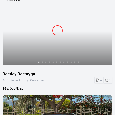
Bentley Bentayga
|
|
4
5
ABS
Super Luxury
Crossover
2,500/Day