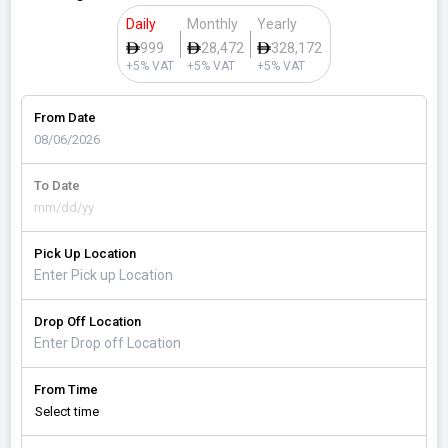
Daily
Monthly
Yearly
999
28,472
328,172
+5% VAT
+5% VAT
+5% VAT
From Date
To Date
Pick Up Location
Drop Off Location
From Time