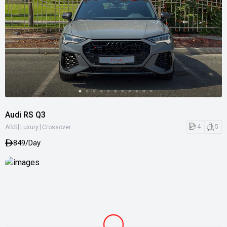
Audi RS Q3
|
|
4
5
ABS
Luxury
Crossover
849/Day