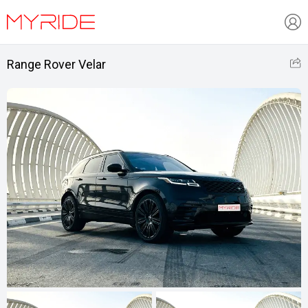
Range Rover Velar