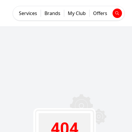
Services
Brands
My Club
Offers