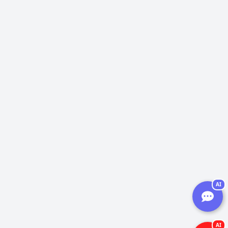
AI
AI