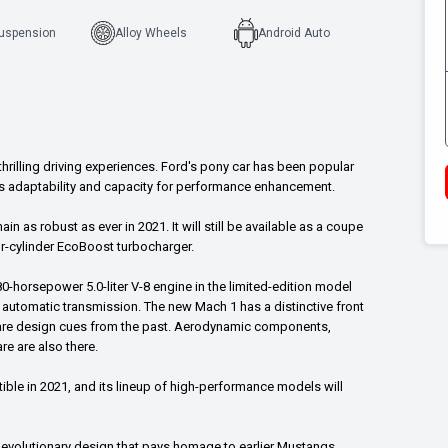
Suspension
Alloy Wheels
Android Auto
rilling driving experiences. Ford's pony car has been popular
its adaptability and capacity for performance enhancement.
 as robust as ever in 2021. It will still be available as a coupe
our-cylinder EcoBoost turbocharger.
80-horsepower 5.0-liter V-8 engine in the limited-edition model
 automatic transmission. The new Mach 1 has a distinctive front
 are design cues from the past. Aerodynamic components,
e are also there.
ible in 2021, and its lineup of high-performance models will
an evolutionary design that pays homage to earlier Mustangs