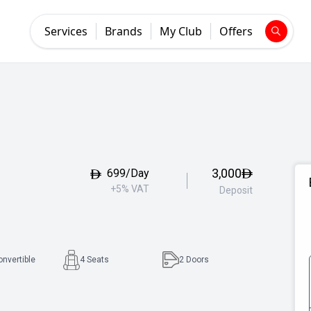
Services
Brands
My Club
Offers
3,000
699/Day
+5% VAT
Deposit
onvertible
4 Seats
2
Doors