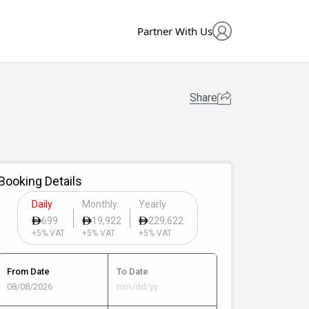
Partner With Us
Share
Booking Details
Daily
Monthly
Yearly
699
19,922
229,622
+5% VAT
+5% VAT
+5% VAT
From Date
To Date