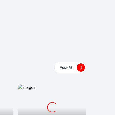
View All