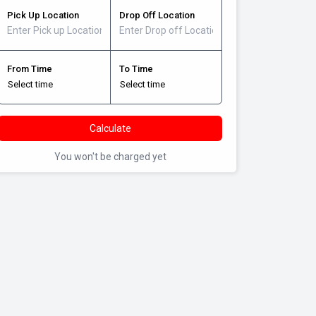
Pick Up Location
Drop Off Location
From Time
To Time
Calculate
You won't be charged yet