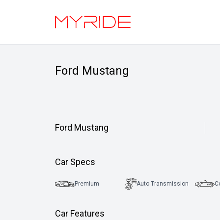
Ford Mustang
Ford Mustang
Car Specs
Premium
Auto Transmission
C
Car Features