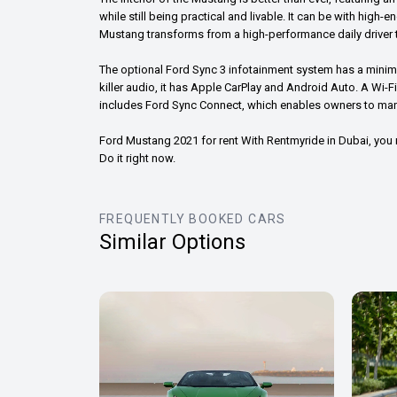
while still being practical and livable. It can be with high-
Mustang transforms from a high-performance daily driver t
The optional Ford Sync 3 infotainment system has a minima
killer audio, it has Apple CarPlay and Android Auto. A Wi-
includes Ford Sync Connect, which enables owners to mana
Ford Mustang 2021 for rent With Rentmyride in Dubai, yo
Do it right now.
FREQUENTLY BOOKED CARS
Similar Options