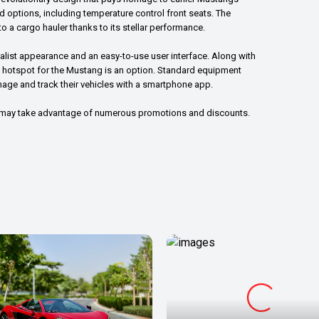
end options, including temperature control front seats. The
o a cargo hauler thanks to its stellar performance.
list appearance and an easy-to-use user interface. Along with
Fi hotspot for the Mustang is an option. Standard equipment
ge and track their vehicles with a smartphone app.
u may take advantage of numerous promotions and discounts.