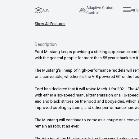
Adaptive Cruise
ABS
Air 
Control
Show All Features
Description
Ford Mustang keeps providing a striking appearance and th
with the general people for more than 55 years thanks to 
The Mustang's lineup of high-performance models will remain
or a convertible, whether it's the V-8-powered GT or the f
Ford has declared that it will revive Mach 1 for 2021. The 4
with either a six-speed manual transmission or a 10-speed
end and black stripes on the hood and bodysides, which
improved cooling systems, and other performance hardwar
The Mustang will continue to come as a coupe or a convert
remain as robust as ever.
The interior of the Mustang is better than ever, featuring 