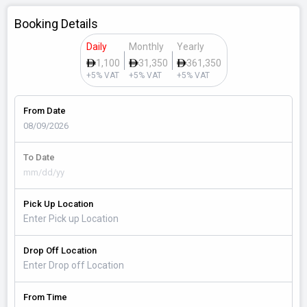
Booking Details
Daily
Monthly
Yearly
1,100
31,350
361,350
+5% VAT
+5% VAT
+5% VAT
From Date
To Date
Pick Up Location
Drop Off Location
From Time