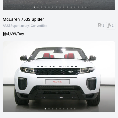
McLaren 750S Spider
|
|
2
2
ABS
Super Luxury
Convertible
4,699/Day