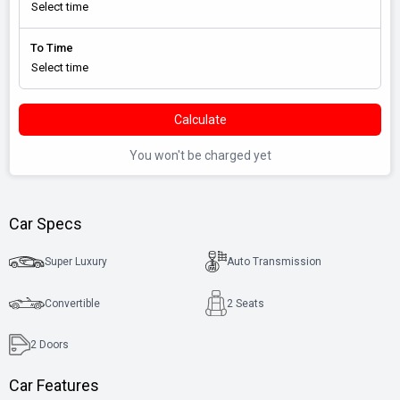
To Time
Calculate
You won't be charged yet
Car Specs
Super Luxury
Auto Transmission
Convertible
2 Seats
2
Doors
Car Features