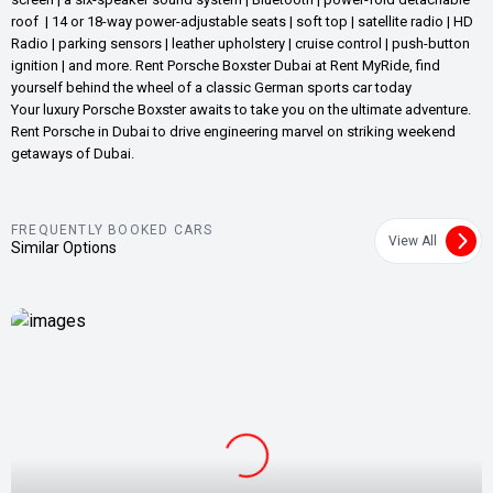
roof | 14 or 18-way power-adjustable seats | soft top | satellite radio | HD
Radio | parking sensors | leather upholstery | cruise control | push-button
ignition | and more. Rent Porsche Boxster Dubai at Rent MyRide, find
yourself behind the wheel of a classic German sports car today
Your luxury Porsche Boxster awaits to take you on the ultimate adventure.
Rent Porsche in Dubai to drive engineering marvel on striking weekend
getaways of Dubai.
FREQUENTLY BOOKED CARS
View All
Similar Options