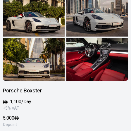
Porsche Boxster
1,100/Day
+5% VAT
5,000
Deposit