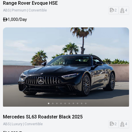
Range Rover Evoque HSE
|
|
2
4
ABS
Premium
Convertible
1,000/Day
Mercedes SL63 Roadster Black 2025
|
|
2
4
ABS
Luxury
Convertible