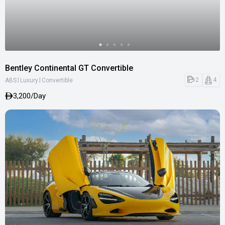
Bentley Continental GT Convertible
|
|
2
4
ABS
Luxury
Convertible
3,200/Day