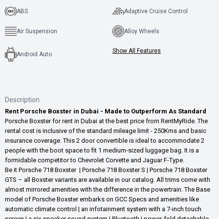
ABS
Adaptive Cruise Control
Air Suspension
Alloy Wheels
Show All Features
Android Auto
Description
Rent Porsche Boxster in Dubai - Made to Outperform As Standard
Porsche Boxster for rent in Dubai at the best price from RentMyRide. The
rental cost is inclusive of the standard mileage limit - 250Kms and basic
insurance coverage. This 2 door convertible is ideal to accommodate 2
people with the boot space to fit 1 medium-sized luggage bag. It is a
formidable competitor to Chevrolet Corvette and Jaguar F-Type.
Be it Porsche 718 Boxster | Porsche 718 Boxster S | Porsche 718 Boxster
GTS – all Boxster variants are available in our catalog. All trims come with
almost mirrored amenities with the difference in the powertrain. The Base
model of Porsche Boxster embarks on GCC Specs and amenities like
automatic climate control | an infotainment system with a 7-inch touch
screen | a six-speaker sound system | Bluetooth | power-fold detachable