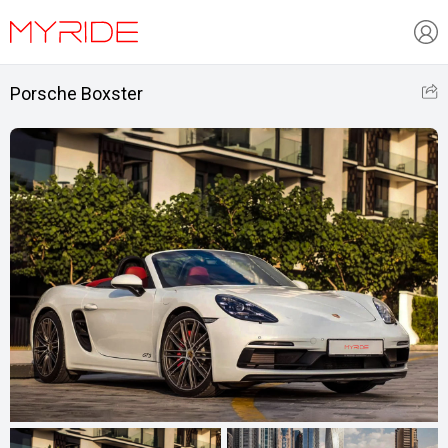
Porsche Boxster