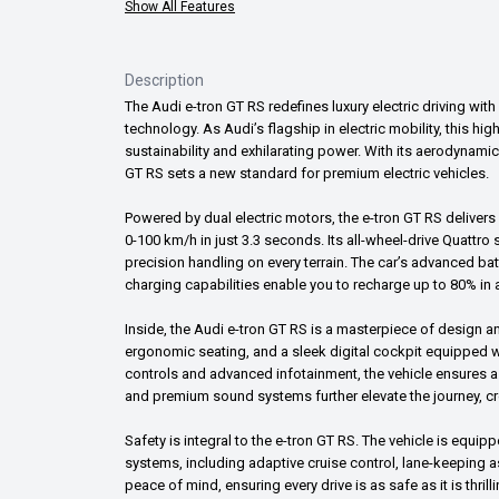
Show All Features
Description
The Audi e-tron GT RS redefines luxury electric driving wi
technology. As Audi’s flagship in electric mobility, this h
sustainability and exhilarating power. With its aerodynamic 
GT RS sets a new standard for premium electric vehicles.
Powered by dual electric motors, the e-tron GT RS delive
0-100 km/h in just 3.3 seconds. Its all-wheel-drive Quattro
precision handling on every terrain. The car’s advanced ba
charging capabilities enable you to recharge up to 80% in as
Inside, the Audi e-tron GT RS is a masterpiece of design an
ergonomic seating, and a sleek digital cockpit equipped wi
controls and advanced infotainment, the vehicle ensures a
and premium sound systems further elevate the journey, c
Safety is integral to the e-tron GT RS. The vehicle is equi
systems, including adaptive cruise control, lane-keeping 
peace of mind, ensuring every drive is as safe as it is thrilli