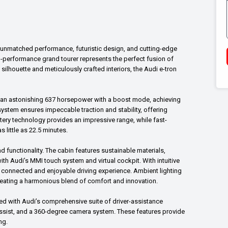
th unmatched performance, futuristic design, and cutting-edge
igh-performance grand tourer represents the perfect fusion of
silhouette and meticulously crafted interiors, the Audi e-tron
rs an astonishing 637 horsepower with a boost mode, achieving
 system ensures impeccable traction and stability, offering
ttery technology provides an impressive range, while fast-
 little as 22.5 minutes.
d functionality. The cabin features sustainable materials,
th Audi’s MMI touch system and virtual cockpit. With intuitive
 connected and enjoyable driving experience. Ambient lighting
reating a harmonious blend of comfort and innovation.
pped with Audi’s comprehensive suite of driver-assistance
assist, and a 360-degree camera system. These features provide
ng.