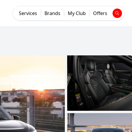
Services
Brands
My Club
Offers