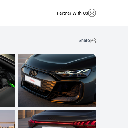
Partner With Us
Share