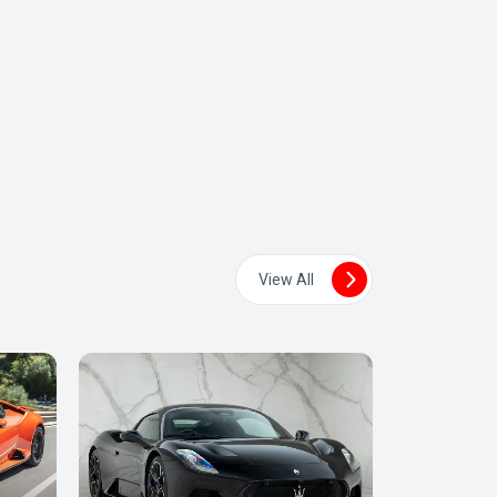
View All