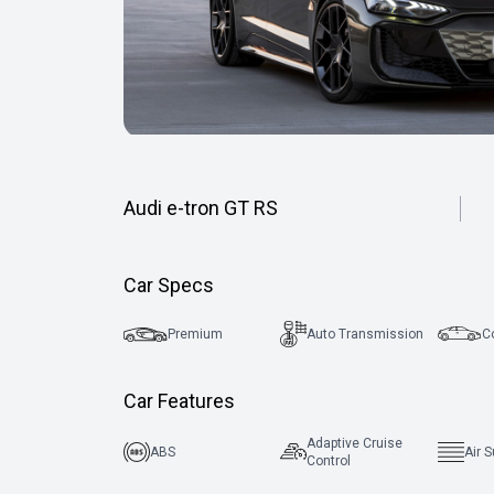
Audi e-tron GT RS
Car Specs
Premium
Auto Transmission
C
Car Features
Adaptive Cruise
ABS
Air 
Control