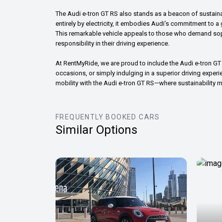
The Audi e-tron GT RS also stands as a beacon of sustain
entirely by electricity, it embodies Audi’s commitment to 
This remarkable vehicle appeals to those who demand sop
responsibility in their driving experience.
At RentMyRide, we are proud to include the Audi e-tron GT R
occasions, or simply indulging in a superior driving experien
mobility with the Audi e-tron GT RS—where sustainability 
FREQUENTLY BOOKED CARS
Similar Options