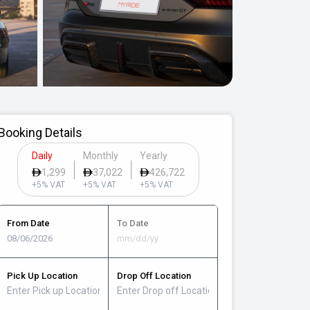
Booking Details
Daily
Monthly
Yearly
1,299
37,022
426,722
+5% VAT
+5% VAT
+5% VAT
From Date
To Date
Pick Up Location
Drop Off Location