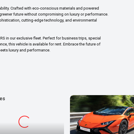
ability. Crafted with eco-conscious materials and powered
a greener future without compromising on luxury or performance.
histication, cutting-edge technology, and environmental
S in our exclusive fleet. Perfect for business trips, special
ce, this vehicle is available for rent. Embrace the future of
meets luxury and performance.