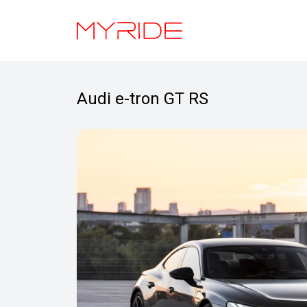
Audi e-tron GT RS