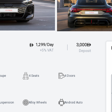
3,000
1,299/Day
+5% VAT
Deposit
oupe
4 Seats
4
Doors
Suspension
Alloy Wheels
Android Auto