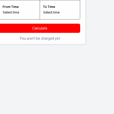
From Time
To Time
Calculate
You won't be charged yet