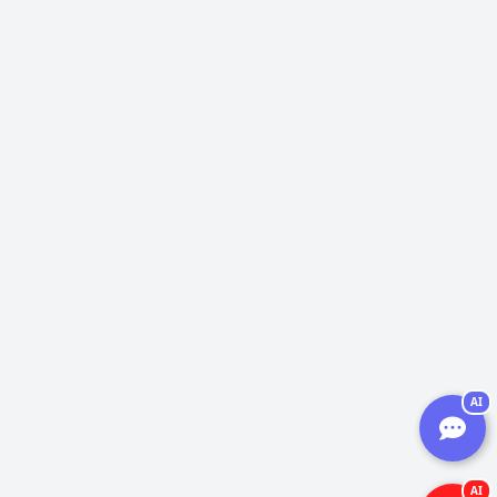
AI
AI