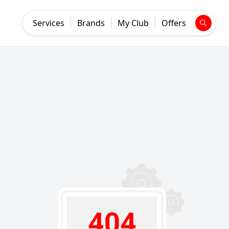
Services
Brands
My Club
Offers