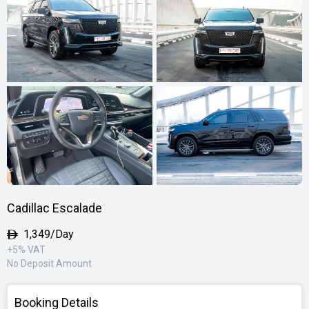
Cadillac Escalade
1,349/Day
+5% VAT
No Deposit Amount
Booking Details