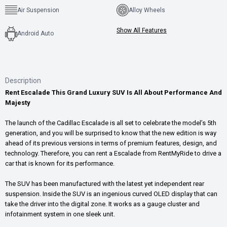
Air Suspension
Alloy Wheels
Show All Features
Android Auto
Description
Rent Escalade This Grand Luxury SUV Is All About Performance And
Majesty
The launch of the Cadillac Escalade is all set to celebrate the model’s 5th
generation, and you will be surprised to know that the new edition is way
ahead of its previous versions in terms of premium features, design, and
technology. Therefore, you can rent a Escalade from RentMyRide to drive a
car that is known for its performance.
The SUV has been manufactured with the latest yet independent rear
suspension. Inside the SUV is an ingenious curved OLED display that can
take the driver into the digital zone. It works as a gauge cluster and
infotainment system in one sleek unit.