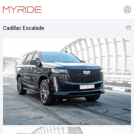
Cadillac Escalade