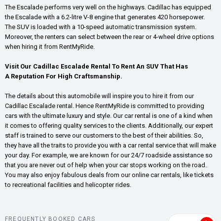
The Escalade performs very well on the highways. Cadillac has equipped
the Escalade with a 6.2-litre V-8 engine that generates 420 horsepower.
The SUV is loaded with a 10-speed automatic transmission system.
Moreover, the renters can select between the rear or 4-wheel drive options
when hiring it from RentMyRide.
Visit Our Cadillac Escalade Rental To Rent An SUV That Has
A Reputation For High Craftsmanship.
The details about this automobile will inspire you to hire it from our
Cadillac Escalade rental. Hence RentMyRide is committed to providing
cars with the ultimate luxury and style. Our car rental is one of a kind when
it comes to offering quality services to the clients. Additionally, our expert
staff is trained to serve our customers to the best of their abilities. So,
they have all the traits to provide you with a car rental service that will make
your day. For example, we are known for our 24/7 roadside assistance so
that you are never out of help when your car stops working on the road.
You may also enjoy fabulous deals from our online car rentals, like tickets
to recreational facilities and helicopter rides.
FREQUENTLY BOOKED CARS