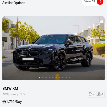
View All
Similar Options
BMW XM
|
|
4
4
ABS
Luxury
SUV
1,799/Day