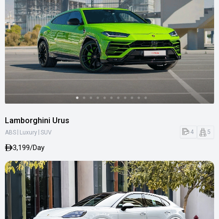
Lamborghini Urus
|
|
4
5
ABS
Luxury
SUV
3,199/Day