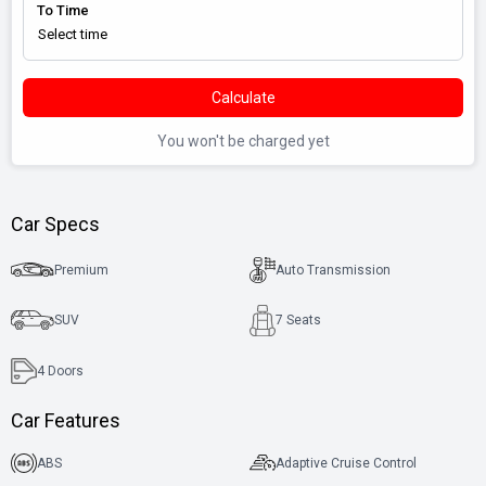
To Time
Calculate
You won't be charged yet
Car Specs
Premium
Auto Transmission
SUV
7 Seats
4
Doors
Car Features
ABS
Adaptive Cruise Control