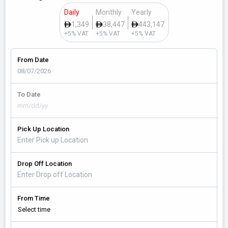
Daily
Monthly
Yearly
1,349
38,447
443,147
+5% VAT
+5% VAT
+5% VAT
From Date
To Date
Pick Up Location
Drop Off Location
From Time