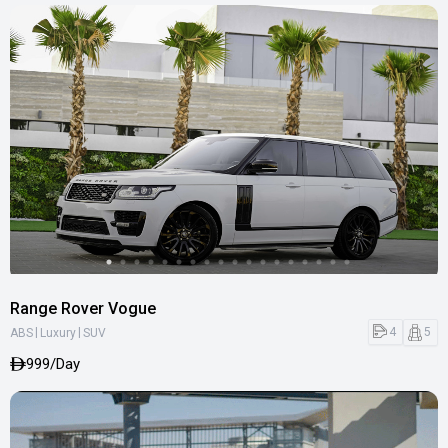
Range Rover Vogue
|
|
4
5
ABS
Luxury
SUV
999/Day