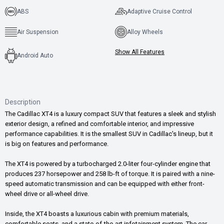
ABS
Adaptive Cruise Control
Air Suspension
Alloy Wheels
Show All Features
Android Auto
Description
The Cadillac XT4 is a luxury compact SUV that features a sleek and stylish
exterior design, a refined and comfortable interior, and impressive
performance capabilities. It is the smallest SUV in Cadillac's lineup, but it
is big on features and performance.
The XT4 is powered by a turbocharged 2.0-liter four-cylinder engine that
produces 237 horsepower and 258 lb-ft of torque. It is paired with a nine-
speed automatic transmission and can be equipped with either front-
wheel drive or all-wheel drive.
Inside, the XT4 boasts a luxurious cabin with premium materials,
comfortable seats, and a state-of-the-art infotainment system. The car