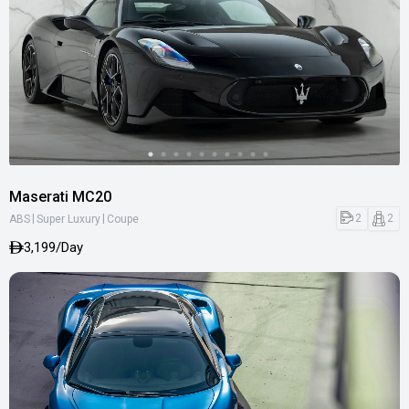
Maserati MC20
|
|
2
2
ABS
Super Luxury
Coupe
3,199/Day