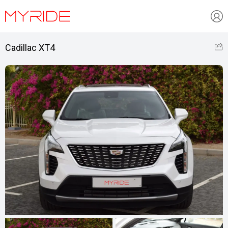
Cadillac XT4