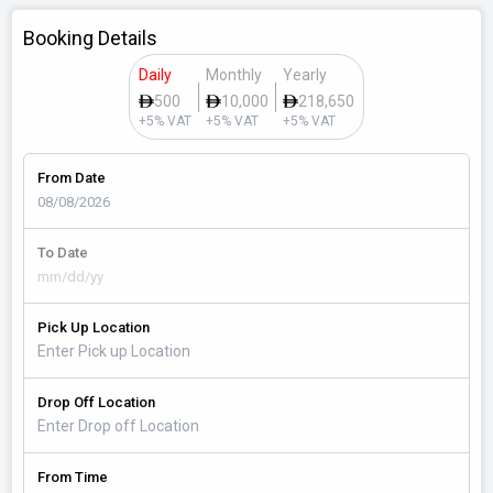
Booking Details
Daily
Monthly
Yearly
500
10,000
218,650
+5% VAT
+5% VAT
+5% VAT
From Date
To Date
Pick Up Location
Drop Off Location
From Time