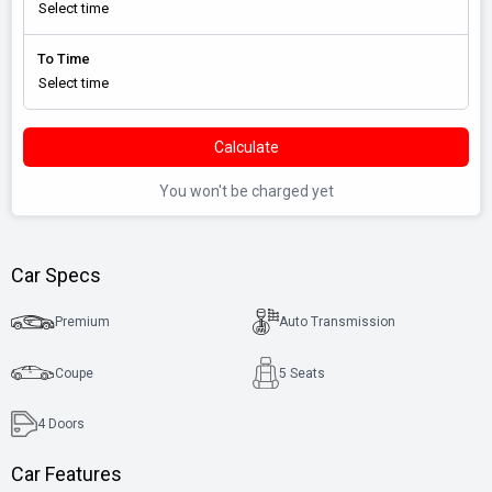
To Time
Calculate
You won't be charged yet
Car Specs
Premium
Auto Transmission
Coupe
5 Seats
4
Doors
Car Features