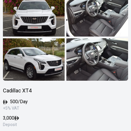
Cadillac XT4
500/Day
+5% VAT
3,000
Deposit