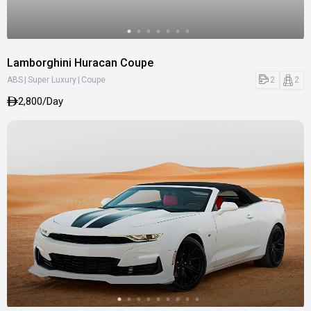
Lamborghini Huracan Coupe
|
|
2
2
ABS
Super Luxury
Coupe
2,800/Day