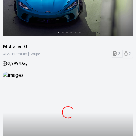
McLaren GT
|
|
2
2
ABS
Premium
Coupe
2,999/Day