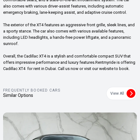
also comes with various driver-assist features, including automatic
emergency braking, lane-keeping assist, and adaptive cruise control.
The exterior of the XT4 features an aggressive front grille, sleek lines, and
a sporty stance. The car also comes with various available features,
including LED headlights, a hands-free power liftgate, and a panoramic
sunroof.
Overall, the Cadillac XT4 is a stylish and comfortable compact SUV that
offers impressive performance and luxury features.Rentmyride is offering
Cadillac XT4 for rent in Dubai. Call us now or visit our website to book.
FREQUENTLY BOOKED CARS
View All
Similar Options