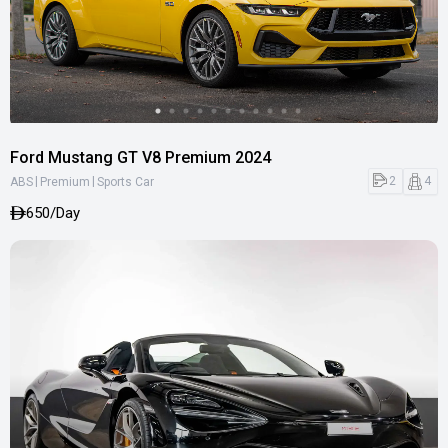
Ford Mustang GT V8 Premium 2024
|
|
2
4
ABS
Premium
Sports Car
650/Day