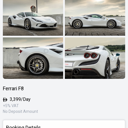
Ferrari F8
3,399/Day
+5% VAT
No Deposit Amount
Booking Details