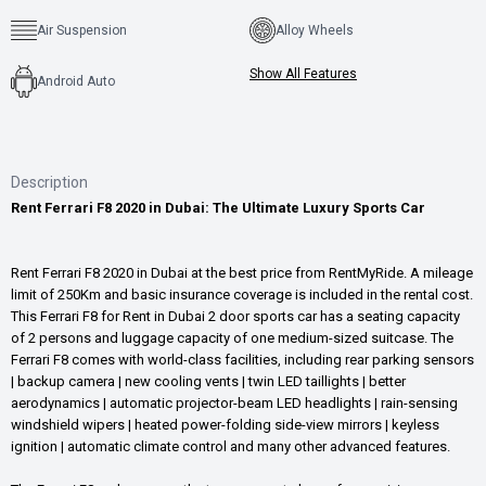
Air Suspension
Alloy Wheels
Show All Features
Android Auto
Description
Rent Ferrari F8 2020 in Dubai: The Ultimate Luxury Sports Car
Rent Ferrari F8 2020 in Dubai at the best price from RentMyRide. A mileage
limit of 250Km and basic insurance coverage is included in the rental cost.
This Ferrari F8 for Rent in Dubai 2 door sports car has a seating capacity
of 2 persons and luggage capacity of one medium-sized suitcase. The
Ferrari F8 comes with world-class facilities, including rear parking sensors
| backup camera | new cooling vents | twin LED taillights | better
aerodynamics | automatic projector-beam LED headlights | rain-sensing
windshield wipers | heated power-folding side-view mirrors | keyless
ignition | automatic climate control and many other advanced features.