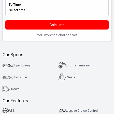
To Time
Calculate
You won't be charged yet
Car Specs
Super Luxury
Auto Transmission
Sports Car
2 Seats
2
Doors
Car Features
ABS
Adaptive Cruise Control