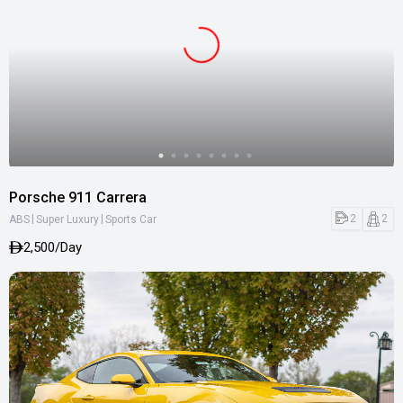
Porsche 911 Carrera
|
|
2
2
ABS
Super Luxury
Sports Car
2,500/Day