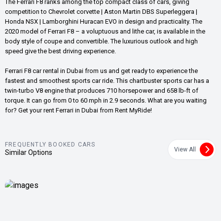
The Ferrari F8 ranks among the top compact class of cars, giving
competition to Chevrolet corvette | Aston Martin DBS Superleggera |
Honda NSX | Lamborghini Huracan EVO in design and practicality. The
2020 model of Ferrari F8 – a voluptuous and lithe car, is available in the
body style of coupe and convertible. The luxurious outlook and high
speed give the best driving experience.
Ferrari F8 car rental in Dubai from us and get ready to experience the
fastest and smoothest sports car ride. This chartbuster sports car has a
twin-turbo V8 engine that produces 710 horsepower and 658 lb-ft of
torque. It can go from 0 to 60 mph in 2.9 seconds. What are you waiting
for? Get your rent Ferrari in Dubai from Rent MyRide!
FREQUENTLY BOOKED CARS
View All
Similar Options