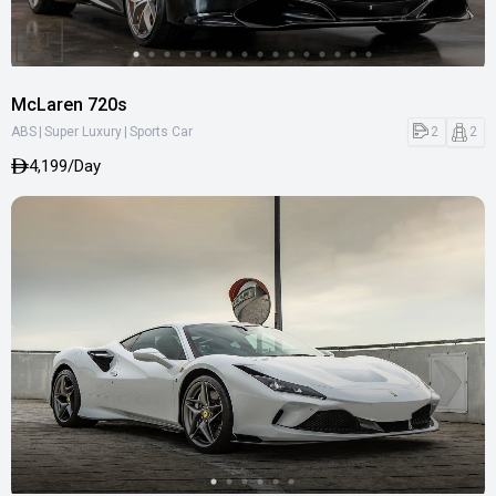
McLaren 720s
|
|
2
2
ABS
Super Luxury
Sports Car
4,199/Day