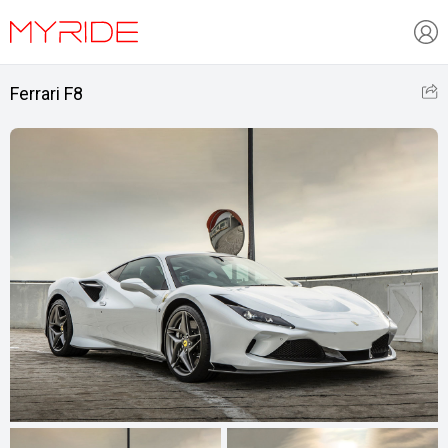
Ferrari F8