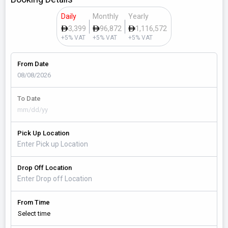
Daily
Monthly
Yearly
3,399
96,872
1,116,572
+5% VAT
+5% VAT
+5% VAT
From Date
To Date
Pick Up Location
Drop Off Location
From Time