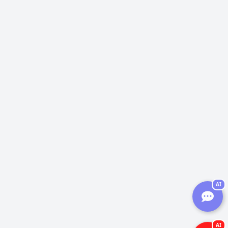
AI
AI