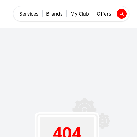
Services
Brands
My Club
Offers