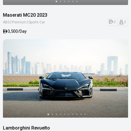
Maserati MC20 2023
|
|
2
2
ABS
Premium
Sports Car
3,500/Day
Lamborghini Revuelto