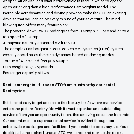
of open-air driving, and what better vehicle is there in which to opt for
open-air driving than a high-performance Lamborghini model. The
incredible aerodynamics and driving prowess make the STO an exciting
drive so that you can enjoy every minute of your adventure. The mind-
blowing ride offers many features as:
The powered-down RWD Spyder goes from 0-62mph in 3 sec and on to a
top speed of 301mph.
A majestic naturally aspirated 5.2-litre V10.
The complex Lamborghini Integrated Vehicle Dynamics (LDVI) system
expertly coordinates the car's dynamics based on driving modes.
Torque of 417 pound-feet @ 6,500rpm
Curb weight of 2,925 pounds
Passenger capacity of two
Rent Lamborghini Huracan STO from trustworthy car rental,
Rentmyride
But it is not easy to get access to this beauty, that’s where our service
enters the picture. Rentmyride with its vast expertise and outstanding
service offers you an opportunity to rent this amazing ride at the best rate.
Our commitment to supercar rental service is evident through our
unbelievable packages and facilities. If you decide to book any luxurious
ride like a Lamborghini Huracan STO, we’ll drop and pick up the ride at