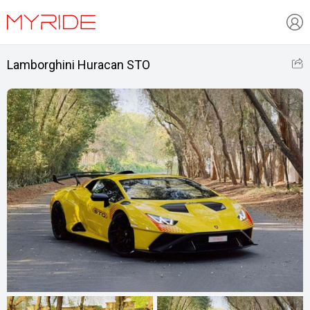
Lamborghini Huracan STO