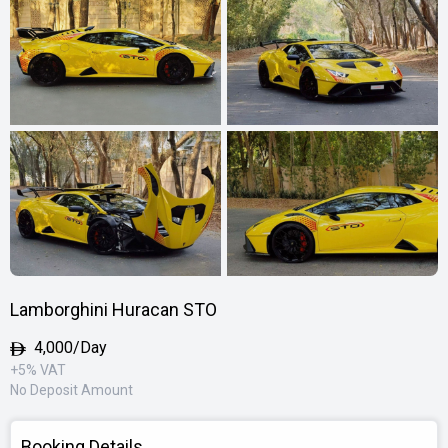
Lamborghini Huracan STO
4,000/Day
+5% VAT
No Deposit Amount
Booking Details