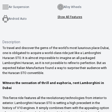
Air Suspension
Alloy Wheels
Show All Features
Android Auto
Description
To travel and discover the gems of the world’s most luxurious place Dubai,
one is obligated to acquire a world-class ride just like a Lamborghini
Huracan STO. It is almost impossible to imagine an all-packaged
Lamborghini Huracan, as it is not possible to refine to perfection. But as
expected Italian Manufacture found a way to surprise their audience with
the Huracan STO convertible.
Witness the sensation of thrill and euphoria, rent Lamborghini in
Dubai
This fierce ride features all the revolutionary technologies from interior to
exterior. Lamborghini Huracan STO is setting a high precedent in the
history of V10 engines. It simply combines them with the appealing option