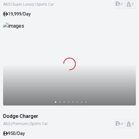
|
|
2
2
ABS
Super Luxury
Sports Car
19,999/Day
Dodge Charger
|
|
4
4
ABS
Premium
Sports Car
950/Day