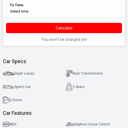
To Time
Calculate
You won't be charged yet
Car Specs
Super Luxury
Auto Transmission
Sports Car
2 Seats
2
Doors
Car Features
ABS
Adaptive Cruise Control