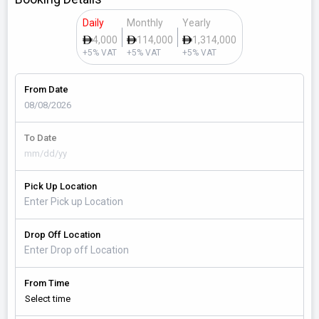
Daily
Monthly
Yearly
4,000
114,000
1,314,000
+5% VAT
+5% VAT
+5% VAT
From Date
To Date
Pick Up Location
Drop Off Location
From Time