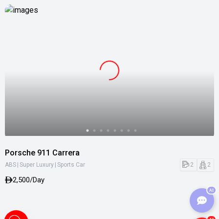
Porsche 911 Carrera
|
|
2
2
ABS
Super Luxury
Sports Car
2,500/Day
AI