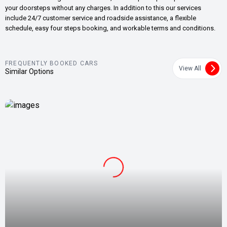
your doorsteps without any charges. In addition to this our services
include 24/7 customer service and roadside assistance, a flexible
schedule, easy four steps booking, and workable terms and conditions.
FREQUENTLY BOOKED CARS
View All
Similar Options