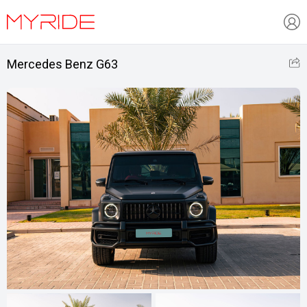
Mercedes Benz G63