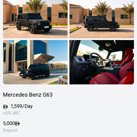
Mercedes Benz G63
1,599/Day
+5% VAT
5,000
Deposit