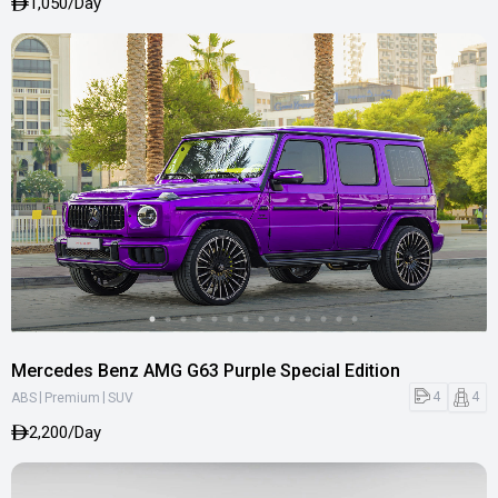
1,050/Day
Mercedes Benz AMG G63 Purple Special Edition
|
|
4
4
ABS
Premium
SUV
2,200/Day