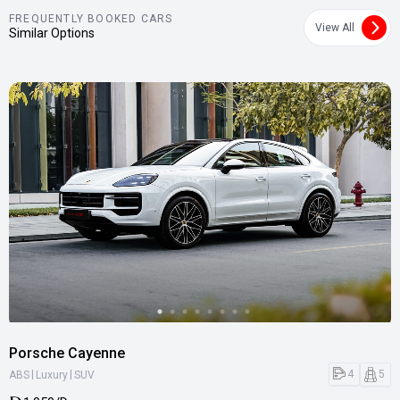
FREQUENTLY BOOKED CARS
View All
Similar Options
Porsche Cayenne
|
|
4
5
ABS
Luxury
SUV