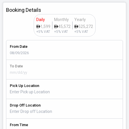
Booking Details
Daily
Monthly
Yearly
1,599
45,572
525,272
+5% VAT
+5% VAT
+5% VAT
From Date
To Date
Pick Up Location
Drop Off Location
From Time