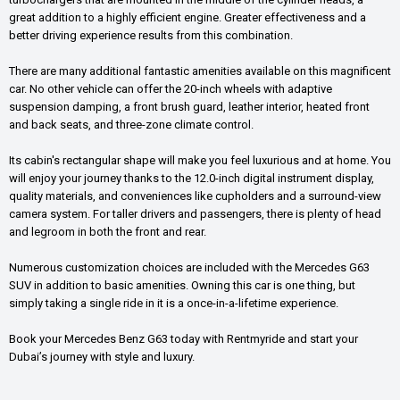
great addition to a highly efficient engine. Greater effectiveness and a
better driving experience results from this combination.
There are many additional fantastic amenities available on this magnificent
car. No other vehicle can offer the 20-inch wheels with adaptive
suspension damping, a front brush guard, leather interior, heated front
and back seats, and three-zone climate control.
Its cabin's rectangular shape will make you feel luxurious and at home. You
will enjoy your journey thanks to the 12.0-inch digital instrument display,
quality materials, and conveniences like cupholders and a surround-view
camera system. For taller drivers and passengers, there is plenty of head
and legroom in both the front and rear.
Numerous customization choices are included with the Mercedes G63
SUV in addition to basic amenities. Owning this car is one thing, but
simply taking a single ride in it is a once-in-a-lifetime experience.
Book your Mercedes Benz G63 today with Rentmyride and start your
Dubai’s journey with style and luxury.