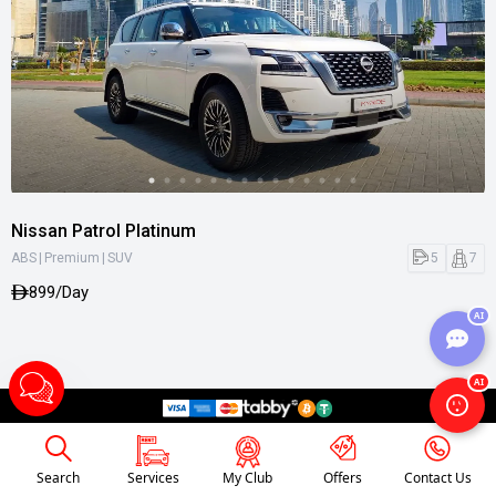
Nissan Patrol Platinum
|
|
5
7
ABS
Premium
SUV
899/Day
AI
AI
Search
Services
My Club
Offers
Contact Us