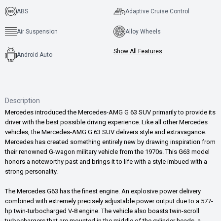
ABS
Adaptive Cruise Control
Air Suspension
Alloy Wheels
Show All Features
Android Auto
Description
Mercedes introduced the Mercedes-AMG G 63 SUV primarily to provide its
driver with the best possible driving experience. Like all other Mercedes
vehicles, the Mercedes-AMG G 63 SUV delivers style and extravagance.
Mercedes has created something entirely new by drawing inspiration from
their renowned G-wagon military vehicle from the 1970s. This G63 model
honors a noteworthy past and brings it to life with a style imbued with a
strong personality.
The Mercedes G63 has the finest engine. An explosive power delivery
combined with extremely precisely adjustable power output due to a 577-
hp twin-turbocharged V-8 engine. The vehicle also boasts twin-scroll
turbochargers that are mounted in the middle of the cylinder heads, a