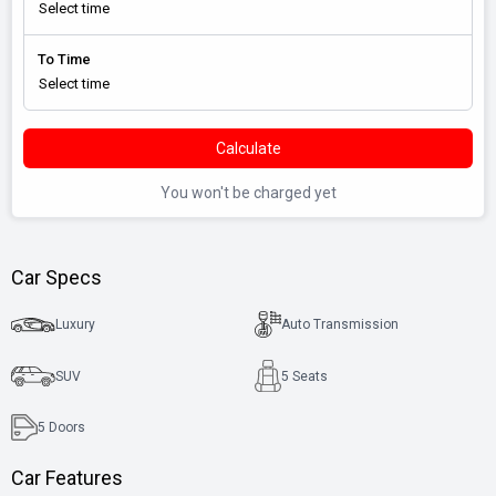
To Time
Calculate
You won't be charged yet
Car Specs
Luxury
Auto Transmission
SUV
5 Seats
5
Doors
Car Features