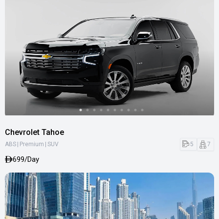
Chevrolet Tahoe
|
|
5
7
ABS
Premium
SUV
699/Day