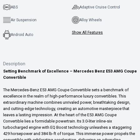
ABS
Adaptive Cruise Control
Air Suspension
Alloy Wheels
Show All Features
Android Auto
Description
Setting Benchmark of Excellence – Mercedes Benz E53 AMG Coupe
Convertible
The Mercedes-Benz E53 AMG Coupe Convertible sets a benchmark of
excellence in the realm of high-performance luxury convertibles. This
extraordinary machine combines unrivaled power, breathtaking design,
and cutting-edge technology, creating an automotive masterpiece that
leaves a lasting impression. At the heart of the E53 AMG Coupe
Convertible lies a formidable powertrain. Its 3.0-liter inline-six
turbocharged engine with EQ Boost technology unleashes a staggering
429 horsepower and 384 lb-ft of torque. This immense power propels the
convertible with exhilarating acceleration, delivering an adrenaline-