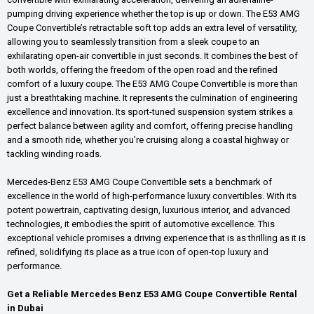
pumping driving experience whether the top is up or down. The E53 AMG
Coupe Convertible’s retractable soft top adds an extra level of versatility,
allowing you to seamlessly transition from a sleek coupe to an
exhilarating open-air convertible in just seconds. It combines the best of
both worlds, offering the freedom of the open road and the refined
comfort of a luxury coupe. The E53 AMG Coupe Convertible is more than
just a breathtaking machine. It represents the culmination of engineering
excellence and innovation. Its sport-tuned suspension system strikes a
perfect balance between agility and comfort, offering precise handling
and a smooth ride, whether you’re cruising along a coastal highway or
tackling winding roads.
Mercedes-Benz E53 AMG Coupe Convertible sets a benchmark of
excellence in the world of high-performance luxury convertibles. With its
potent powertrain, captivating design, luxurious interior, and advanced
technologies, it embodies the spirit of automotive excellence. This
exceptional vehicle promises a driving experience that is as thrilling as it is
refined, solidifying its place as a true icon of open-top luxury and
performance.
Get a Reliable Mercedes Benz E53 AMG Coupe Convertible Rental
in Dubai