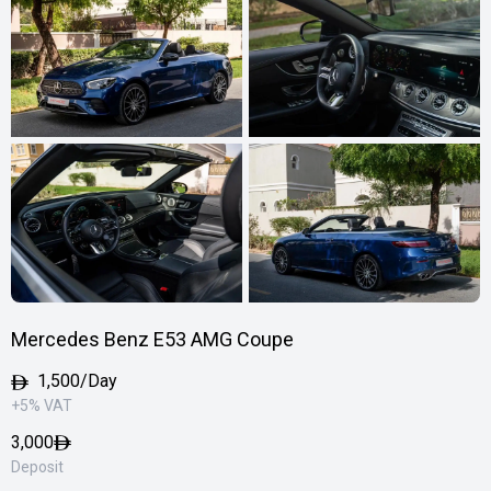
Mercedes Benz E53 AMG Coupe
1,500/Day
+5% VAT
3,000
Deposit