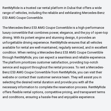
RentMyRide is a trusted car rental platform in Dubai that offers a wide
range of vehicles, including the reliable and exhilarating Mercedes-Benz
E53 AMG Coupe Convertible.
The Mercedes-Benz E53 AMG Coupe Convertible is a high-performance
luxury convertible that combines power, elegance, and the joy of open-top
driving. With its potent engine and stunning design, it provides an
unforgettable driving experience. RentMyRide ensures that all vehicles
available for rental are well-maintained, regularly serviced, and in excellent
condition. When renting a Mercedes-Benz E53 AMG Coupe Convertible
through RentMyRide, you can expect a seamless and reliable experience.
The platform prioritizes customer satisfaction, providing top-notch
service and support throughout the rental process. To rent a Mercedes-
Benz E53 AMG Coupe Convertible from RentMyRide, you can visit their
website or contact their customer service team. They will assist you in
selecting the desired rental duration and provide you with all the
necessary information to complete the reservation process. RentMyRide
offers flexible rental options, competitive pricing, and transparent terms
and conditions, ensuring a hassle-free and enjoyable experience.