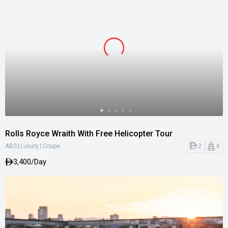
Rolls Royce Wraith With Free Helicopter Tour
|
|
2
4
ABS
Luxury
Coupe
3,400/Day