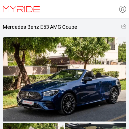
Mercedes Benz E53 AMG Coupe