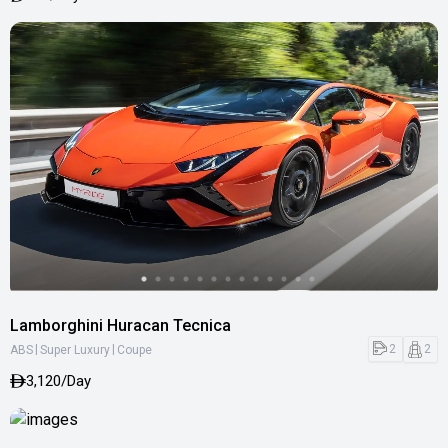
Lamborghini Huracan Tecnica
|
|
2
2
ABS
Super Luxury
Coupe
3,120/Day