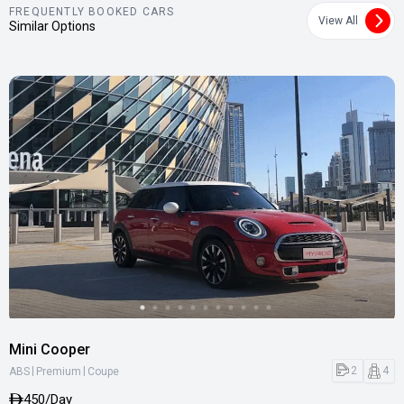
FREQUENTLY BOOKED CARS
View All
Similar Options
Mini Cooper
|
|
2
4
ABS
Premium
Coupe
450/Day