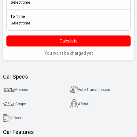
To Time
Calculate
You won't be charged yet
Car Specs
Premium
Auto Transmission
Coupe
4 Seats
2
Doors
Car Features