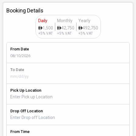
Booking Details
Daily
Monthly
Yearly
1,500
42,750
492,750
+5% VAT
+5% VAT
+5% VAT
From Date
To Date
Pick Up Location
Drop Off Location
From Time