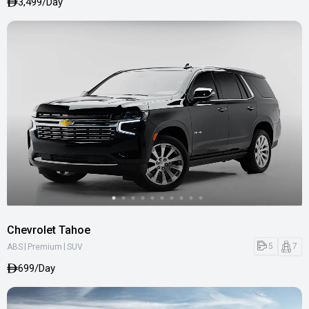
3,499/Day
Chevrolet Tahoe
|
|
5
7
ABS
Premium
SUV
699/Day