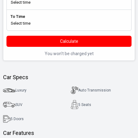
To Time
Calculate
You won't be charged yet
Car Specs
Luxury
Auto Transmission
SUV
5 Seats
5
Doors
Car Features