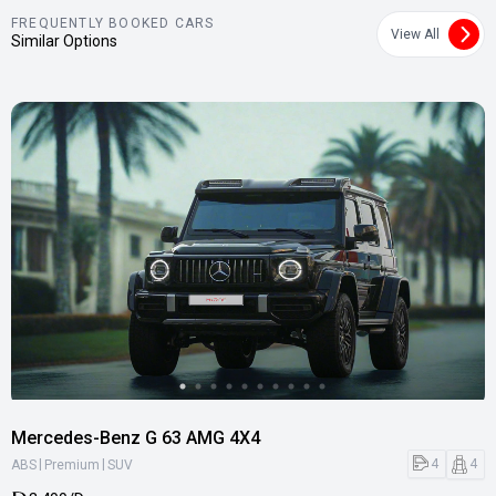
FREQUENTLY BOOKED CARS
View All
Similar Options
Mercedes-Benz G 63 AMG 4X4
|
|
4
4
ABS
Premium
SUV