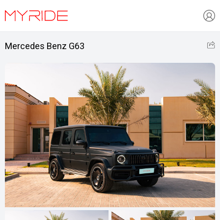
Mercedes Benz G63