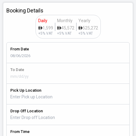
Booking Details
Daily
Monthly
Yearly
1,599
45,572
525,272
+5% VAT
+5% VAT
+5% VAT
From Date
To Date
Pick Up Location
Drop Off Location
From Time