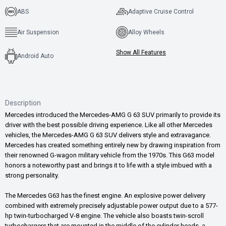
ABS
Adaptive Cruise Control
Air Suspension
Alloy Wheels
Show All Features
Android Auto
Description
Mercedes introduced the Mercedes-AMG G 63 SUV primarily to provide its
driver with the best possible driving experience. Like all other Mercedes
vehicles, the Mercedes-AMG G 63 SUV delivers style and extravagance.
Mercedes has created something entirely new by drawing inspiration from
their renowned G-wagon military vehicle from the 1970s. This G63 model
honors a noteworthy past and brings it to life with a style imbued with a
strong personality.
The Mercedes G63 has the finest engine. An explosive power delivery
combined with extremely precisely adjustable power output due to a 577-
hp twin-turbocharged V-8 engine. The vehicle also boasts twin-scroll
turbochargers that are mounted in the middle of the cylinder heads, a