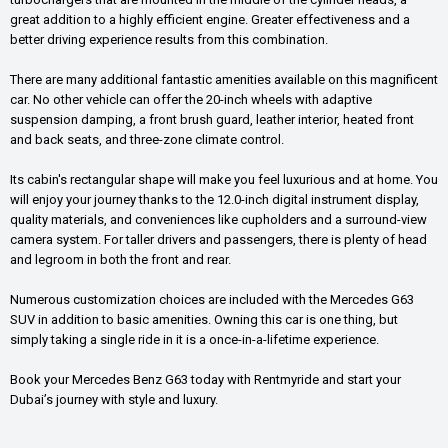
great addition to a highly efficient engine. Greater effectiveness and a
better driving experience results from this combination.
There are many additional fantastic amenities available on this magnificent
car. No other vehicle can offer the 20-inch wheels with adaptive
suspension damping, a front brush guard, leather interior, heated front
and back seats, and three-zone climate control.
Its cabin's rectangular shape will make you feel luxurious and at home. You
will enjoy your journey thanks to the 12.0-inch digital instrument display,
quality materials, and conveniences like cupholders and a surround-view
camera system. For taller drivers and passengers, there is plenty of head
and legroom in both the front and rear.
Numerous customization choices are included with the Mercedes G63
SUV in addition to basic amenities. Owning this car is one thing, but
simply taking a single ride in it is a once-in-a-lifetime experience.
Book your Mercedes Benz G63 today with Rentmyride and start your
Dubai’s journey with style and luxury.