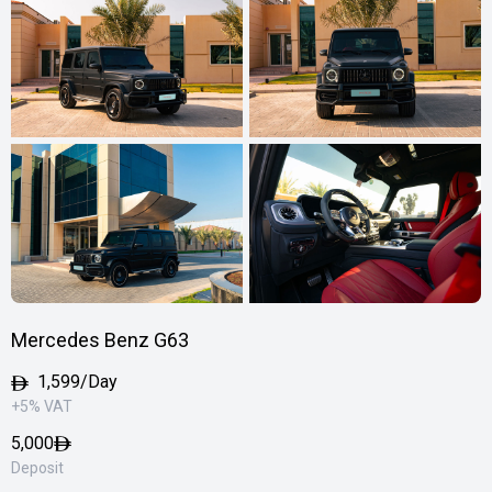
Mercedes Benz G63
1,599/Day
+5% VAT
5,000
Deposit