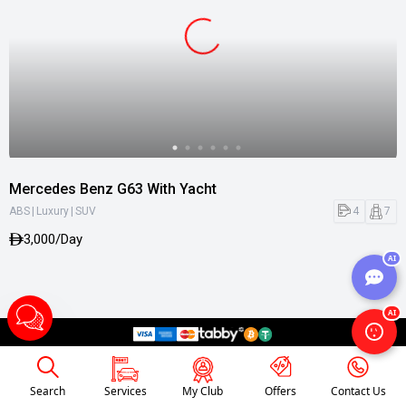
Mercedes Benz G63 With Yacht
|
|
4
7
ABS
Luxury
SUV
3,000/Day
AI
AI
Search
Services
My Club
Offers
Contact Us