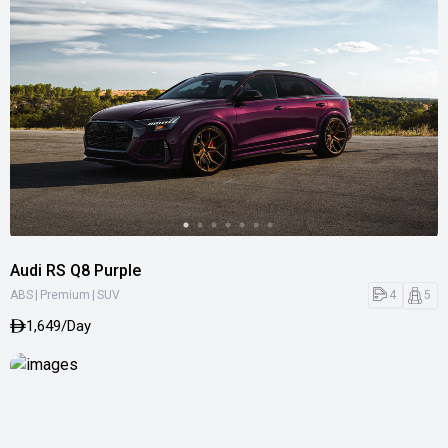
Audi RS Q8 Purple
|
|
4
5
ABS
Premium
SUV
1,649/Day