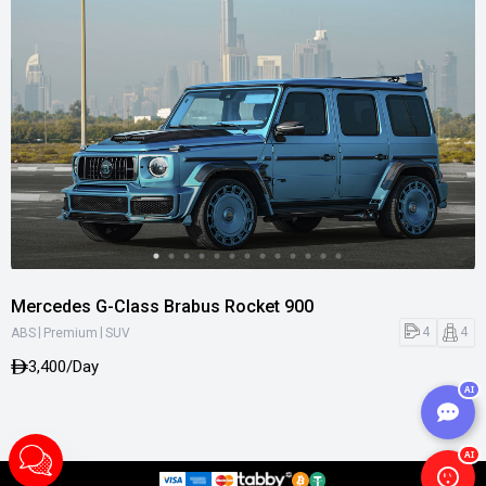
Mercedes G-Class Brabus Rocket 900
|
|
4
4
ABS
Premium
SUV
3,400/Day
AI
AI