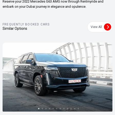
Reserve your 2022 Mercedes G63 AMG now through Rentmyride and
embark on your Dubai journey in elegance and opulence.
FREQUENTLY BOOKED CARS
View All
Similar Options