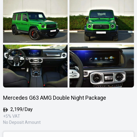
Mercedes G63 AMG Double Night Package
2,199/Day
+5% VAT
No Deposit Amount