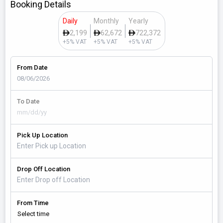
Booking Details
Daily
Monthly
Yearly
2,199
62,672
722,372
+5% VAT
+5% VAT
+5% VAT
From Date
To Date
Pick Up Location
Drop Off Location
From Time