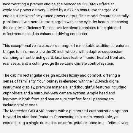
Incorporating a premier engine, the Mercedes G63 AMG offers an
explosive power delivery. Fueled by a 577-hp twin-turbocharged V-8
engine, it delivers finely-tuned power output. This model features centrally
positioned twin-scroll turbochargers within the cylinder heads, enhancing
the engine's efficiency. This innovative blend translates to heightened
effectiveness and an enhanced driving encounter.
This exceptional vehicle boasts a range of remarkable additional features.
Unique to this model are the 20-inch wheels with adaptive suspension
damping, a front brush guard, luxurious leather interior, heated front and
rear seats, and a cutting-edge three-zone climate control system.
The cabin's rectangular design exudes luxury and comfort, offering a
sense of familiarity. Your journey is elevated with the 12.0-inch digital
instrument display, premium materials, and thoughtful features including
cupholders and a surround-view camera system. Ample head and
legroom in both front and rear ensure comfort for all passengers,
including taller ones.
The Mercedes G63 AMG comes with a plethora of customization options
beyond its standard features. Possessing this car is remarkable, yet
experiencing a single ride in it is an unforgettable, once-in-a-lifetime event.