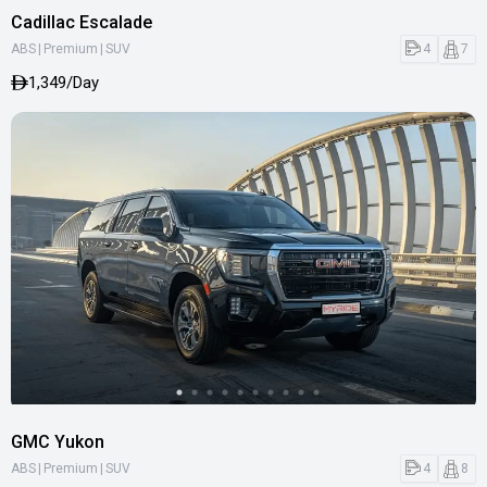
Cadillac Escalade
|
|
4
7
ABS
Premium
SUV
1,349/Day
GMC Yukon
|
|
4
8
ABS
Premium
SUV