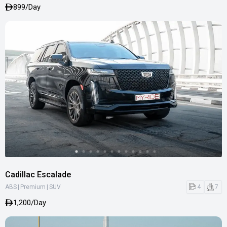
899/Day
Cadillac Escalade
|
|
4
7
ABS
Premium
SUV
1,200/Day