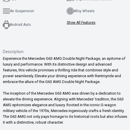
Air Suspension
Alloy Wheels
Show All Features
Android Auto
Description
Experience the Mercedes G63 AMG Double Night Package, an epitome of
luxury and performance. With its distinctive design and advanced
features, this vehicle promises a thrilling ride that combines style and
power seamlessly. Elevate your driving experience with Rentmyride and
embrace the allure of the G63 AMG Double Night Package.
The inception of the Mercedes G63 AMG was driven by a dedication to
elevate the driving experience. Aligning with Mercedes' tradition, the G63
AMG epitomizes elegance and luxury. Rooted in the iconic G-wagon
military vehicle of the 1970s, Mercedes ingeniously crafts a fresh identity.
The G63 AMG not only pays homage to its historical roots but also infuses
it with a distinctive, robust character.