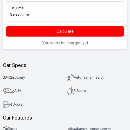
To Time
Calculate
You won't be charged yet
Car Specs
Luxury
Auto Transmission
SUV
5 Seats
4
Doors
Car Features
ABS
Adaptive Cruise Control