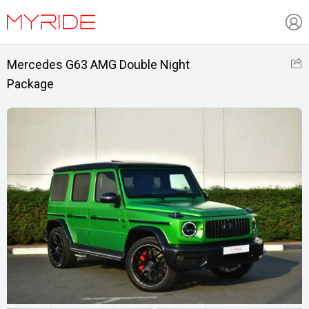
Mercedes G63 AMG Double Night
Package