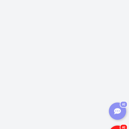
AI
AI