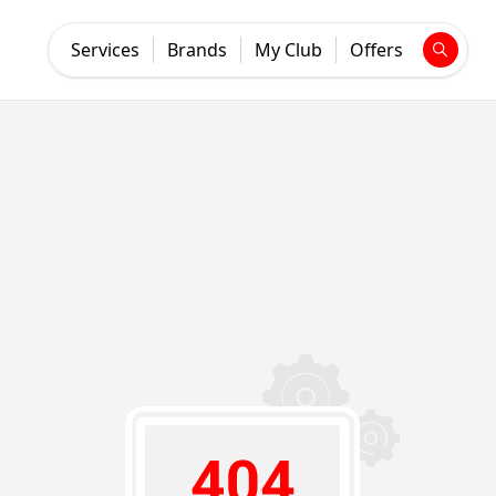
Services
Brands
My Club
Offers