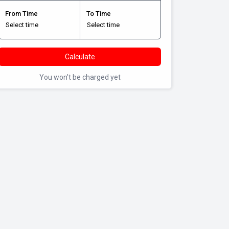
From Time
To Time
Calculate
You won't be charged yet