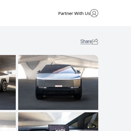
Partner With Us
Share