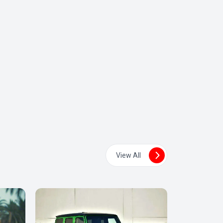
View All