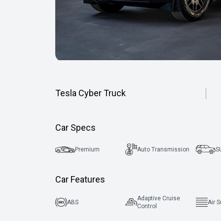
Tesla Cyber Truck
Car Specs
Premium
Auto Transmission
S
Car Features
Adaptive Cruise
ABS
Air 
Control