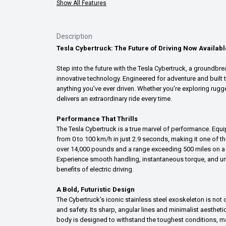
Show All Features
Description
Tesla Cybertruck: The Future of Driving Now Availabl
Step into the future with the Tesla Cybertruck, a groundbre
innovative technology. Engineered for adventure and built t
anything you've ever driven. Whether you're exploring rugged
delivers an extraordinary ride every time.
Performance That Thrills
The Tesla Cybertruck is a true marvel of performance. Equip
from 0 to 100 km/h in just 2.9 seconds, making it one of th
over 14,000 pounds and a range exceeding 500 miles on a si
Experience smooth handling, instantaneous torque, and unp
benefits of electric driving.
A Bold, Futuristic Design
The Cybertruck's iconic stainless steel exoskeleton is not o
and safety. Its sharp, angular lines and minimalist aesthet
body is designed to withstand the toughest conditions, ma