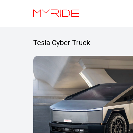
Tesla Cyber Truck