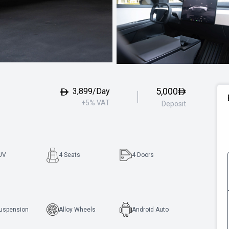
5,000
3,899/Day
+5% VAT
Deposit
UV
4 Seats
4
Doors
Suspension
Alloy Wheels
Android Auto