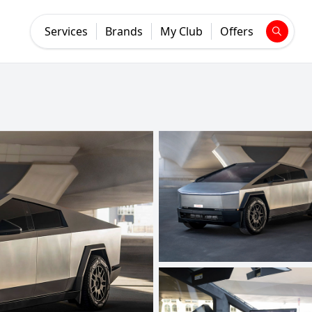
Services
Brands
My Club
Offers