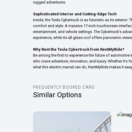
rugged adventures.
Sophisticated Interior and Cutting-Edge Tech
Inside, the Tesla Cybertruck is as futuristic as its exterio
comfort and style. A massive 17-inch touchscreen interface 
entertainment, and vehicle settings. The Cybertruck’s adv
experience, while its all-glass roof offers panoramic views
Why Rent the Tesla Cybertruck from RentMyRide?
Be among the first to experience the future of automotive 
who crave adventure, innovation, and luxury. Whether it’s f
what this electric marvel can do, RentMyRide makes it eas
FREQUENTLY BOOKED CARS
Similar Options