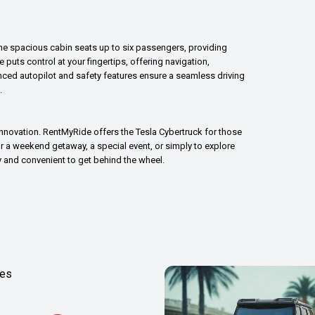
r. The spacious cabin seats up to six passengers, providing
puts control at your fingertips, offering navigation,
anced autopilot and safety features ensure a seamless driving
.
innovation. RentMyRide offers the Tesla Cybertruck for those
or a weekend getaway, a special event, or simply to explore
y and convenient to get behind the wheel.