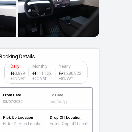
Booking Details
Daily
Monthly
Yearly
3,899
111,122
1,280,822
+5% VAT
+5% VAT
+5% VAT
From Date
To Date
Pick Up Location
Drop Off Location