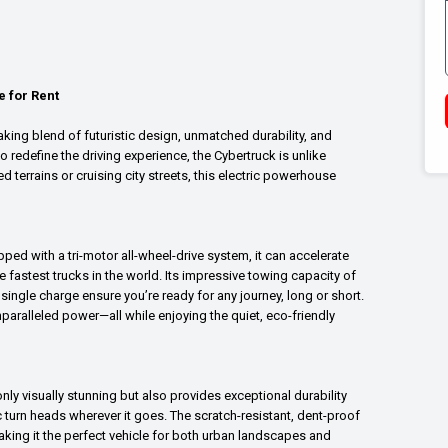
e for Rent
aking blend of futuristic design, unmatched durability, and
o redefine the driving experience, the Cybertruck is unlike
 terrains or cruising city streets, this electric powerhouse
ped with a tri-motor all-wheel-drive system, it can accelerate
e fastest trucks in the world. Its impressive towing capacity of
ngle charge ensure you’re ready for any journey, long or short.
aralleled power—all while enjoying the quiet, eco-friendly
nly visually stunning but also provides exceptional durability
ic turn heads wherever it goes. The scratch-resistant, dent-proof
king it the perfect vehicle for both urban landscapes and