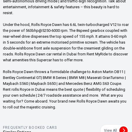
semi-autonomous driving mode | and traffic-sign recognition. Talk about
entertainment, infotainment & safety features – this beauty is hard to
resist.
Under the hood, Rolls Royce Dawn has 6.6L twin-turbocharged V12 to roar
the power of 563bhp@5250-6000 rpm. The 8speed gearbox coupled with
rear-wheel drive dispenses the top speed of 155 mph. It attains 0-60 mph
in 5 seconds for an extreme motorised primitive scream. The vehicle has
double-wishbone front axle suspension for the creamiest gliding on the
roads. Rolls Royce Dawn car rental in Dubai from Rent MyRide to discover
what amenities this Supercar has to offer more.
Rolls Royce Dawn throws a formidable challenge to Aston Martin DB11 |
Bentley Continental GT| BMW 8 Series | BMW M8 | Maserati GranTurismo |
Maybach S560 | Maybach S650 | and Mercedes Benz AMG S63 Coupe.
Rent rolls Royce in Dubai means the best quote | flexibility of scheduling
your own schedule | 24/7 roadside assistance and more. What are you
waiting for? Come aboard. Your brand new Rolls Royce Dawn awaits you
to roll out the majestic cruising.
FREQUENTLY BOOKED CARS
View All