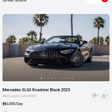
Similar Options
Mercedes SL63 Roadster Black 2025
|
|
2
4
ABS
Luxury
Convertible
2,000/Day