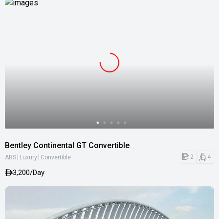
Bentley Continental GT Convertible
|
|
2
4
ABS
Luxury
Convertible
3,200/Day