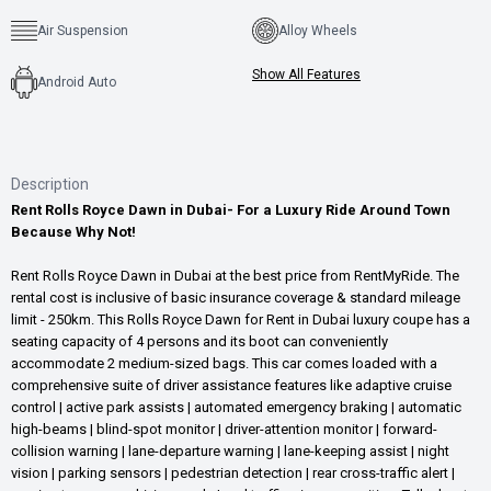
Air Suspension
Alloy Wheels
Show All Features
Android Auto
Description
Rent Rolls Royce Dawn in Dubai- For a Luxury Ride Around Town
Because Why Not!
Rent Rolls Royce Dawn in Dubai at the best price from RentMyRide. The
rental cost is inclusive of basic insurance coverage & standard mileage
limit - 250km. This Rolls Royce Dawn for Rent in Dubai luxury coupe has a
seating capacity of 4 persons and its boot can conveniently
accommodate 2 medium-sized bags. This car comes loaded with a
comprehensive suite of driver assistance features like adaptive cruise
control | active park assists | automated emergency braking | automatic
high-beams | blind-spot monitor | driver-attention monitor | forward-
collision warning | lane-departure warning | lane-keeping assist | night
vision | parking sensors | pedestrian detection | rear cross-traffic alert |