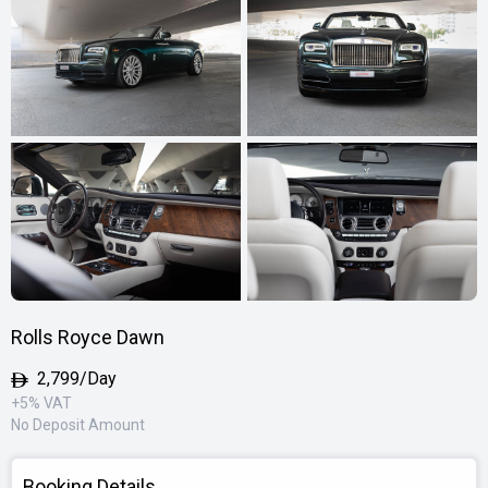
Rolls Royce Dawn
2,799/Day
+5% VAT
No Deposit Amount
Booking Details