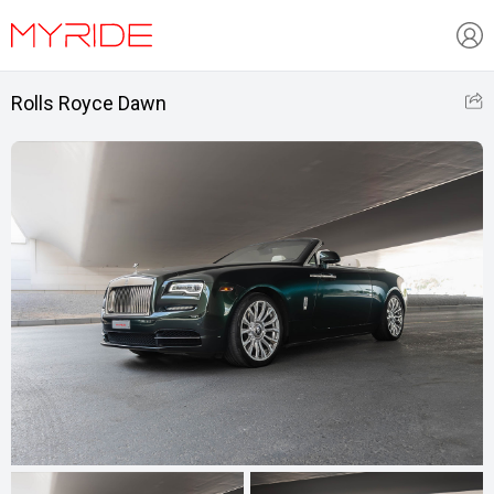
Rolls Royce Dawn