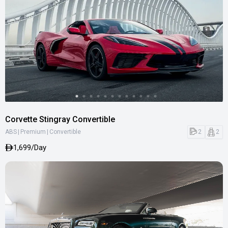
Corvette Stingray Convertible
|
|
2
2
ABS
Premium
Convertible
1,699/Day