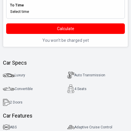
To Time
Calculate
You won't be charged yet
Car Specs
Luxury
Auto Transmission
Convertible
4 Seats
2
Doors
Car Features
ABS
Adaptive Cruise Control