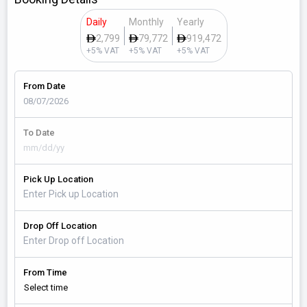
Daily
Monthly
Yearly
2,799
79,772
919,472
+5% VAT
+5% VAT
+5% VAT
From Date
To Date
Pick Up Location
Drop Off Location
From Time