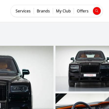
Services
Brands
My Club
Offers