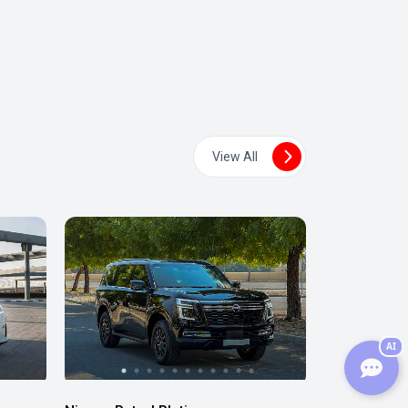
View All
AI