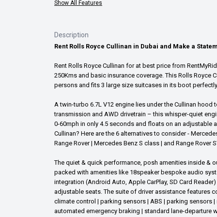
Show All Features
Description
Rent Rolls Royce Cullinan in Dubai and Make a State
Rent Rolls Royce Cullinan for at best price from RentMyRide.
250Kms and basic insurance coverage. This Rolls Royce Cul
persons and fits 3 large size suitcases in its boot perfectl
A twin-turbo 6.7L V12 engine lies under the Cullinan hood
transmission and AWD drivetrain – this whisper-quiet engi
0-60mph in only 4.5 seconds and floats on an adjustable ai
Cullinan? Here are the 6 alternatives to consider - Merced
Range Rover | Mercedes Benz S class | and Range Rover S
The quiet & quick performance, posh amenities inside & ou
packed with amenities like 18speaker bespoke audio system
integration (Android Auto, Apple CarPlay, SD Card Reader) 
adjustable seats. The suite of driver assistance features c
climate control | parking sensors | ABS | parking sensors |
automated emergency braking | standard lane-departure warn