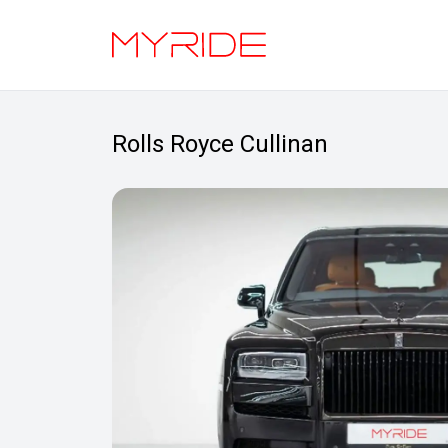
Rolls Royce Cullinan