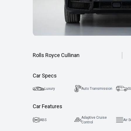
Rolls Royce Cullinan
Car Specs
Luxury
Auto Transmission
S
Car Features
Adaptive Cruise
ABS
Air 
Control