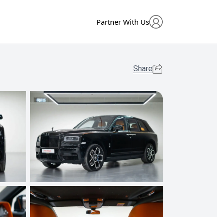
Partner With Us
Share