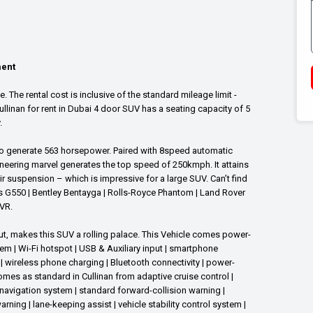
ment
 The rental cost is inclusive of the standard mileage limit -
linan for rent in Dubai 4 door SUV has a seating capacity of 5
y.
 to generate 563 horsepower. Paired with 8speed automatic
neering marvel generates the top speed of 250kmph. It attains
r suspension – which is impressive for a large SUV. Can’t find
es G550 | Bentley Bentayga | Rolls-Royce Phantom | Land Rover
VR.
t, makes this SUV a rolling palace. This Vehicle comes power-
 | Wi-Fi hotspot | USB & Auxiliary input | smartphone
| wireless phone charging | Bluetooth connectivity | power-
omes as standard in Cullinan from adaptive cruise control |
 navigation system | standard forward-collision warning |
ing | lane-keeping assist | vehicle stability control system |