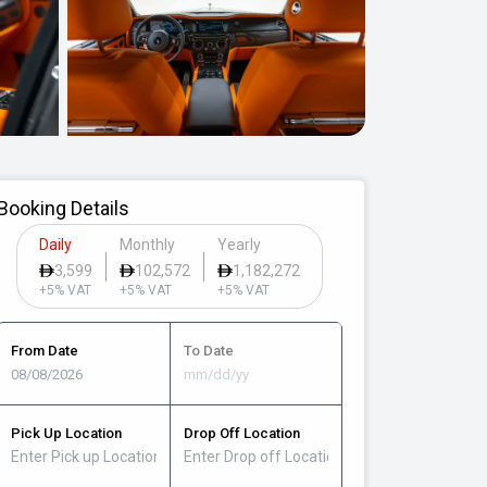
Booking Details
Daily
Monthly
Yearly
3,599
102,572
1,182,272
+5% VAT
+5% VAT
+5% VAT
From Date
To Date
Pick Up Location
Drop Off Location