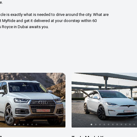
e.
icle is exactly what is needed to drive around the city. What are
nt MyRide and get it delivered at your doorstep within 60
ls Royce in Dubai awaits you.