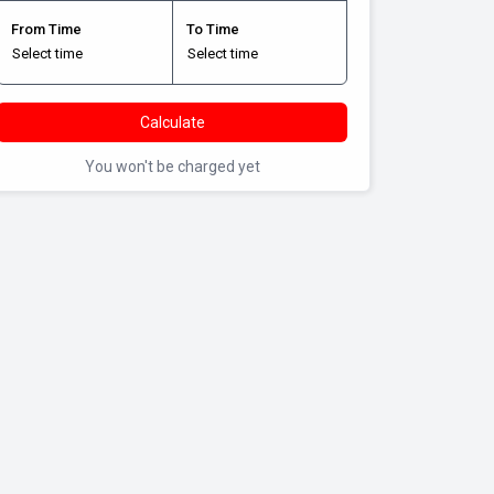
From Time
To Time
Calculate
You won't be charged yet