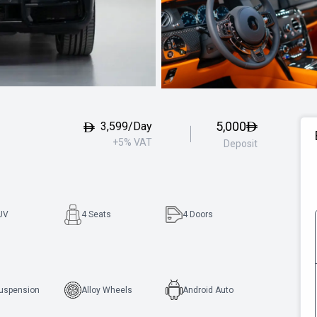
5,000
3,599/Day
+5% VAT
Deposit
UV
4 Seats
4
Doors
Suspension
Alloy Wheels
Android Auto