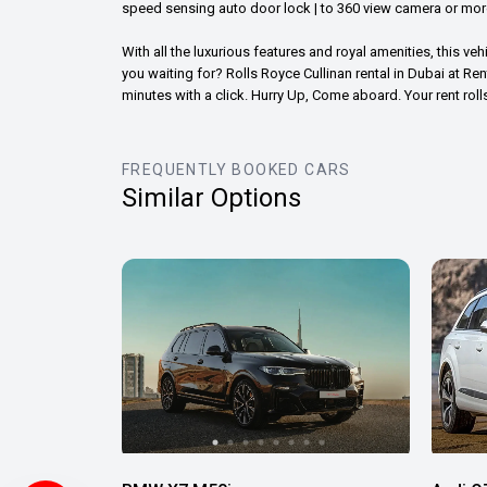
speed sensing auto door lock | to 360 view camera or mor
With all the luxurious features and royal amenities, this veh
you waiting for? Rolls Royce Cullinan rental in Dubai at Re
minutes with a click. Hurry Up, Come aboard. Your rent rol
FREQUENTLY BOOKED CARS
Similar Options