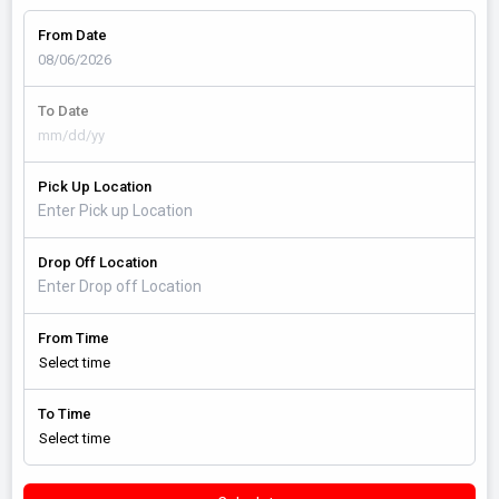
From Date
To Date
Pick Up Location
Drop Off Location
From Time
To Time