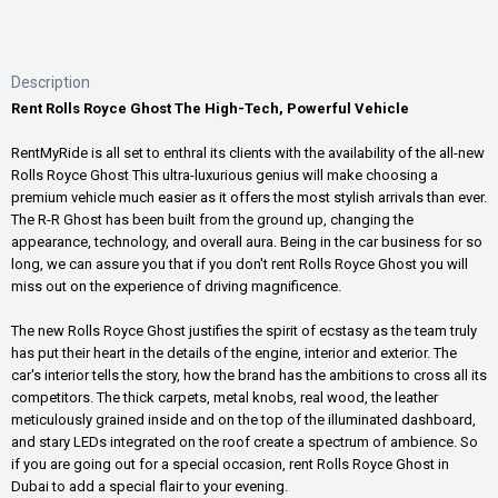
Description
Rent Rolls Royce Ghost The High-Tech, Powerful Vehicle
RentMyRide is all set to enthral its clients with the availability of the all-new
Rolls Royce Ghost This ultra-luxurious genius will make choosing a
premium vehicle much easier as it offers the most stylish arrivals than ever.
The R-R Ghost has been built from the ground up, changing the
appearance, technology, and overall aura. Being in the car business for so
long, we can assure you that if you don't rent Rolls Royce Ghost you will
miss out on the experience of driving magnificence.
The new Rolls Royce Ghost justifies the spirit of ecstasy as the team truly
has put their heart in the details of the engine, interior and exterior. The
car's interior tells the story, how the brand has the ambitions to cross all its
competitors. The thick carpets, metal knobs, real wood, the leather
meticulously grained inside and on the top of the illuminated dashboard,
and stary LEDs integrated on the roof create a spectrum of ambience. So
if you are going out for a special occasion, rent Rolls Royce Ghost in
Dubai to add a special flair to your evening.