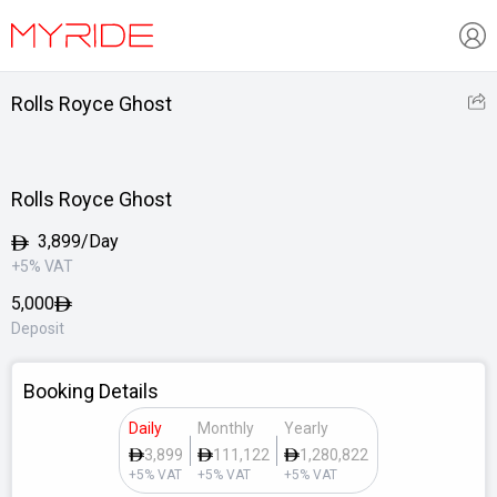
Rolls Royce Ghost
Rolls Royce Ghost
3,899/Day
+5% VAT
5,000
Deposit
Booking Details
Daily
Monthly
Yearly
3,899
111,122
1,280,822
+5% VAT
+5% VAT
+5% VAT