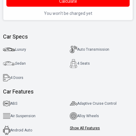
Calculate
You won't be charged yet
Car Specs
Luxury
Auto Transmission
Sedan
4 Seats
4
Doors
Car Features
ABS
Adaptive Cruise Control
Air Suspension
Alloy Wheels
Show All Features
Android Auto