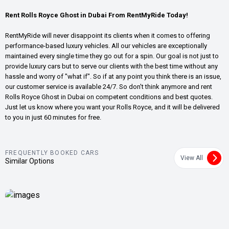
Rent Rolls Royce Ghost in Dubai From RentMyRide Today!
RentMyRide will never disappoint its clients when it comes to offering
performance-based luxury vehicles. All our vehicles are exceptionally
maintained every single time they go out for a spin. Our goal is not just to
provide luxury cars but to serve our clients with the best time without any
hassle and worry of "what if". So if at any point you think there is an issue,
our customer service is available 24/7. So don't think anymore and rent
Rolls Royce Ghost in Dubai on competent conditions and best quotes.
Just let us know where you want your Rolls Royce, and it will be delivered
to you in just 60 minutes for free.
FREQUENTLY BOOKED CARS
View All
Similar Options