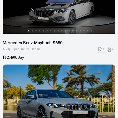
Mercedes Benz Maybach S680
|
|
4
4
ABS
Super Luxury
Sedan
2,499/Day