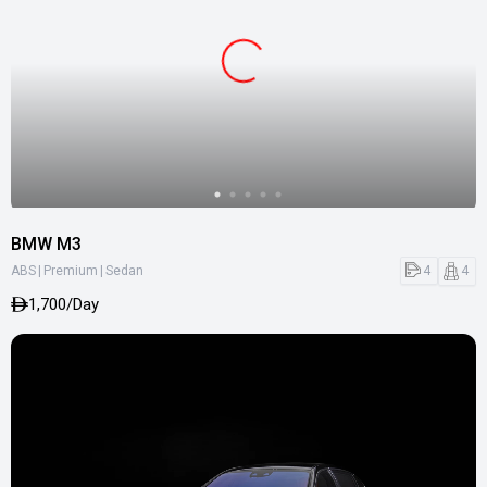
BMW M3
|
|
4
4
ABS
Premium
Sedan
1,700/Day