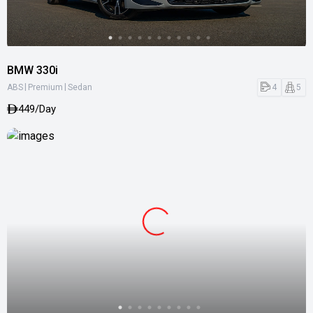
BMW 330i
|
|
4
5
ABS
Premium
Sedan
449/Day