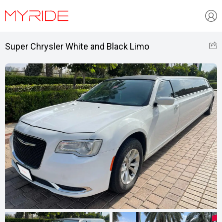
Super Chrysler White and Black Limo