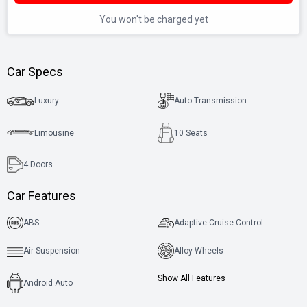
You won't be charged yet
Car Specs
Luxury
Auto Transmission
Limousine
10 Seats
4
Doors
Car Features
ABS
Adaptive Cruise Control
Air Suspension
Alloy Wheels
Show All Features
Android Auto