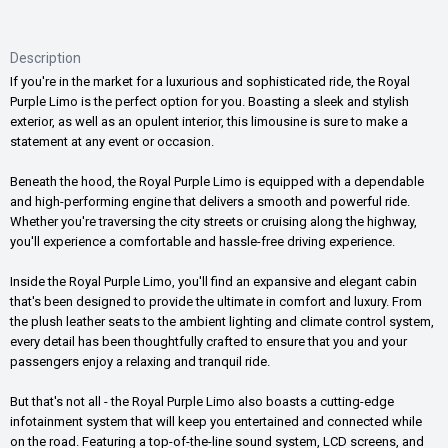
Description
If you're in the market for a luxurious and sophisticated ride, the Royal
Purple Limo is the perfect option for you. Boasting a sleek and stylish
exterior, as well as an opulent interior, this limousine is sure to make a
statement at any event or occasion.
Beneath the hood, the Royal Purple Limo is equipped with a dependable
and high-performing engine that delivers a smooth and powerful ride.
Whether you're traversing the city streets or cruising along the highway,
you'll experience a comfortable and hassle-free driving experience.
Inside the Royal Purple Limo, you'll find an expansive and elegant cabin
that's been designed to provide the ultimate in comfort and luxury. From
the plush leather seats to the ambient lighting and climate control system,
every detail has been thoughtfully crafted to ensure that you and your
passengers enjoy a relaxing and tranquil ride.
But that's not all - the Royal Purple Limo also boasts a cutting-edge
infotainment system that will keep you entertained and connected while
on the road. Featuring a top-of-the-line sound system, LCD screens, and