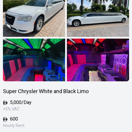
Super Chrysler White and Black Limo
5,000
/Day
+5% VAT
600
Hourly Rent