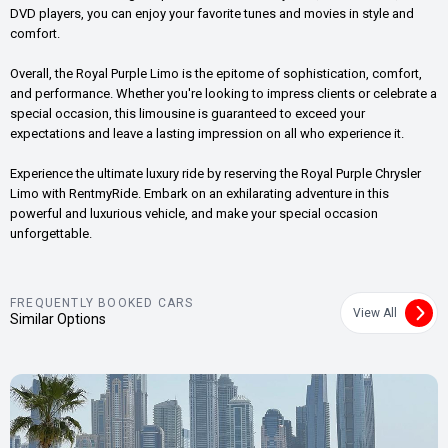
DVD players, you can enjoy your favorite tunes and movies in style and
comfort.
Overall, the Royal Purple Limo is the epitome of sophistication, comfort,
and performance. Whether you're looking to impress clients or celebrate a
special occasion, this limousine is guaranteed to exceed your
expectations and leave a lasting impression on all who experience it.
Experience the ultimate luxury ride by reserving the Royal Purple Chrysler
Limo with RentmyRide. Embark on an exhilarating adventure in this
powerful and luxurious vehicle, and make your special occasion
unforgettable.
FREQUENTLY BOOKED CARS
View All
Similar Options