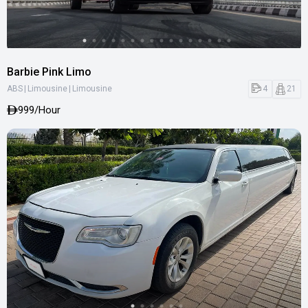
Barbie Pink Limo
|
|
4
21
ABS
Limousine
Limousine
999
/Hour