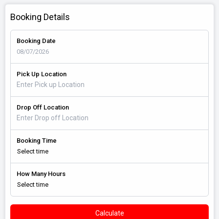
Booking Details
Booking Date
Pick Up Location
Drop Off Location
Booking Time
How Many Hours
Calculate