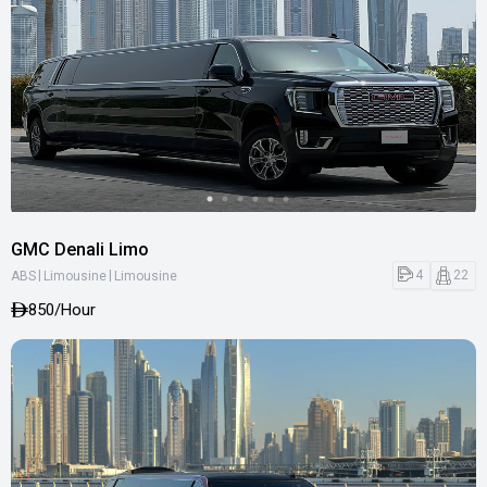
GMC Denali Limo
|
|
4
22
ABS
Limousine
Limousine
850
/Hour