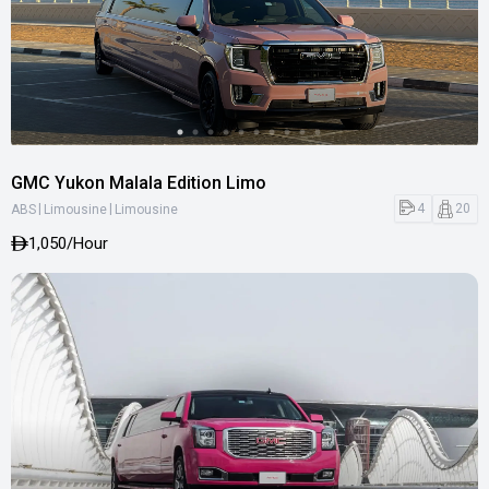
GMC Yukon Malala Edition Limo
|
|
4
20
ABS
Limousine
Limousine
1,050
/Hour