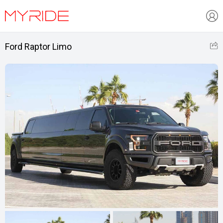
Ford Raptor Limo