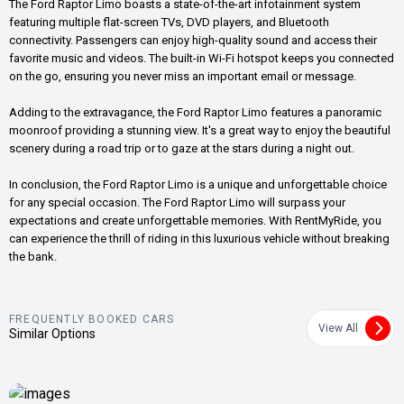
The Ford Raptor Limo boasts a state-of-the-art infotainment system
featuring multiple flat-screen TVs, DVD players, and Bluetooth
connectivity. Passengers can enjoy high-quality sound and access their
favorite music and videos. The built-in Wi-Fi hotspot keeps you connected
on the go, ensuring you never miss an important email or message.
Adding to the extravagance, the Ford Raptor Limo features a panoramic
moonroof providing a stunning view. It's a great way to enjoy the beautiful
scenery during a road trip or to gaze at the stars during a night out.
In conclusion, the Ford Raptor Limo is a unique and unforgettable choice
for any special occasion. The Ford Raptor Limo will surpass your
expectations and create unforgettable memories. With RentMyRide, you
can experience the thrill of riding in this luxurious vehicle without breaking
the bank.
FREQUENTLY BOOKED CARS
View All
Similar Options