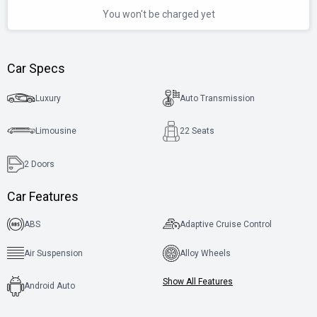
You won't be charged yet
Car Specs
Luxury
Auto Transmission
Limousine
22 Seats
2
Doors
Car Features
ABS
Adaptive Cruise Control
Air Suspension
Alloy Wheels
Show All Features
Android Auto