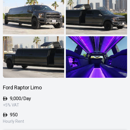
Ford Raptor Limo
9,000
/Day
+5% VAT
950
Hourly Rent