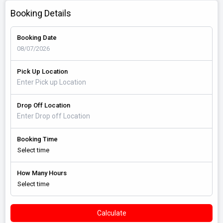
Booking Details
Booking Date
Pick Up Location
Drop Off Location
Booking Time
How Many Hours
Calculate