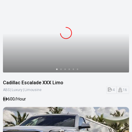
Cadillac Escalade XXX Limo
|
|
4
16
ABS
Luxury
Limousine
600
/Hour