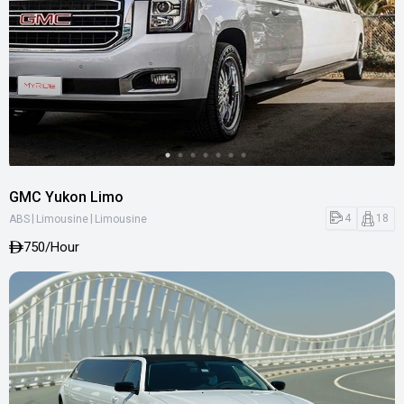
GMC Yukon Limo
|
|
4
18
ABS
Limousine
Limousine
750
/Hour