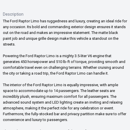
Description
The Ford Raptor Limo has ruggedness and luxury, creating an ideal ride for
any occasion. Its bold and commanding exterior design ensures it stands
out on the road and makes an impressive statement. The matte black
paint job and unique grille design make this vehicle a standout on the
streets.
Powering the Ford Raptor Limo is a mighty 3.5-liter V6 engine that
generates 450 horsepower and 510 lb-ft of torque, providing smooth and
comfortable travel even on challenging terrains. Whether cruising around
the city or taking a road trip, the Ford Raptor Limo can handle it.
The interior of the Ford Raptor Limo is equally impressive, with ample
space to accommodate up to 14 passengers. The leather seats are
incredibly plush, ensuring maximum comfort for all passengers. The
advanced sound system and LED lighting create an inviting and relaxing
atmosphere, making it the perfect ride for any celebration or event.
Furthermore, the fully-stocked bar and privacy partition make sure to offer
convenience and luxury to passengers.