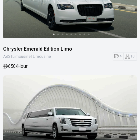
Chrysler Emerald Edition Limo
|
|
4
10
ABS
Limousine
Limousine
650
/Hour