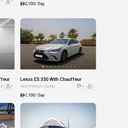
4
7
2,100
/ Day
ffeur
Lexus ES 350 With Chauffeur
|
|
4
5
4
5
ABS
Premium
Sedan
1,100
/ Day