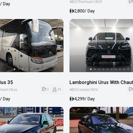
|
|
ABS
Premium
SUV
/ Day
2,800
/ Day
Bus 35
Lamborghini Urus With Chau
|
|
|
2
35
emium
Bus
ABS
Luxury
SUV
/ Day
4,299
/ Day