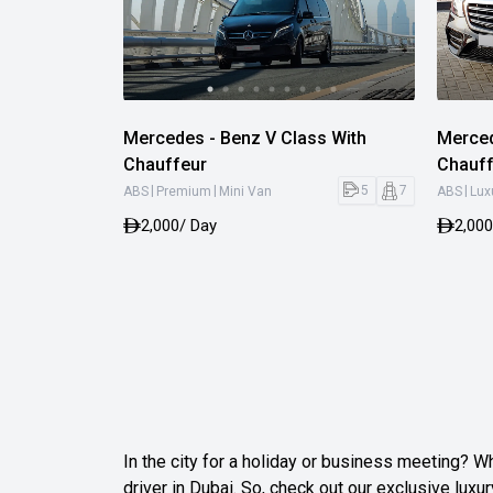
Mercedes - Benz V Class With
Merced
Chauffeur
Chauff
|
|
|
5
7
ABS
Premium
Mini Van
ABS
Lux
2,000
/ Day
2,000
In the city for a holiday or business meeting? Wh
driver in Dubai. So, check out our exclusive luxur