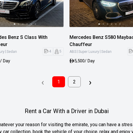
es Benz S Class With
Mercedes Benz S580 Maybac
eur
Chauffeur
|
|
|
4
5
ury
Sedan
ABS
Super Luxury
Sedan
/ Day
5,500
/ Day
‹
›
1
2
Rent a Car With a Driver in Dubai
atever your reason for visiting the emirate, you can have a stress
y car collection, book the vehicle of your choice, relax and enjoy 