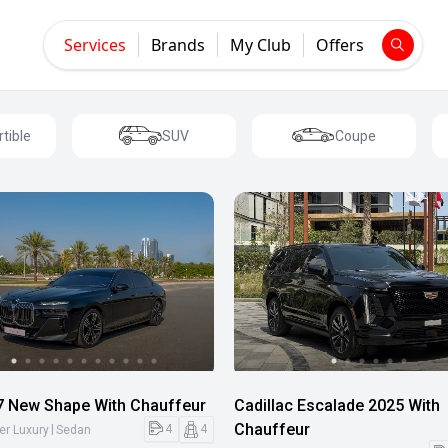
Services
Brands
My Club
Offers
tible
SUV
Coupe
 New Shape With Chauffeur
Cadillac Escalade 2025 With
Chauffeur
|
4
4
er Luxury
Sedan