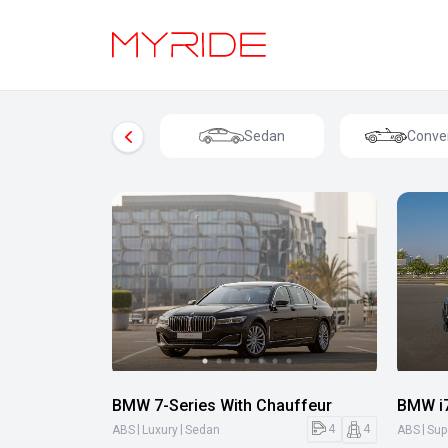
Sedan
Conver
BMW 7-Series With Chauffeur
BMW i7
|
|
|
4
4
ABS
Luxury
Sedan
ABS
Sup