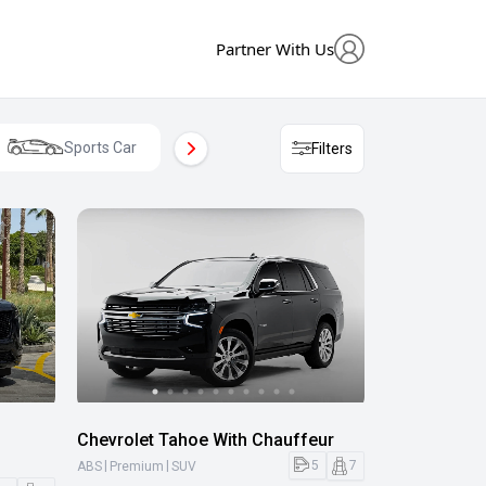
Partner With Us
Sports Car
Mini Van
Cros
Filters
Chevrolet Tahoe With Chauffeur
|
|
5
7
ABS
Premium
SUV