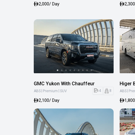
2,000
/ Day
2,300
GMC Yukon With Chauffeur
Higer 
|
|
|
4
8
ABS
Premium
SUV
ABS
Pr
2,100
/ Day
1,800