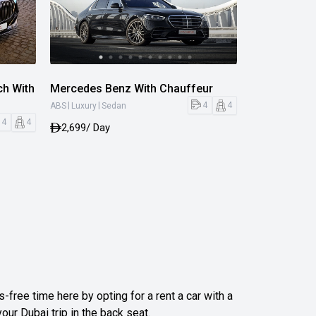
h With
Mercedes Benz With Chauffeur
|
|
4
4
ABS
Luxury
Sedan
4
4
2,699
/ Day
-free time here by opting for a rent a car with a
your Dubai trip in the back seat.