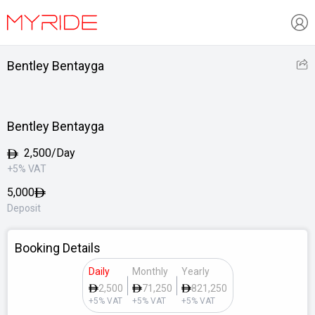
Bentley Bentayga
Bentley Bentayga
2,500/Day
+5% VAT
5,000
Deposit
Booking Details
Daily
Monthly
Yearly
2,500
71,250
821,250
+5% VAT
+5% VAT
+5% VAT