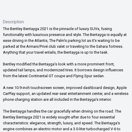
Description
The Bentley Bentayga 2021 is the pinnacle of luxury SUVs, fusing
functionality with luxurious presence and style. The Bentayga is equally at
ease driving in the Atlantis, The Palm's parking lot as it's waiting to be
parked at the Armani/Privé club valet or traveling to the Sahara fortress.
Anything that your travel entails, the Bentayga is up to the task.
Bentley modified the Bentayga's look with a more prominent front,
updated tail lamps, and modernized tires. It borrows design influences
from the latest Continental GT coupe and Flying Spur sedan.
A new 10.9-inch touchscreen screen, improved dashboard design, Apple
CarPlay support, an updated rear-seat entertainment center, and a wireless
phone charging station are all included in the Bentayga's interior.
The Bentayga handles the car gracefully when driving on the road. The
Bentley Bentayga 2021 is widely sought-after due to four essential
characteristics: elegance, strength, luxury, and speed. The Bentayga's
engine combines an electric motor and a 3.0-liter turbocharged V-6 to