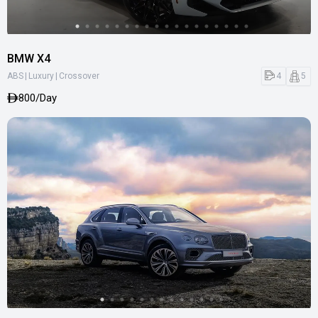
BMW X4
|
|
4
5
ABS
Luxury
Crossover
800/Day