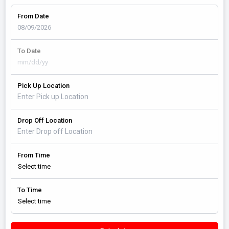
From Date
To Date
Pick Up Location
Drop Off Location
From Time
To Time