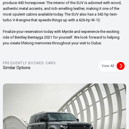
produce 443 horsepower. The interior of the SUV is adorned with wood,
authentic metal accents, and rich-smelling leather, making it one of the
most opulent cabins available today. The SUV also has a 542-hp twin-
turbo V-8 engine that speeds things up with a 626-hp W-12.
Finalize your reservation today with Myride and experience the exciting
ride of Bentley Bentayga 2021 for yourself. We look forward to helping
you create lifelong memories throughout your visit to Dubai.
FREQUENTLY BOOKED CARS
View All
Similar Options