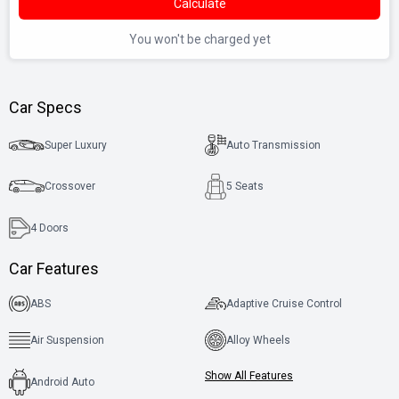
Calculate
You won't be charged yet
Car Specs
Super Luxury
Auto Transmission
Crossover
5 Seats
4
Doors
Car Features
ABS
Adaptive Cruise Control
Air Suspension
Alloy Wheels
Show All Features
Android Auto