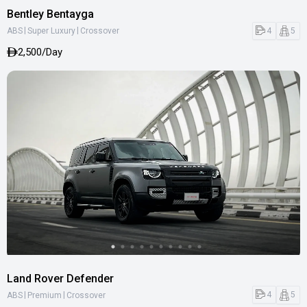
Bentley Bentayga
|
|
4
5
ABS
Super Luxury
Crossover
2,500/Day
Land Rover Defender
|
|
4
5
ABS
Premium
Crossover