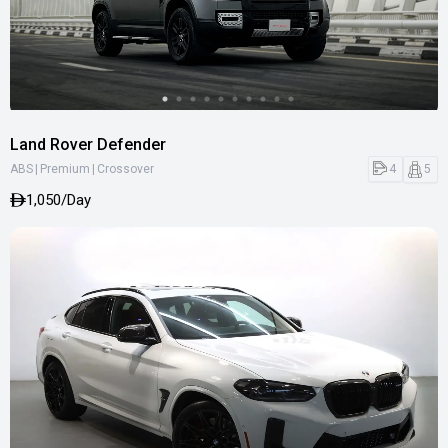
Land Rover Defender
|
|
4
5
ABS
Premium
Crossover
1,050/Day