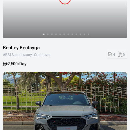
Bentley Bentayga
|
|
4
5
ABS
Super Luxury
Crossover
2,500/Day