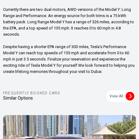
Currently there are two dual motors, AWD versions of the Model Y: Long
Range and Performance. An energy source for both trims is a 75 kWh
battery pack. Long Range Model Y has a range of 326 miles, according to
the EPA, and a top speed of 135 mph. It reaches 0 to 60 mph in 4.8
seconds.
Despite having a shorter EPA range of 303 miles, Tesla's Performance
Model Y can reach top speeds of 155 mph and accelerate from 0 to 60
mph in just 3.5 seconds. Finalize your reservation and experience the
exciting ride of Tesla Model Y for yourself.We look forward to helping you
create lifelong memories throughout your visit to Dubai.
FREQUENTLY BOOKED CARS
View All
Similar Options