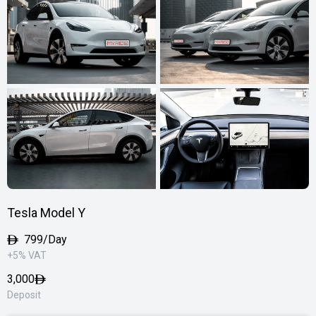
Tesla Model Y
799/Day
+5% VAT
3,000
Deposit