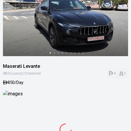
Maserati Levante
|
|
4
5
ABS
Luxury
Crossover
850/Day