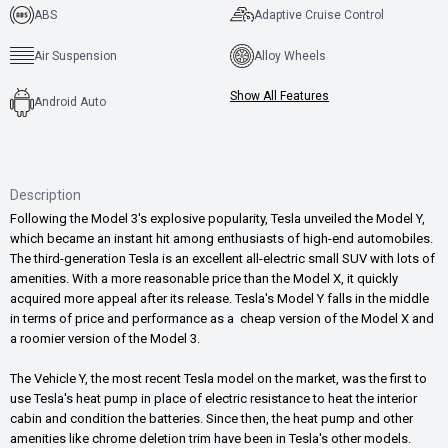
ABS
Adaptive Cruise Control
Air Suspension
Alloy Wheels
Show All Features
Android Auto
Description
Following the Model 3's explosive popularity, Tesla unveiled the Model Y,
which became an instant hit among enthusiasts of high-end automobiles.
The third-generation Tesla is an excellent all-electric small SUV with lots of
amenities. With a more reasonable price than the Model X, it quickly
acquired more appeal after its release. Tesla's Model Y falls in the middle
in terms of price and performance as a cheap version of the Model X and
a roomier version of the Model 3.
The Vehicle Y, the most recent Tesla model on the market, was the first to
use Tesla's heat pump in place of electric resistance to heat the interior
cabin and condition the batteries. Since then, the heat pump and other
amenities like chrome deletion trim have been in Tesla's other models.