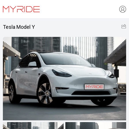
Tesla Model Y