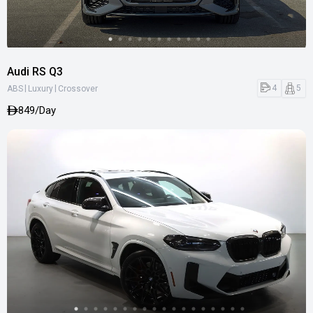
Audi RS Q3
|
|
4
5
ABS
Luxury
Crossover
849/Day