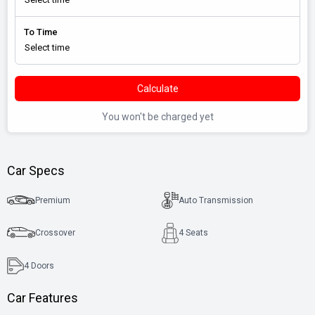
To Time
Calculate
You won't be charged yet
Car Specs
Premium
Auto Transmission
Crossover
4 Seats
4
Doors
Car Features