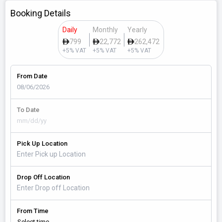
Booking Details
Daily
Monthly
Yearly
799
22,772
262,472
+5% VAT
+5% VAT
+5% VAT
From Date
To Date
Pick Up Location
Drop Off Location
From Time