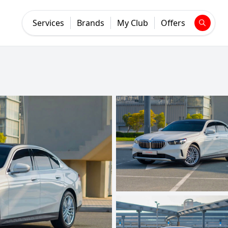
Services
Brands
My Club
Offers