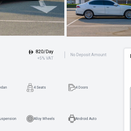
820/Day
No Deposit Amount
+5% VAT
edan
4 Seats
4
Doors
Suspension
Alloy Wheels
Android Auto