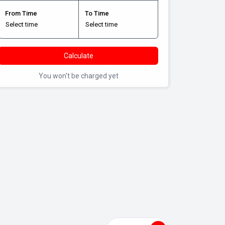
From Time
To Time
Calculate
You won't be charged yet