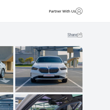
Partner With Us
Share