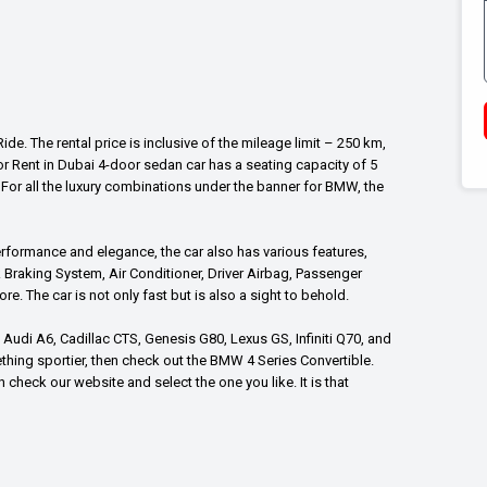
e. The rental price is inclusive of the mileage limit – 250 km,
r Rent in Dubai 4-door sedan car has a seating capacity of 5
or all the luxury combinations under the banner for BMW, the
erformance and elegance, the car also has various features,
Braking System, Air Conditioner, Driver Airbag, Passenger
. The car is not only fast but is also a sight to behold.
Audi A6, Cadillac CTS, Genesis G80, Lexus GS, Infiniti Q70, and
thing sportier, then check out the BMW 4 Series Convertible.
heck our website and select the one you like. It is that