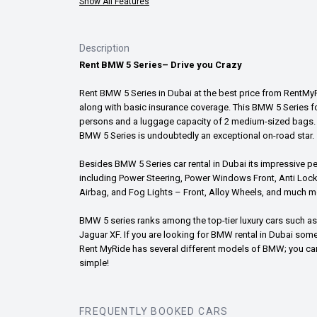
Show All Features
Description
Rent BMW 5 Series– Drive you Crazy
Rent BMW 5 Series in Dubai at the best price from RentMyRid
along with basic insurance coverage. This BMW 5 Series fo
persons and a luggage capacity of 2 medium-sized bags. F
BMW 5 Series is undoubtedly an exceptional on-road star.
Besides BMW 5 Series car rental in Dubai its impressive p
including Power Steering, Power Windows Front, Anti Lock 
Airbag, and Fog Lights – Front, Alloy Wheels, and much more
BMW 5 series ranks among the top-tier luxury cars such as 
Jaguar XF. If you are looking for BMW rental in Dubai some
Rent MyRide has several different models of BMW; you can c
simple!
FREQUENTLY BOOKED CARS