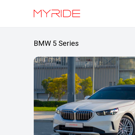
BMW 5 Series