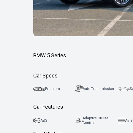
BMW 5 Series
Car Specs
Premium
Auto Transmission
S
Car Features
Adaptive Cruise
ABS
Air 
Control