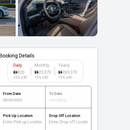
Booking Details
Daily
Monthly
Yearly
820
23,370
269,370
+5% VAT
+5% VAT
+5% VAT
From Date
To Date
Pick Up Location
Drop Off Location