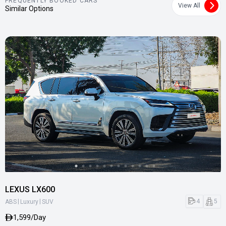
FREQUENTLY BOOKED CARS
View All
Similar Options
LEXUS LX600
|
|
4
5
ABS
Luxury
SUV
1,599/Day