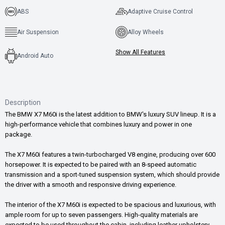
ABS
Adaptive Cruise Control
Air Suspension
Alloy Wheels
Show All Features
Android Auto
Description
The BMW X7 M60i is the latest addition to BMW's luxury SUV lineup. It is a
high-performance vehicle that combines luxury and power in one
package.
The X7 M60i features a twin-turbocharged V8 engine, producing over 600
horsepower. It is expected to be paired with an 8-speed automatic
transmission and a sport-tuned suspension system, which should provide
the driver with a smooth and responsive driving experience.
The interior of the X7 M60i is expected to be spacious and luxurious, with
ample room for up to seven passengers. High-quality materials are
expected to be used throughout the cabin, including leather upholstery,