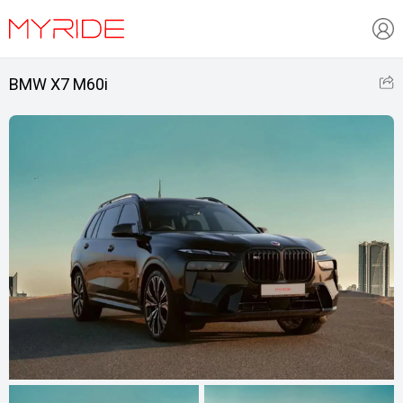
BMW X7 M60i