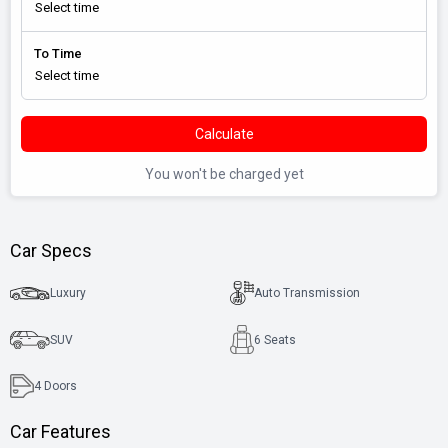
To Time
Calculate
You won't be charged yet
Car Specs
Luxury
Auto Transmission
SUV
6 Seats
4
Doors
Car Features