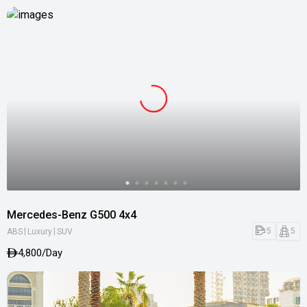
Mercedes-Benz G500 4x4
|
|
5
5
ABS
Luxury
SUV
4,800/Day