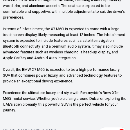
wood trim, and aluminum accents. The seats are expected to be
comfortable and supportive, with multiple adjustments to suit the driver's
preferences.
In terms of infotainment, the X7 M60i is expected to come with a large
touchscreen display, likely measuring at least 12 inches. The infotainment
system is expected to include features such as satellite navigation,
Bluetooth connectivity, and a premium audio system. It may also include
advanced features such as wireless charging, a head-up display, and
Apple CarPlay and Android Auto integration.
Overall, the BMW X7 M60i is expected to be a high-performance luxury
SUV that combines power, luxury, and advanced technology features to
provide an exceptional driving experience.
Experience the ultimate in luxury and style with Rentmyride's Bmw X7m
M60i rental service. Whether you're cruising around Dubai or exploring the
UAE's scenic beauty, this powerful SUV is the perfect vehicle for your
journey.