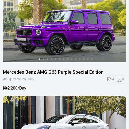
Mercedes Benz AMG G63 Purple Special Edition
|
|
4
4
ABS
Premium
SUV
2,200/Day