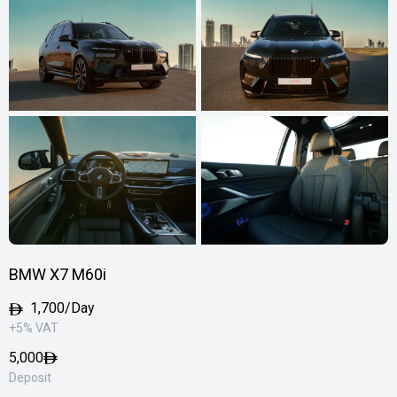
BMW X7 M60i
1,700/Day
+5% VAT
5,000
Deposit