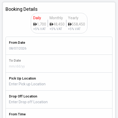
Booking Details
Daily
Monthly
Yearly
1,700
48,450
558,450
+5% VAT
+5% VAT
+5% VAT
From Date
To Date
Pick Up Location
Drop Off Location
From Time