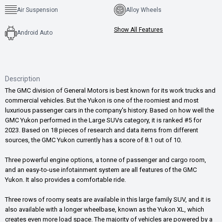
Air Suspension
Alloy Wheels
Show All Features
Android Auto
Description
The GMC division of General Motors is best known for its work trucks and
commercial vehicles. But the Yukon is one of the roomiest and most
luxurious passenger cars in the company's history. Based on how well the
GMC Yukon performed in the Large SUVs category, it is ranked #5 for
2023. Based on 18 pieces of research and data items from different
sources, the GMC Yukon currently has a score of 8.1 out of 10.
Three powerful engine options, a tonne of passenger and cargo room,
and an easy-to-use infotainment system are all features of the GMC
Yukon. It also provides a comfortable ride.
Three rows of roomy seats are available in this large family SUV, and it is
also available with a longer wheelbase, known as the Yukon XL, which
creates even more load space. The majority of vehicles are powered by a