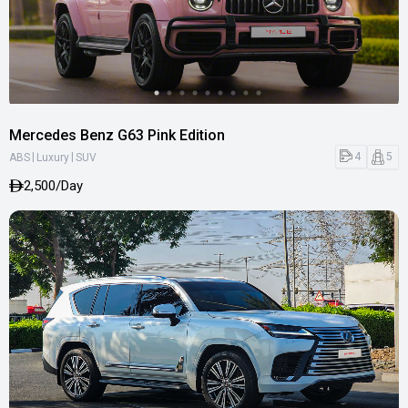
Mercedes Benz G63 Pink Edition
|
|
4
5
ABS
Luxury
SUV
2,500/Day