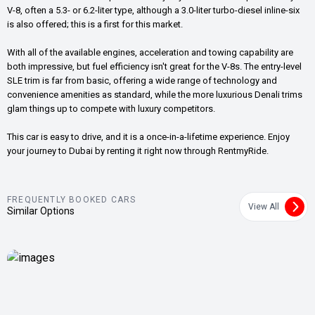
V-8, often a 5.3- or 6.2-liter type, although a 3.0-liter turbo-diesel inline-six
is also offered; this is a first for this market.
With all of the available engines, acceleration and towing capability are
both impressive, but fuel efficiency isn't great for the V-8s. The entry-level
SLE trim is far from basic, offering a wide range of technology and
convenience amenities as standard, while the more luxurious Denali trims
glam things up to compete with luxury competitors.
This car is easy to drive, and it is a once-in-a-lifetime experience. Enjoy
your journey to Dubai by renting it right now through RentmyRide.
FREQUENTLY BOOKED CARS
View All
Similar Options