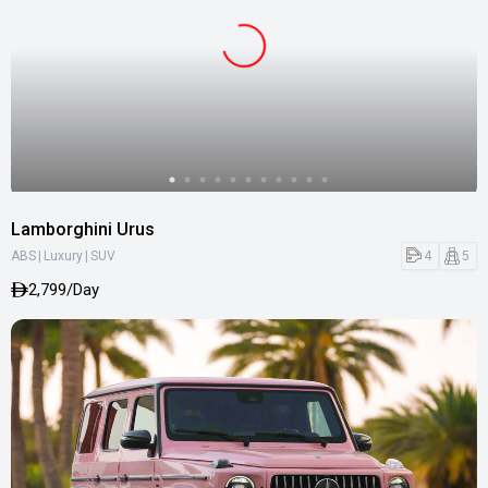
Lamborghini Urus
|
|
4
5
ABS
Luxury
SUV
2,799/Day