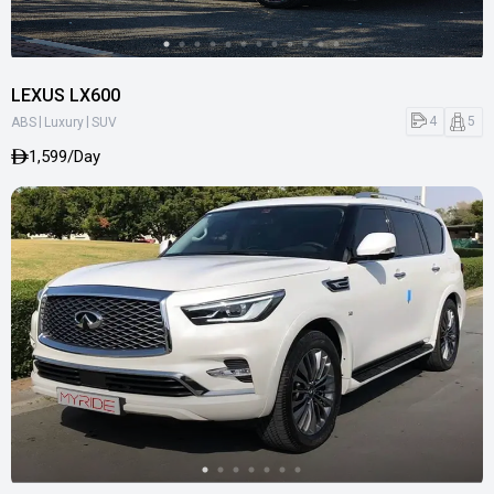
LEXUS LX600
|
|
4
5
ABS
Luxury
SUV
1,599/Day