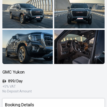
GMC Yukon
899/Day
+5% VAT
No Deposit Amount
Booking Details