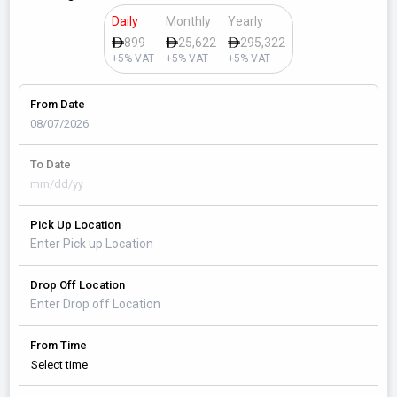
Daily
Monthly
Yearly
899
25,622
295,322
+5% VAT
+5% VAT
+5% VAT
From Date
To Date
Pick Up Location
Drop Off Location
From Time