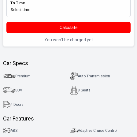
To Time
Calculate
You won't be charged yet
Car Specs
Premium
Auto Transmission
SUV
8 Seats
4
Doors
Car Features
ABS
Adaptive Cruise Control