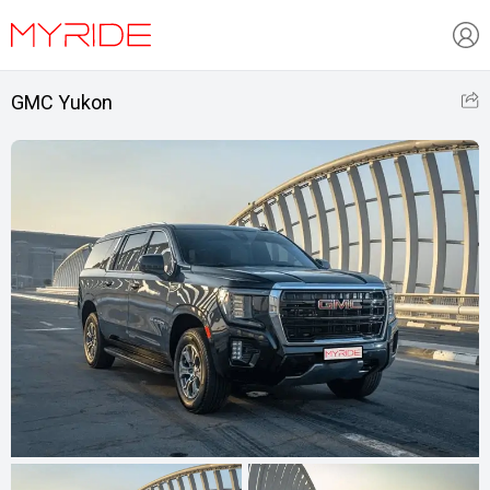
GMC Yukon