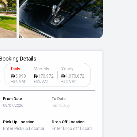
Booking Details
Daily
Monthly
Yearly
5,999
170,972
1,970,672
+5% VAT
+5% VAT
+5% VAT
From Date
To Date
Pick Up Location
Drop Off Location