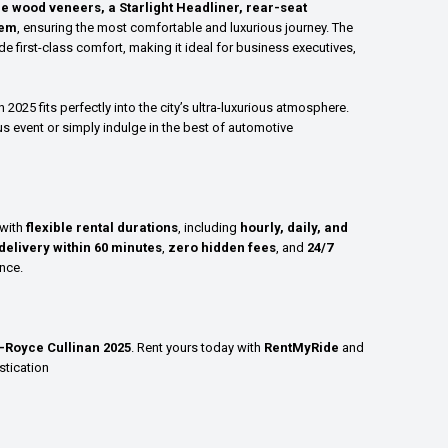
ne wood veneers, a Starlight Headliner, rear-seat
tem
, ensuring the most comfortable and luxurious journey. The
e first-class comfort, making it ideal for business executives,
n 2025 fits perfectly into the city’s ultra-luxurious atmosphere.
s event or simply indulge in the best of automotive
 with
flexible rental durations
, including
hourly, daily, and
delivery within 60 minutes
,
zero hidden fees
, and
24/7
nce.
s-Royce Cullinan 2025
. Rent yours today with
RentMyRide
and
stication