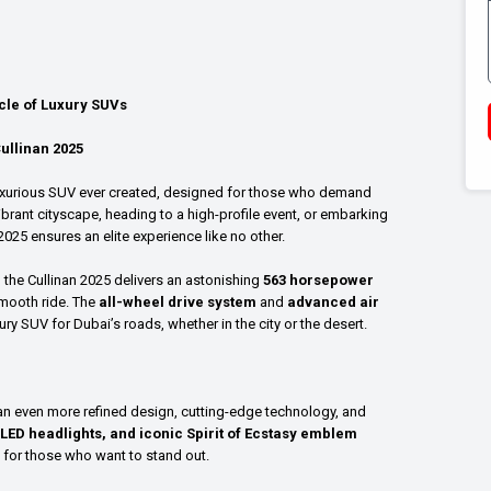
acle of Luxury SUVs
ullinan 2025
luxurious SUV ever created, designed for those who demand
ibrant cityscape, heading to a high-profile event, or embarking
2025 ensures an elite experience like no other.
, the Cullinan 2025 delivers an astonishing
563 horsepower
smooth ride. The
all-wheel drive system
and
advanced air
xury SUV for Dubai’s roads, whether in the city or the desert.
g an even more refined design, cutting-edge technology, and
 LED headlights, and iconic Spirit of Ecstasy emblem
 for those who want to stand out.