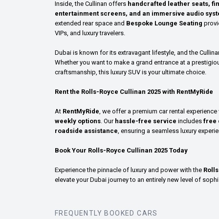
Inside, the Cullinan offers
handcrafted leather seats, fi
entertainment screens, and an immersive audio sys
extended rear space and
Bespoke Lounge Seating
provid
VIPs, and luxury travelers.
Dubai is known for its extravagant lifestyle, and the Cullina
Whether you want to make a grand entrance at a prestigiou
craftsmanship, this luxury SUV is your ultimate choice.
Rent the Rolls-Royce Cullinan 2025 with RentMyRide
At
RentMyRide
, we offer a premium car rental experience
weekly options
. Our
hassle-free service
includes
free 
roadside assistance
, ensuring a seamless luxury experie
Book Your Rolls-Royce Cullinan 2025 Today
Experience the pinnacle of luxury and power with the
Roll
elevate your Dubai journey to an entirely new level of sophi
FREQUENTLY BOOKED CARS