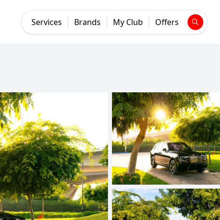
Services
Brands
My Club
Offers