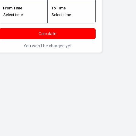
From Time
To Time
Calculate
You won't be charged yet