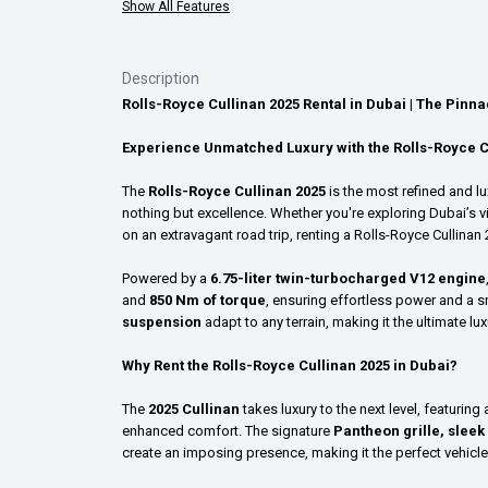
Show All Features
Description
Rolls-Royce Cullinan 2025 Rental in Dubai | The Pinn
Experience Unmatched Luxury with the Rolls-Royce C
The
Rolls-Royce Cullinan 2025
is the most refined and 
nothing but excellence. Whether you're exploring Dubai’s v
on an extravagant road trip, renting a Rolls-Royce Cullinan 
Powered by a
6.75-liter twin-turbocharged V12 engine
and
850 Nm of torque
, ensuring effortless power and a 
suspension
adapt to any terrain, making it the ultimate lu
Why Rent the Rolls-Royce Cullinan 2025 in Dubai?
The
2025 Cullinan
takes luxury to the next level, featurin
enhanced comfort. The signature
Pantheon grille, sleek
create an imposing presence, making it the perfect vehicle