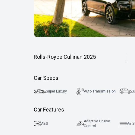
Rolls-Royce Cullinan 2025
Car Specs
Super Luxury
Auto Transmission
S
Car Features
Adaptive Cruise
ABS
Air 
Control