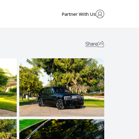
Partner With Us
Share