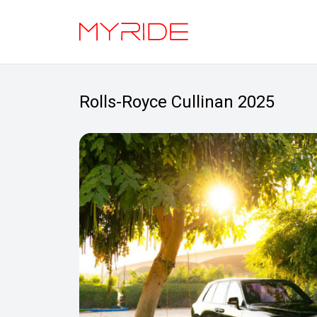
Rolls-Royce Cullinan 2025