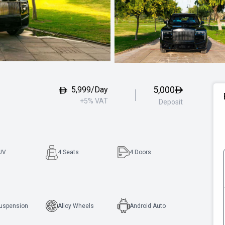
5,000
5,999/Day
+5% VAT
Deposit
UV
4 Seats
4
Doors
Suspension
Alloy Wheels
Android Auto