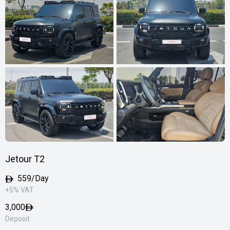
Jetour T2
559/Day
+5% VAT
3,000
Deposit