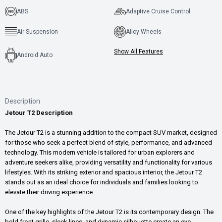
ABS
Adaptive Cruise Control
Air Suspension
Alloy Wheels
Show All Features
Android Auto
Description
Jetour T2 Description
The Jetour T2 is a stunning addition to the compact SUV market, designed
for those who seek a perfect blend of style, performance, and advanced
technology. This modern vehicle is tailored for urban explorers and
adventure seekers alike, providing versatility and functionality for various
lifestyles. With its striking exterior and spacious interior, the Jetour T2
stands out as an ideal choice for individuals and families looking to
elevate their driving experience.
One of the key highlights of the Jetour T2 is its contemporary design. The
bold front grille, sleek lines, and dynamic silhouette create an eye-