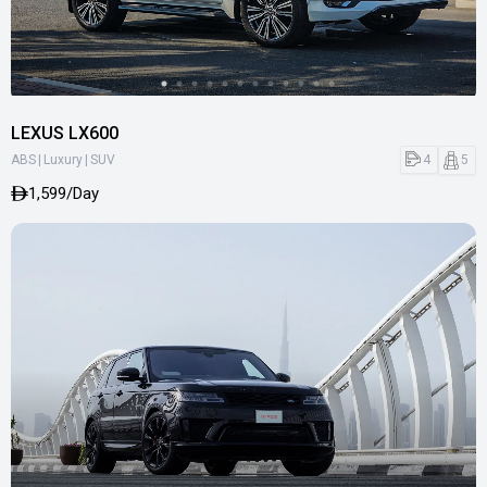
LEXUS LX600
|
|
4
5
ABS
Luxury
SUV
1,599/Day