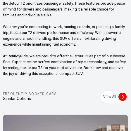
the Jetour T2 prioritizes passenger safety. These features provide peace
of mind for drivers and passengers, making it a reliable choice for
families and individuals alike.
Whether you’re commuting to work, running errands, or planning a family
trip, the Jetour T2 delivers performance and efficiency. With a powerful
engine and smooth handling, this SUV offers an exhilarating driving
experience while maintaining fuel economy.
At RentMyRide, we are proud to offer the Jetour T2 as part of our diverse
fleet. Experience the perfect combination of style, technology, and safety
by renting the Jetour T2 for your next adventure. Book now and discover
the joy of driving this exceptional compact SUV!
FREQUENTLY BOOKED CARS
View All
Similar Options