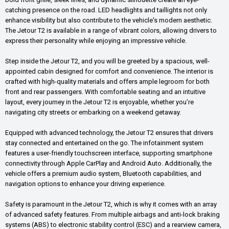
catching presence on the road. LED headlights and taillights not only
enhance visibility but also contribute to the vehicle's modern aesthetic.
The Jetour T2 is available in a range of vibrant colors, allowing drivers to
express their personality while enjoying an impressive vehicle.
Step inside the Jetour T2, and you will be greeted by a spacious, well-
appointed cabin designed for comfort and convenience. The interior is
crafted with high-quality materials and offers ample legroom for both
front and rear passengers. With comfortable seating and an intuitive
layout, every journey in the Jetour T2 is enjoyable, whether you’re
navigating city streets or embarking on a weekend getaway.
Equipped with advanced technology, the Jetour T2 ensures that drivers
stay connected and entertained on the go. The infotainment system
features a user-friendly touchscreen interface, supporting smartphone
connectivity through Apple CarPlay and Android Auto. Additionally, the
vehicle offers a premium audio system, Bluetooth capabilities, and
navigation options to enhance your driving experience.
Safety is paramount in the Jetour T2, which is why it comes with an array
of advanced safety features. From multiple airbags and anti-lock braking
systems (ABS) to electronic stability control (ESC) and a rearview camera,