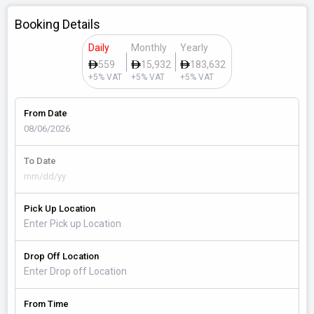
Booking Details
Daily
Monthly
Yearly
559
15,932
183,632
+5% VAT
+5% VAT
+5% VAT
From Date
To Date
Pick Up Location
Drop Off Location
From Time