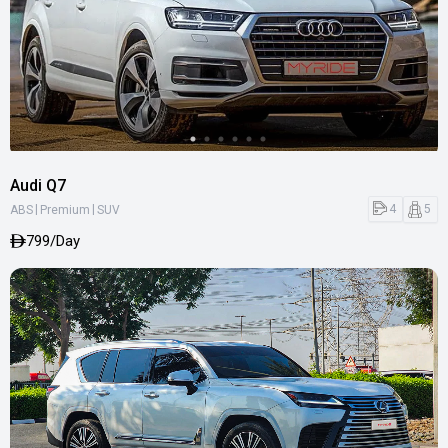
Audi Q7
|
|
4
5
ABS
Premium
SUV
799/Day