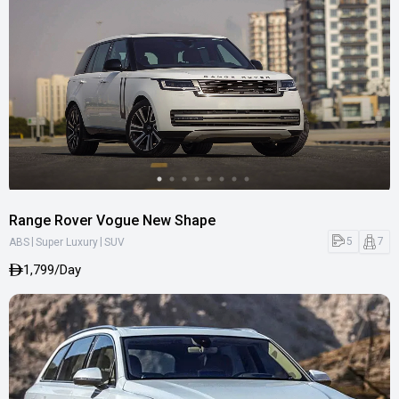
Range Rover Vogue New Shape
|
|
5
7
ABS
Super Luxury
SUV
1,799/Day