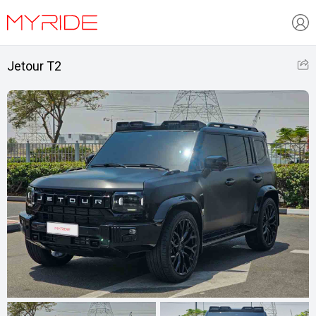
Jetour T2