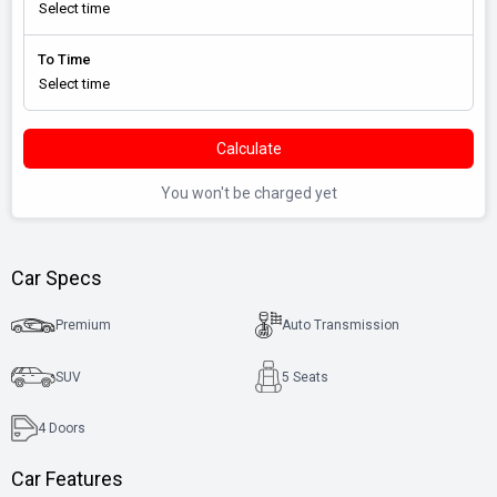
To Time
Calculate
You won't be charged yet
Car Specs
Premium
Auto Transmission
SUV
5 Seats
4
Doors
Car Features