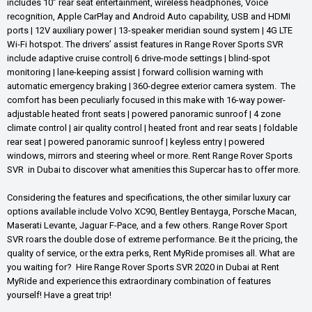
includes 10” rear seat entertainment, wireless headphones, Voice
recognition, Apple CarPlay and Android Auto capability, USB and HDMI
ports | 12V auxiliary power | 13-speaker meridian sound system | 4G LTE
Wi-Fi hotspot. The drivers’ assist features in Range Rover Sports SVR
include adaptive cruise control| 6 drive-mode settings | blind-spot
monitoring | lane-keeping assist | forward collision warning with
automatic emergency braking | 360-degree exterior camera system. The
comfort has been peculiarly focused in this make with 16-way power-
adjustable heated front seats | powered panoramic sunroof | 4 zone
climate control | air quality control | heated front and rear seats | foldable
rear seat | powered panoramic sunroof | keyless entry | powered
windows, mirrors and steering wheel or more. Rent Range Rover Sports
SVR in Dubai to discover what amenities this Supercar has to offer more.
Considering the features and specifications, the other similar luxury car
options available include Volvo XC90, Bentley Bentayga, Porsche Macan,
Maserati Levante, Jaguar F-Pace, and a few others. Range Rover Sport
SVR roars the double dose of extreme performance. Be it the pricing, the
quality of service, or the extra perks, Rent MyRide promises all. What are
you waiting for? Hire Range Rover Sports SVR 2020 in Dubai at Rent
MyRide and experience this extraordinary combination of features
yourself! Have a great trip!