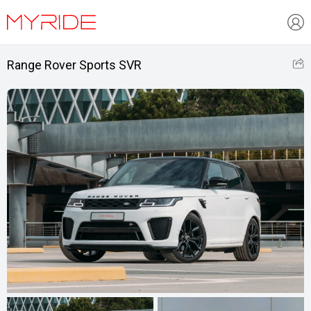
Range Rover Sports SVR