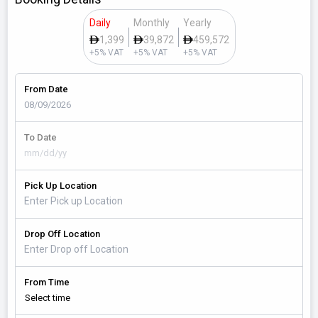
Daily
Monthly
Yearly
1,399
39,872
459,572
+5% VAT
+5% VAT
+5% VAT
From Date
To Date
Pick Up Location
Drop Off Location
From Time