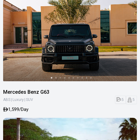
Mercedes Benz G63
|
|
5
5
ABS
Luxury
SUV
1,599/Day