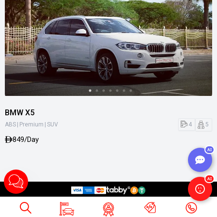
BMW X5
|
|
4
5
ABS
Premium
SUV
849/Day
AI
AI