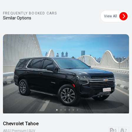
FREQUENTLY BOOKED CARS
View All
Similar Options
Chevrolet Tahoe
|
|
5
7
ABS
Premium
SUV