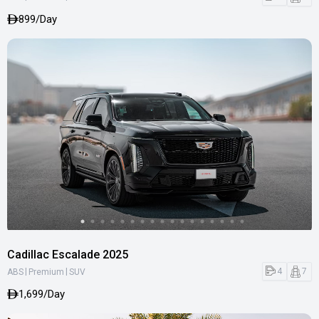
899/Day
Cadillac Escalade 2025
|
|
4
7
ABS
Premium
SUV
1,699/Day