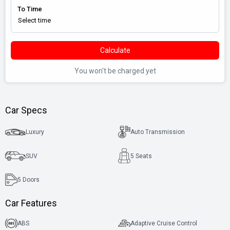
To Time
Calculate
You won't be charged yet
Car Specs
Luxury
Auto Transmission
SUV
5 Seats
5
Doors
Car Features
ABS
Adaptive Cruise Control