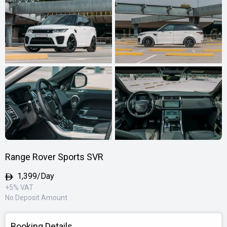
Range Rover Sports SVR
1,399/Day
+5% VAT
No Deposit Amount
Booking Details