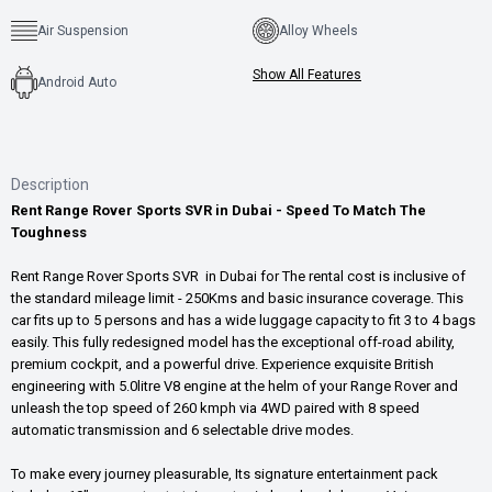
Air Suspension
Alloy Wheels
Show All Features
Android Auto
Description
Rent Range Rover Sports SVR in Dubai - Speed To Match The
Toughness
Rent Range Rover Sports SVR in Dubai for The rental cost is inclusive of
the standard mileage limit - 250Kms and basic insurance coverage. This
car fits up to 5 persons and has a wide luggage capacity to fit 3 to 4 bags
easily. This fully redesigned model has the exceptional off-road ability,
premium cockpit, and a powerful drive. Experience exquisite British
engineering with 5.0litre V8 engine at the helm of your Range Rover and
unleash the top speed of 260 kmph via 4WD paired with 8 speed
automatic transmission and 6 selectable drive modes.
To make every journey pleasurable, Its signature entertainment pack