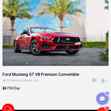
Ford Mustang GT V8 Premium Convertible
|
|
2
4
ABS
Premium
Sports Car
759/Day
AI
AI