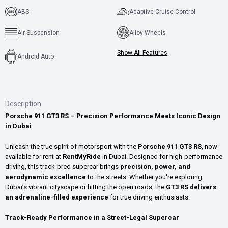
ABS
Adaptive Cruise Control
Air Suspension
Alloy Wheels
Show All Features
Android Auto
Description
Porsche 911 GT3 RS – Precision Performance Meets Iconic Design
in Dubai
Unleash the true spirit of motorsport with the
Porsche 911 GT3 RS
, now
available for rent at
RentMyRide
in Dubai. Designed for high-performance
driving, this track-bred supercar brings
precision, power, and
aerodynamic excellence
to the streets. Whether you're exploring
Dubai’s vibrant cityscape or hitting the open roads, the
GT3 RS delivers
an adrenaline-filled experience
for true driving enthusiasts.
Track-Ready Performance in a Street-Legal Supercar