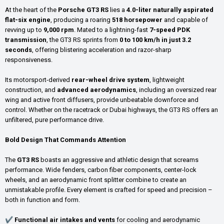
At the heart of the
Porsche GT3 RS
lies a
4.0-liter naturally aspirated
flat-six engine
, producing a roaring
518 horsepower
and capable of
revving up to
9,000 rpm
. Mated to a lightning-fast
7-speed PDK
transmission
, the GT3 RS sprints from
0 to 100 km/h in just 3.2
seconds
, offering blistering acceleration and razor-sharp
responsiveness.
Its motorsport-derived
rear-wheel drive system
, lightweight
construction, and
advanced aerodynamics
, including an oversized rear
wing and active front diffusers, provide unbeatable downforce and
control. Whether on the racetrack or Dubai highways, the GT3 RS offers an
unfiltered, pure performance drive.
Bold Design That Commands Attention
The
GT3 RS
boasts an aggressive and athletic design that screams
performance. Wide fenders, carbon fiber components, center-lock
wheels, and an aerodynamic front splitter combine to create an
unmistakable profile. Every element is crafted for speed and precision –
both in function and form.
✔
Functional air intakes and vents
for cooling and aerodynamic