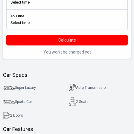
To Time
Calculate
You won't be charged yet
Car Specs
Super Luxury
Auto Transmission
Sports Car
2 Seats
2
Doors
Car Features