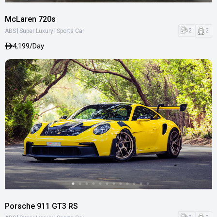
McLaren 720s
|
|
2
2
ABS
Super Luxury
Sports Car
4,199/Day
Porsche 911 GT3 RS