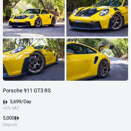
Porsche 911 GT3 RS
5,699/Day
+5% VAT
5,000
Deposit