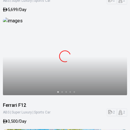
|
|
2
2
ABS
Super Luxury
Sports Car
5,699/Day
Ferrari F12
|
|
2
2
ABS
Super Luxury
Sports Car
3,500/Day