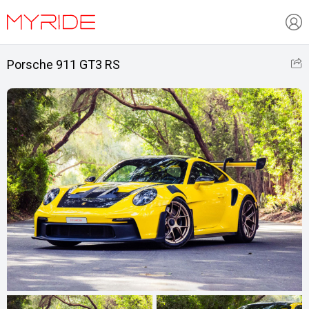
Porsche 911 GT3 RS