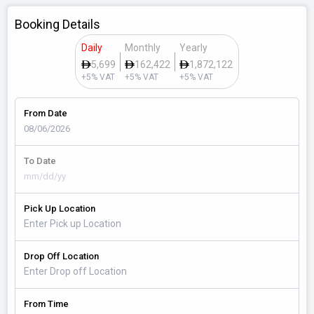
Booking Details
Daily
Monthly
Yearly
5,699
162,422
1,872,122
+5% VAT
+5% VAT
+5% VAT
From Date
To Date
Pick Up Location
Drop Off Location
From Time