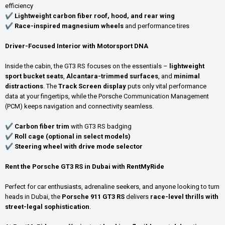
efficiency
✔
Lightweight carbon fiber roof, hood, and rear wing
✔
Race-inspired magnesium wheels
and performance tires
Driver-Focused Interior with Motorsport DNA
Inside the cabin, the GT3 RS focuses on the essentials –
lightweight
sport bucket seats
,
Alcantara-trimmed surfaces
, and
minimal
distractions
. The
Track Screen display
puts only vital performance
data at your fingertips, while the Porsche Communication Management
(PCM) keeps navigation and connectivity seamless.
✔
Carbon fiber trim
with GT3 RS badging
✔
Roll cage (optional in select models)
✔
Steering wheel with drive mode selector
Rent the Porsche GT3 RS in Dubai with RentMyRide
Perfect for car enthusiasts, adrenaline seekers, and anyone looking to turn
heads in Dubai, the
Porsche 911 GT3 RS
delivers
race-level thrills with
street-legal sophistication
.