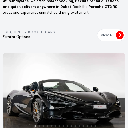
At
RentMyRide
, we offer
instant booking, flexible rental durations,
and quick delivery anywhere in Dubai
. Book the
Porsche GT3 RS
today and experience unmatched driving excitement.
FREQUENTLY BOOKED CARS
View All
Similar Options