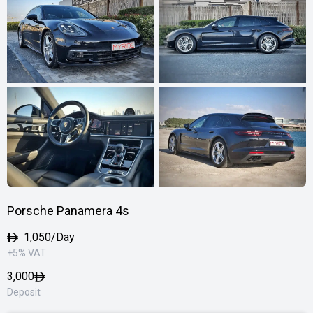
Porsche Panamera 4s
1,050/Day
+5% VAT
3,000
Deposit