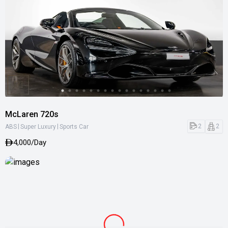
McLaren 720s
|
|
2
2
ABS
Super Luxury
Sports Car
4,000/Day