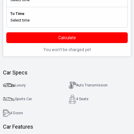
To Time
Calculate
You won't be charged yet
Car Specs
Luxury
Auto Transmission
Sports Car
4 Seats
4
Doors
Car Features