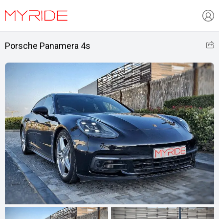
Porsche Panamera 4s