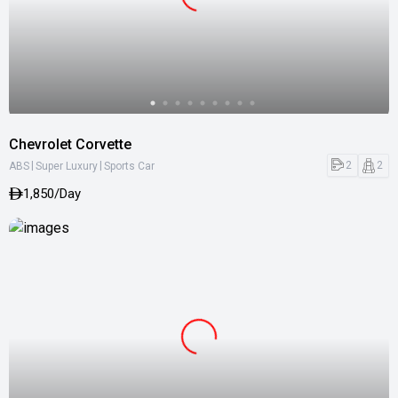
Chevrolet Corvette
|
|
2
2
ABS
Super Luxury
Sports Car
1,850/Day