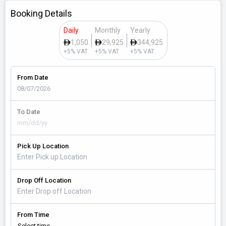
Booking Details
Daily
Monthly
Yearly
1,050
29,925
344,925
+5% VAT
+5% VAT
+5% VAT
From Date
To Date
Pick Up Location
Drop Off Location
From Time