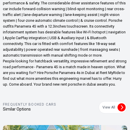
performance & safety. The considerable driver assistance features of this
car include forward-collision warning | blind-spot monitoring | rear cross-
traffic alert | lane-departure warning | lane-keeping assist | night-vision
system | four-zone automatic climate control | & cruise control. Porsche
outfits Panamera 4S with a 12.3inches touchscreen. Its connectivity
infotainment system has desirable features like Wi-Fi hotspot | navigation
| Apple CarPlay integration | USB & Auxiliary input | & Bluetooth
connectivity. This car is fitted with comfort features like 18-way seat
adjustability | power operated rear sunshade | front massaging seats |
automatic transmission with manual shifting mode or more.
People looking for hatchback versatility, impressive refinement and strong
road performance - Panamera 4S is a match made in heaven option. What
are you waiting for? Hire Porsche Panamera 4s in Dubai at Rent MyRide to
find out what more amenities this engineering marvel has to offer. Hurry
up. Come aboard. Your brand new rent porsche in dubai awaits you.
FREQUENTLY BOOKED CARS
View All
Similar Options