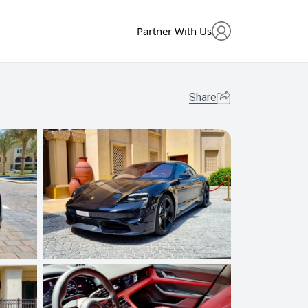
Partner With Us
Share