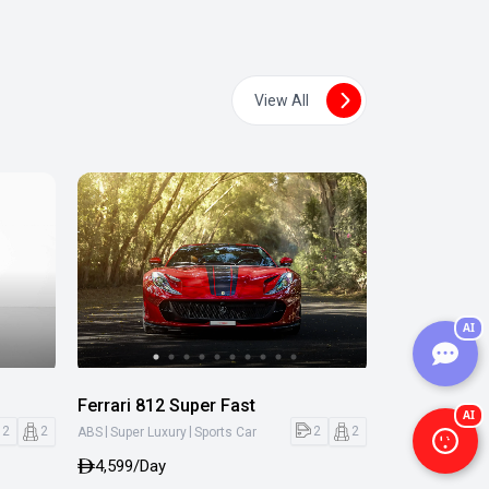
View All
AI
Ferrari 812 Super Fast
AI
|
|
2
2
2
2
ABS
Super Luxury
Sports Car
4,599/Day