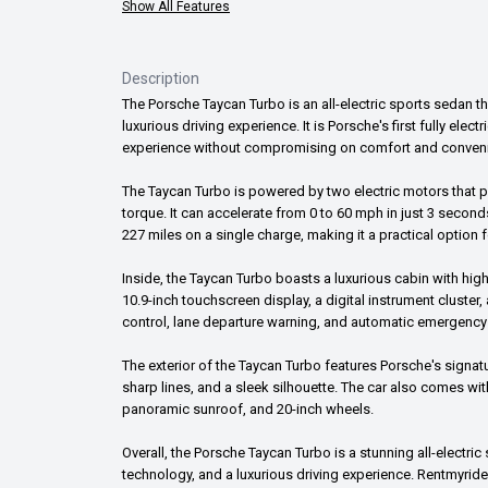
Show All Features
Description
The Porsche Taycan Turbo is an all-electric sports sedan 
luxurious driving experience. It is Porsche's first fully elect
experience without compromising on comfort and conven
The Taycan Turbo is powered by two electric motors that 
torque. It can accelerate from 0 to 60 mph in just 3 secon
227 miles on a single charge, making it a practical option
Inside, the Taycan Turbo boasts a luxurious cabin with hig
10.9-inch touchscreen display, a digital instrument cluster,
control, lane departure warning, and automatic emergency
The exterior of the Taycan Turbo features Porsche's signat
sharp lines, and a sleek silhouette. The car also comes wit
panoramic sunroof, and 20-inch wheels.
Overall, the Porsche Taycan Turbo is a stunning all-electr
technology, and a luxurious driving experience. Rentmyride