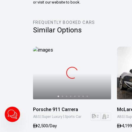
or visit our website to book.
FREQUENTLY BOOKED CARS
Similar Options
Porsche 911 Carrera
McLar
|
|
|
2
2
ABS
Super Luxury
Sports Car
ABS
Sup
2,500/Day
4,19