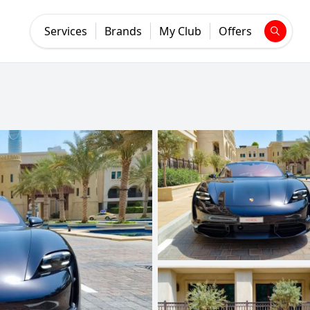
Services
Brands
My Club
Offers