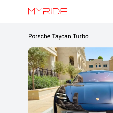
Porsche Taycan Turbo