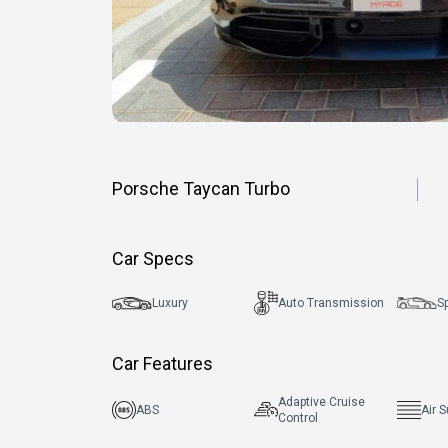
Porsche Taycan Turbo
Car Specs
Luxury
Auto Transmission
S
Car Features
Adaptive Cruise
ABS
Air 
Control