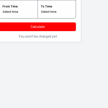
From Time
To Time
Calculate
You won't be charged yet