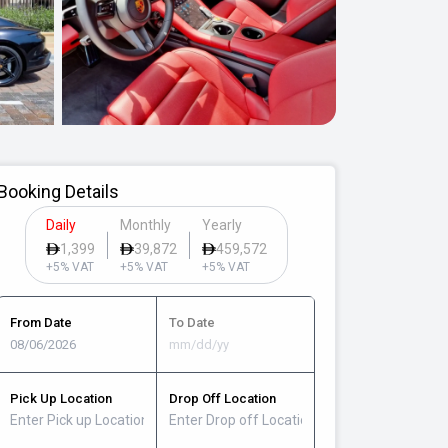
Booking Details
Daily
Monthly
Yearly
1,399
39,872
459,572
+5% VAT
+5% VAT
+5% VAT
From Date
To Date
Pick Up Location
Drop Off Location