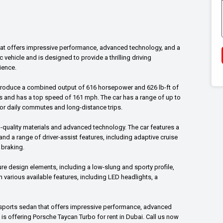
that offers impressive performance, advanced technology, and a
ric vehicle and is designed to provide a thrilling driving
ience.
produce a combined output of 616 horsepower and 626 lb-ft of
ds and has a top speed of 161 mph. The car has a range of up to
 for daily commutes and long-distance trips.
h-quality materials and advanced technology. The car features a
 and a range of driver-assist features, including adaptive cruise
 braking.
ure design elements, including a low-slung and sporty profile,
h various available features, including LED headlights, a
ic sports sedan that offers impressive performance, advanced
 is offering Porsche Taycan Turbo for rent in Dubai. Call us now