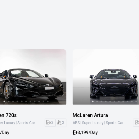
en 720s
McLaren Artura
|
|
|
2
2
er Luxury
Sports Car
ABS
Super Luxury
Sports Car
9/Day
3,199/Day