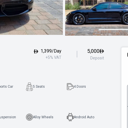
5,000
1,399/Day
+5% VAT
Deposit
ports Car
5 Seats
4
Doors
Suspension
Alloy Wheels
Android Auto