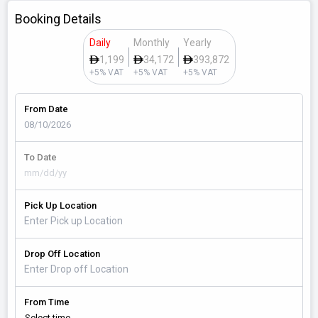
Booking Details
Daily
Monthly
Yearly
1,199
34,172
393,872
+5% VAT
+5% VAT
+5% VAT
From Date
To Date
Pick Up Location
Drop Off Location
From Time