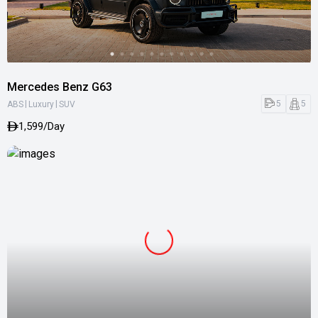
Mercedes Benz G63
|
|
5
5
ABS
Luxury
SUV
1,599/Day