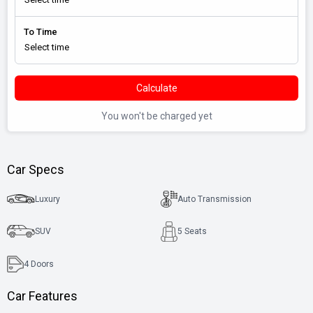
To Time
Calculate
You won't be charged yet
Car Specs
Luxury
Auto Transmission
SUV
5 Seats
4
Doors
Car Features