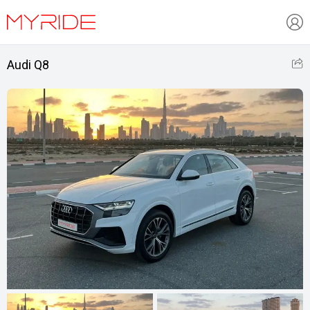
Audi Q8