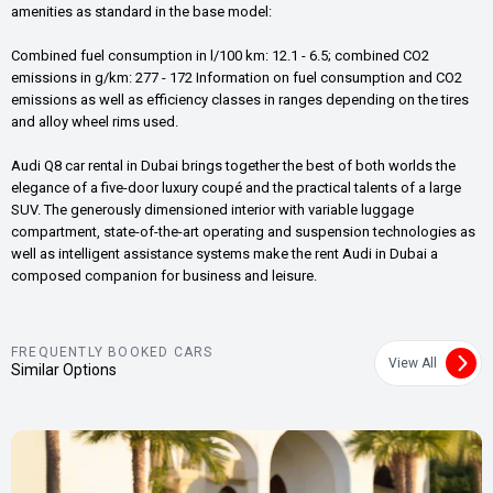
amenities as standard in the base model:
Combined fuel consumption in l/100 km: 12.1 - 6.5; combined CO2
emissions in g/km: 277 - 172 Information on fuel consumption and CO2
emissions as well as efficiency classes in ranges depending on the tires
and alloy wheel rims used.
Audi Q8 car rental in Dubai brings together the best of both worlds the
elegance of a five-door luxury coupé and the practical talents of a large
SUV. The generously dimensioned interior with variable luggage
compartment, state-of-the-art operating and suspension technologies as
well as intelligent assistance systems make the rent Audi in Dubai a
composed companion for business and leisure.
FREQUENTLY BOOKED CARS
View All
Similar Options