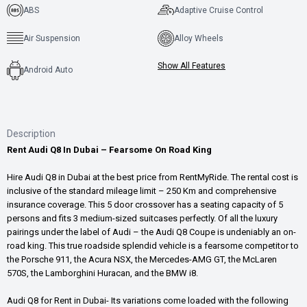
ABS
Adaptive Cruise Control
Air Suspension
Alloy Wheels
Show All Features
Android Auto
Description
Rent Audi Q8 In Dubai – Fearsome On Road King
Hire Audi Q8 in Dubai at the best price from RentMyRide. The rental cost is
inclusive of the standard mileage limit – 250 Km and comprehensive
insurance coverage. This 5 door crossover has a seating capacity of 5
persons and fits 3 medium-sized suitcases perfectly. Of all the luxury
pairings under the label of Audi – the Audi Q8 Coupe is undeniably an on-
road king. This true roadside splendid vehicle is a fearsome competitor to
the Porsche 911, the Acura NSX, the Mercedes-AMG GT, the McLaren
570S, the Lamborghini Huracan, and the BMW i8.
Audi Q8 for Rent in Dubai- Its variations come loaded with the following