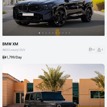
BMW XM
|
|
4
4
ABS
Luxury
SUV
1,799/Day