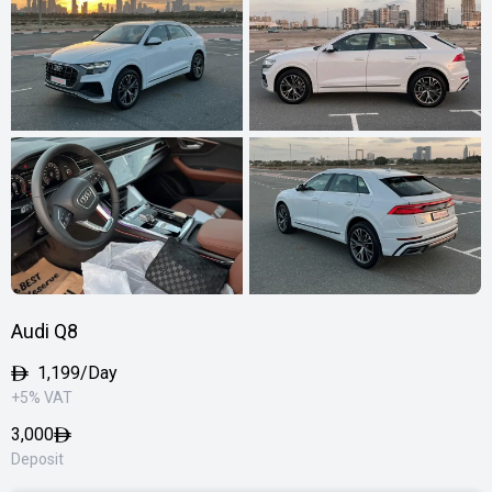
Audi Q8
1,199/Day
+5% VAT
3,000
Deposit