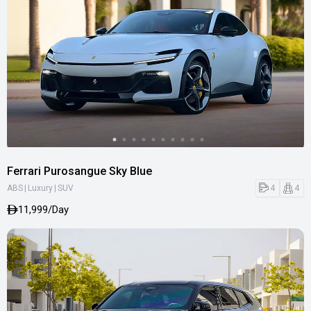
Ferrari Purosangue Sky Blue
|
|
4
4
ABS
Luxury
SUV
11,999/Day