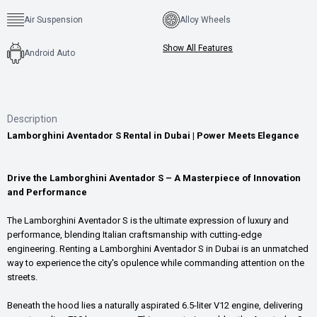
Air Suspension
Alloy Wheels
Show All Features
Android Auto
Description
Lamborghini Aventador S Rental in Dubai | Power Meets Elegance
Drive the Lamborghini Aventador S – A Masterpiece of Innovation
and Performance
The Lamborghini Aventador S is the ultimate expression of luxury and
performance, blending Italian craftsmanship with cutting-edge
engineering. Renting a Lamborghini Aventador S in Dubai is an unmatched
way to experience the city's opulence while commanding attention on the
streets.
Beneath the hood lies a naturally aspirated 6.5-liter V12 engine, delivering