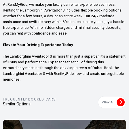
At RentMyRide, we make your luxury car rental experience seamless.
Renting the Lamborghini Aventador S includes flexible booking options,
whether for a few hours, a day, or an entire week. Our 24/7 roadside
assistance and swift delivery within 60 minutes ensure you enjoy a hassle-
free experience. With no hidden charges and minimal security deposits,
you can rent with confidence and ease.
Elevate Your Driving Experience Today
The Lamborghini Aventador S is more than just a supercar; it’s a statement
of luxury and performance. Experience the thrill of driving this
extraordinary machine through the dazzling streets of Dubai. Book the
Lamborghini Aventador S with RentMyRide now and create unforgettable
memories.
FREQUENTLY BOOKED CARS
View All
Similar Options