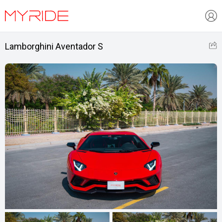
Lamborghini Aventador S