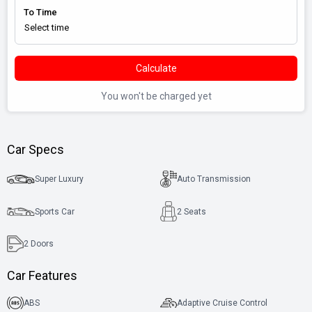
To Time
Calculate
You won't be charged yet
Car Specs
Super Luxury
Auto Transmission
Sports Car
2 Seats
2
Doors
Car Features
ABS
Adaptive Cruise Control