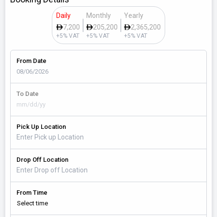
Daily
Monthly
Yearly
7,200
205,200
2,365,200
+5% VAT
+5% VAT
+5% VAT
From Date
To Date
Pick Up Location
Drop Off Location
From Time