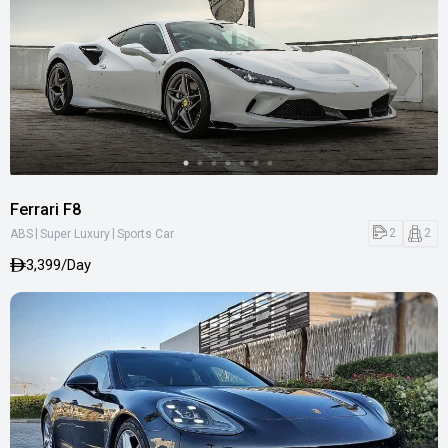
Ferrari F8
|
|
2
2
ABS
Super Luxury
Sports Car
3,399/Day