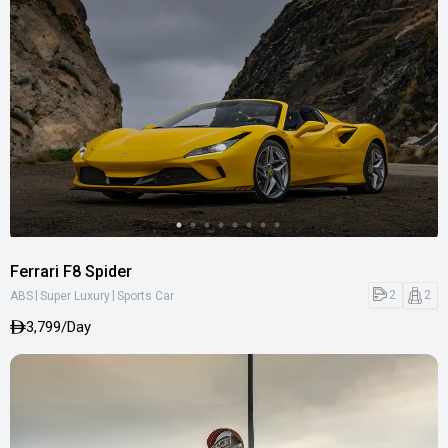
Ferrari F8 Spider
|
|
2
2
ABS
Super Luxury
Sports Car
3,799/Day