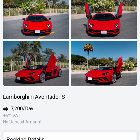
Lamborghini Aventador S
7,200/Day
+5% VAT
No Deposit Amount
Booking Details