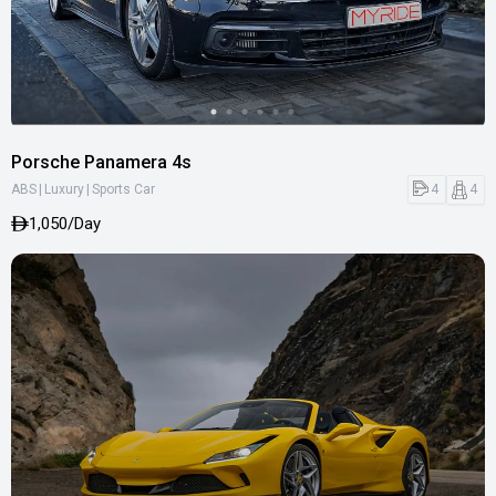
Porsche Panamera 4s
|
|
4
4
ABS
Luxury
Sports Car
1,050/Day