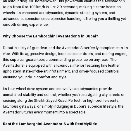
an astounding 730 horsepower. This powertrain enables the Aventador S
to go from 0 to 100 km/h in just 2.9 seconds, making it a true beast on
wheels. Its enhanced aerodynamics, dynamic steering system, and
advanced suspension ensure precise handling, offering you a thrilling yet
smooth driving experience.
Why Choose the Lamborghini Aventador S in Dubai?
Dubai is a city of grandeur, and the Aventador S perfectly complements its
vibe. With its aggressive design, iconic scissor doors, and roaring engine,
this supercar guarantees a commanding presence on any road. The
Aventador S is equipped with a luxurious interior featuring fine leather
upholstery, state-of-the-art infotainment, and driver-focused controls,
ensuring you ride in comfort and style.
Its four-wheel drive system and innovative aerodynamics provide
unmatched stability and control, whether you're navigating city streets or
cruising along the Sheikh Zayed Road. Perfect for high-profile events,
luxurious getaways, or simply indulging in Dubai's supercar lifestyle, the
Aventador S turns every moment into a spectacle.
Rent the Lamborghini Aventador S with RentMyRide