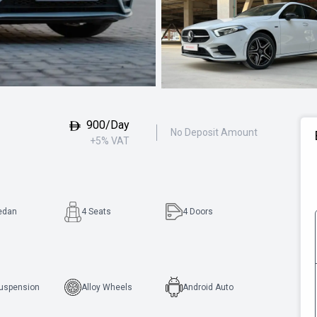
900/Day
No Deposit Amount
+5% VAT
edan
4 Seats
4
Doors
Suspension
Alloy Wheels
Android Auto