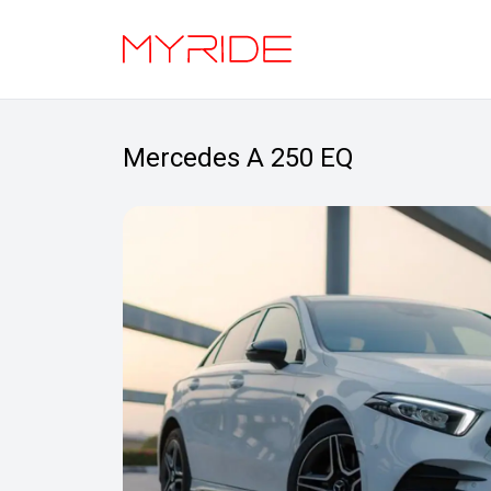
Mercedes A 250 EQ