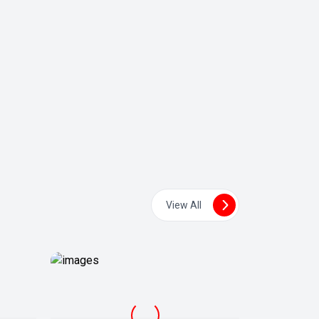
View All