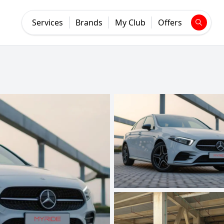
Services
Brands
My Club
Offers