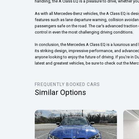
handling, the A Class EQ is a pleasure to drive, whether you
As with all Mercedes-Benz vehicles, the A Class EQ is des
features such as lane departure warning, collision avoida
passengers safe on the road. The car's advanced traction c
control in even the most challenging driving conditions.
In conclusion, the Mercedes A Class EQ is a luxurious and h
its striking design, impressive performance, and advanced 
anyone looking to enjoy the future of driving. If you're in 
latest and greatest vehicles, be sure to check out the Mer
FREQUENTLY BOOKED CARS
Similar Options