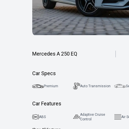
Mercedes A 250 EQ
Car Specs
Premium
Auto Transmission
S
Car Features
Adaptive Cruise
ABS
Air 
Control