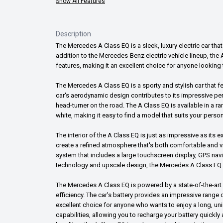
Show All Features
Description
The Mercedes A Class EQ is a sleek, luxury electric car that
addition to the Mercedes-Benz electric vehicle lineup, t
features, making it an excellent choice for anyone looking t
The Mercedes A Class EQ is a sporty and stylish car that f
car's aerodynamic design contributes to its impressive per
head-turner on the road. The A Class EQ is available in a ran
white, making it easy to find a model that suits your person
The interior of the A Class EQ is just as impressive as its
create a refined atmosphere that's both comfortable and vi
system that includes a large touchscreen display, GPS na
technology and upscale design, the Mercedes A Class EQ of
The Mercedes A Class EQ is powered by a state-of-the-art 
efficiency. The car's battery provides an impressive range 
excellent choice for anyone who wants to enjoy a long, uni
capabilities, allowing you to recharge your battery quickly