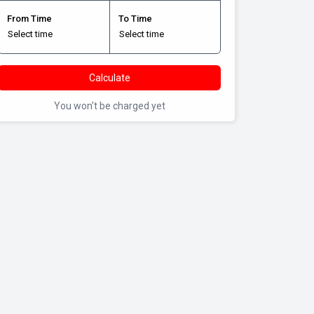
From Time
To Time
Calculate
You won't be charged yet