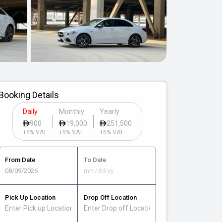
Booking Details
Daily
Monthly
Yearly
900
19,000
251,500
+5% VAT
+5% VAT
+5% VAT
From Date
To Date
Pick Up Location
Drop Off Location