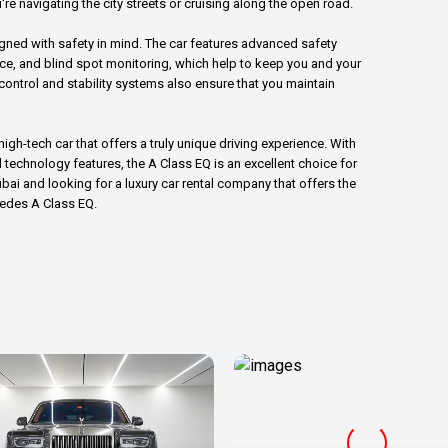
're navigating the city streets or cruising along the open road.
igned with safety in mind. The car features advanced safety
nce, and blind spot monitoring, which help to keep you and your
ontrol and stability systems also ensure that you maintain
igh-tech car that offers a truly unique driving experience. With
technology features, the A Class EQ is an excellent choice for
Dubai and looking for a luxury car rental company that offers the
cedes A Class EQ.