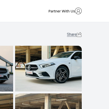
Partner With Us
Share