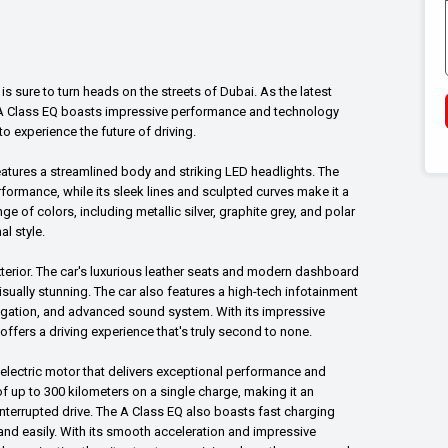
 is sure to turn heads on the streets of Dubai. As the latest
he A Class EQ boasts impressive performance and technology
o experience the future of driving.
eatures a streamlined body and striking LED headlights. The
formance, while its sleek lines and sculpted curves make it a
ge of colors, including metallic silver, graphite grey, and polar
al style.
 exterior. The car's luxurious leather seats and modern dashboard
sually stunning. The car also features a high-tech infotainment
vigation, and advanced sound system. With its impressive
fers a driving experience that's truly second to none.
electric motor that delivers exceptional performance and
of up to 300 kilometers on a single charge, making it an
nterrupted drive. The A Class EQ also boasts fast charging
 and easily. With its smooth acceleration and impressive