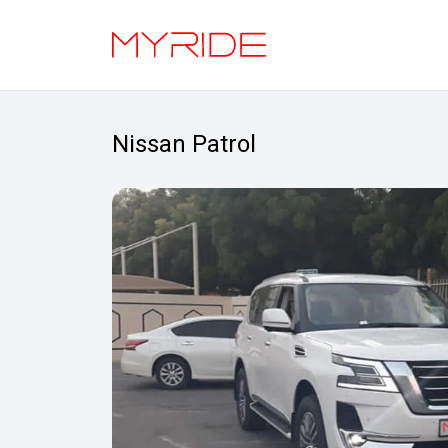
Nissan Patrol