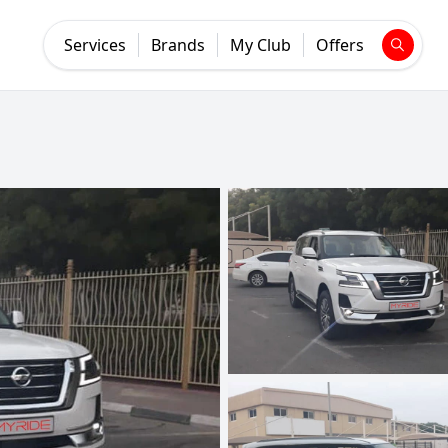
Services
Brands
My Club
Offers