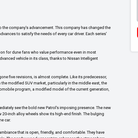
ify to the company's advancement. This company has changed the
vances to satisfy the needs of every car driver. Each series'
ption for dune fans who value performance even in most
vanced vehicle in its class, thanks to Nissan Intelligent
one five revisions, is almost complete. Like its predecessor,
 In the modified SUV market, particularly in the middle east, the
automobile program, a modified model of the current generation,
mmediately see the bold new Patrol's imposing presence. The new
w 20-inch alloy wheels show its high-end finish. The bulging
he car.
 ambiance that is open, friendly, and comfortable. They have