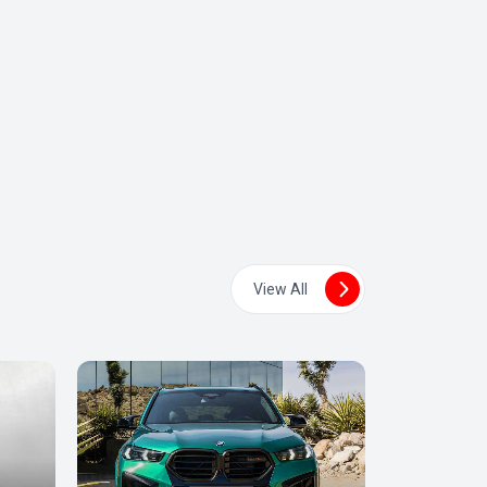
View All