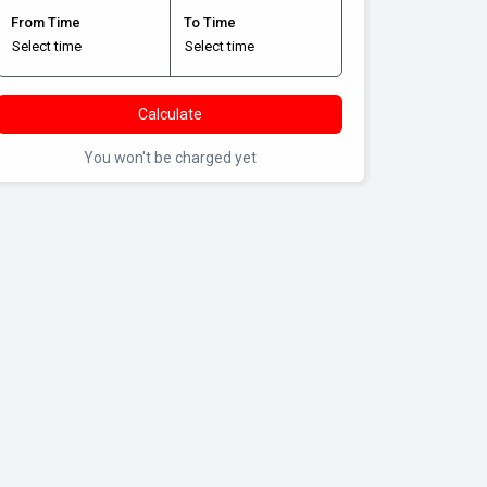
From Time
To Time
Calculate
You won't be charged yet