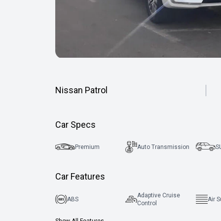
Nissan Patrol
Car Specs
Premium
Auto Transmission
S
Car Features
Adaptive Cruise
ABS
Air 
Control
Show All Features