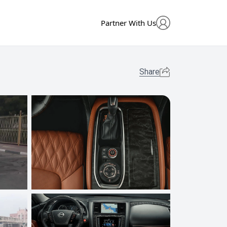
Partner With Us
Share