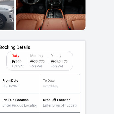
Booking Details
Daily
Monthly
Yearly
799
22,772
262,472
+5% VAT
+5% VAT
+5% VAT
From Date
To Date
Pick Up Location
Drop Off Location