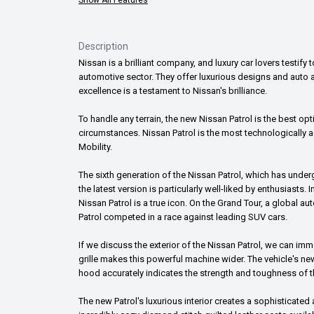
Description
Nissan is a brilliant company, and luxury car lovers test
automotive sector. They offer luxurious designs and auto ad
excellence is a testament to Nissan's brilliance.
To handle any terrain, the new Nissan Patrol is the best o
circumstances. Nissan Patrol is the most technologically ad
Mobility.
The sixth generation of the Nissan Patrol, which has underg
the latest version is particularly well-liked by enthusiasts.
Nissan Patrol is a true icon. On the Grand Tour, a global 
Patrol competed in a race against leading SUV cars.
If we discuss the exterior of the Nissan Patrol, we can i
grille makes this powerful machine wider. The vehicle's ne
hood accurately indicates the strength and toughness of t
The new Patrol's luxurious interior creates a sophisticated