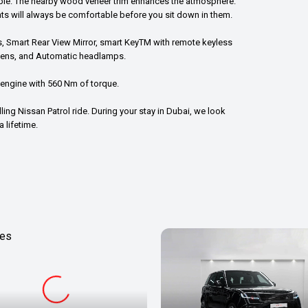
lable. The nearby wood veneer trim enhances the atmosphere.
ts will always be comfortable before you sit down in them.
ls, Smart Rear View Mirror, smart KeyTM with remote keyless
reens, and Automatic headlamps.
 engine with 560 Nm of torque.
ling Nissan Patrol ride. During your stay in Dubai, we look
 lifetime.