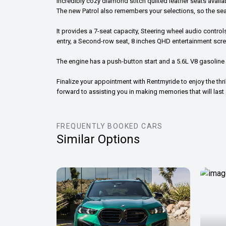
incredibly cozy diamond stitch quilted leather seats avai
The new Patrol also remembers your selections, so the sea
It provides a 7-seat capacity, Steering wheel audio contro
entry, a Second-row seat, 8 inches QHD entertainment sc
The engine has a push-button start and a 5.6L V8 gasoline
Finalize your appointment with Rentmyride to enjoy the thril
forward to assisting you in making memories that will last a
FREQUENTLY BOOKED CARS
Similar Options