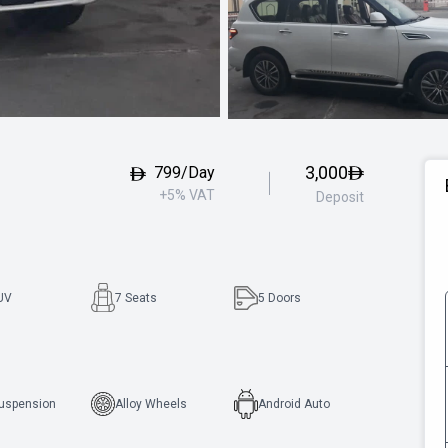
3,000
799/Day
+5% VAT
Deposit
UV
7 Seats
5
Doors
Suspension
Alloy Wheels
Android Auto