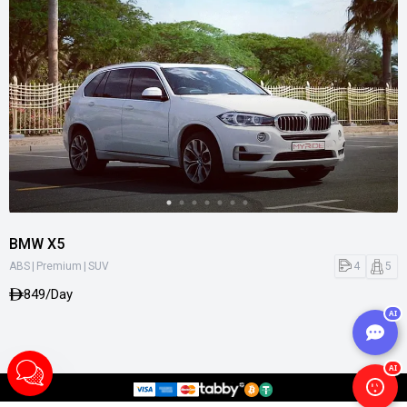
BMW X5
|
|
4
5
ABS
Premium
SUV
849/Day
AI
AI