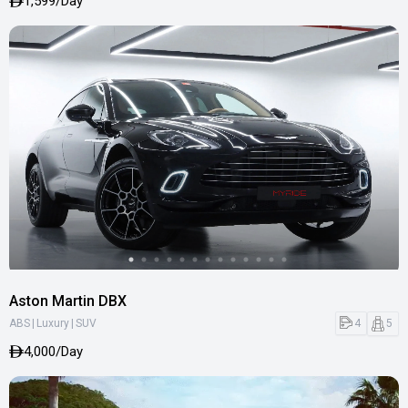
1,599/Day
Aston Martin DBX
|
|
4
5
ABS
Luxury
SUV
4,000/Day