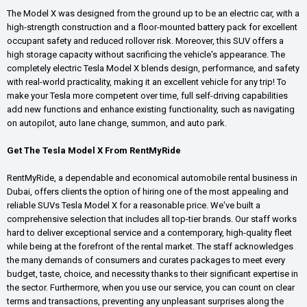
The Model X was designed from the ground up to be an electric car, with a
high-strength construction and a floor-mounted battery pack for excellent
occupant safety and reduced rollover risk. Moreover, this SUV offers a
high storage capacity without sacrificing the vehicle's appearance. The
completely electric Tesla Model X blends design, performance, and safety
with real-world practicality, making it an excellent vehicle for any trip! To
make your Tesla more competent over time, full self-driving capabilities
add new functions and enhance existing functionality, such as navigating
on autopilot, auto lane change, summon, and auto park.
Get The Tesla Model X From RentMyRide
RentMyRide, a dependable and economical automobile rental business in
Dubai, offers clients the option of hiring one of the most appealing and
reliable SUVs Tesla Model X for a reasonable price. We've built a
comprehensive selection that includes all top-tier brands. Our staff works
hard to deliver exceptional service and a contemporary, high-quality fleet
while being at the forefront of the rental market. The staff acknowledges
the many demands of consumers and curates packages to meet every
budget, taste, choice, and necessity thanks to their significant expertise in
the sector. Furthermore, when you use our service, you can count on clear
terms and transactions, preventing any unpleasant surprises along the