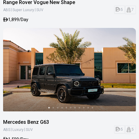
Range Rover Vogue New Shape
|
|
5
7
ABS
Super Luxury
SUV
1,899/Day
Mercedes Benz G63
|
|
5
5
ABS
Luxury
SUV