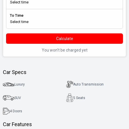
To Time
Calculate
You won't be charged yet
Car Specs
Luxury
Auto Transmission
SUV
5 Seats
4
Doors
Car Features