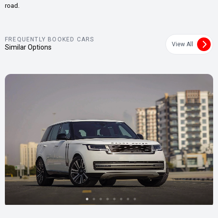
road.
FREQUENTLY BOOKED CARS
View All
Similar Options