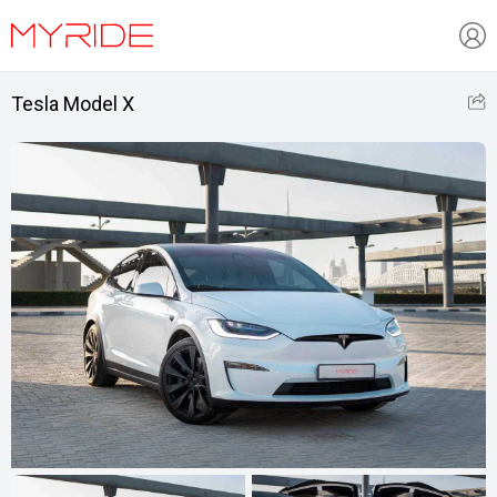
Tesla Model X