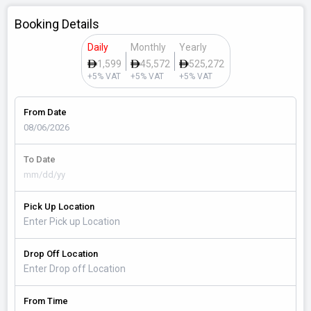
Booking Details
Daily
Monthly
Yearly
1,599
45,572
525,272
+5% VAT
+5% VAT
+5% VAT
From Date
To Date
Pick Up Location
Drop Off Location
From Time