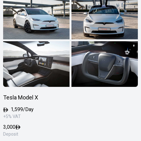
Tesla Model X
1,599/Day
+5% VAT
3,000
Deposit