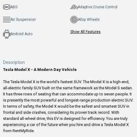
ABS
Adaptive Cruise Control
Air Suspension
Alloy Wheels
Show All Features
Android Auto
Description
Tesla Model X - A Modern Day Vehicle
The Tesla Model X is the world's fastest SUV. The Model X is a high-end,
all-electric family SUV built on the same framework as the Model S sedan.
It has three rows of seating that can accommodate up to seven people. It
is presently the most powerful and longest-range production electric SUV.
In terms of safety, the Model X would be the safest and smartest SUV in
frontal and side crashes, considering its proven track record. With
standard all-wheel drive, this EV is designed for efficiency. You are truly
experiencing a car of the future when you hire and drive a Tesla Model X
from RentMyRide.