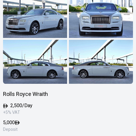
Rolls Royce Wraith
2,500/Day
+5% VAT
5,000
Deposit