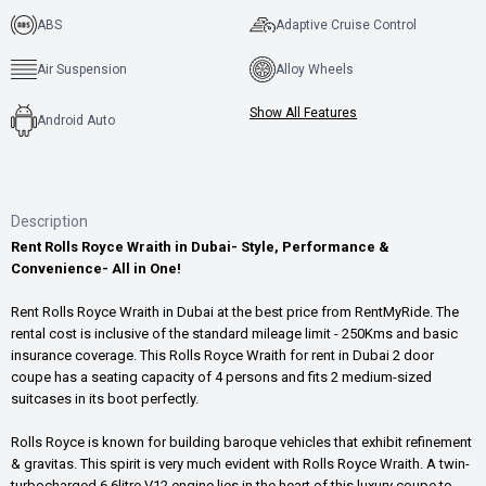
ABS
Adaptive Cruise Control
Air Suspension
Alloy Wheels
Show All Features
Android Auto
Description
Rent Rolls Royce Wraith in Dubai- Style, Performance &
Convenience- All in One!
Rent Rolls Royce Wraith in Dubai at the best price from RentMyRide. The
rental cost is inclusive of the standard mileage limit - 250Kms and basic
insurance coverage. This Rolls Royce Wraith for rent in Dubai 2 door
coupe has a seating capacity of 4 persons and fits 2 medium-sized
suitcases in its boot perfectly.
Rolls Royce is known for building baroque vehicles that exhibit refinement
& gravitas. This spirit is very much evident with Rolls Royce Wraith. A twin-
turbocharged 6.6litre V12 engine lies in the heart of this luxury coupe to