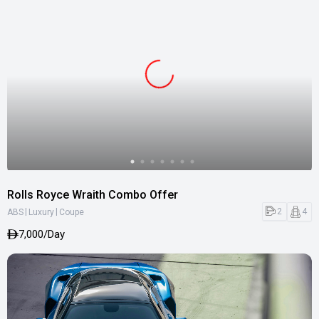
Rolls Royce Wraith Combo Offer
|
|
2
4
ABS
Luxury
Coupe
7,000/Day