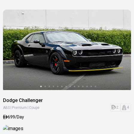
Dodge Challenger
|
|
2
4
ABS
Premium
Coupe
699/Day