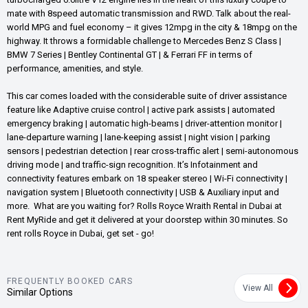
mate with 8speed automatic transmission and RWD. Talk about the real-
world MPG and fuel economy – it gives 12mpg in the city & 18mpg on the
highway. It throws a formidable challenge to Mercedes Benz S Class |
BMW 7 Series | Bentley Continental GT | & Ferrari FF in terms of
performance, amenities, and style.
This car comes loaded with the considerable suite of driver assistance
feature like Adaptive cruise control | active park assists | automated
emergency braking | automatic high-beams | driver-attention monitor |
lane-departure warning | lane-keeping assist | night vision | parking
sensors | pedestrian detection | rear cross-traffic alert | semi-autonomous
driving mode | and traffic-sign recognition. It’s Infotainment and
connectivity features embark on 18 speaker stereo | Wi-Fi connectivity |
navigation system | Bluetooth connectivity | USB & Auxiliary input and
more. What are you waiting for? Rolls Royce Wraith Rental in Dubai at
Rent MyRide and get it delivered at your doorstep within 30 minutes. So
rent rolls Royce in Dubai, get set - go!
FREQUENTLY BOOKED CARS
View All
Similar Options