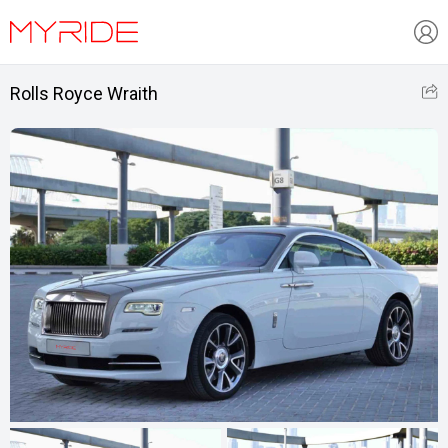
Rolls Royce Wraith