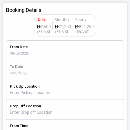
Booking Details
Daily
Monthly
Yearly
2,500
71,250
821,250
+5% VAT
+5% VAT
+5% VAT
From Date
To Date
Pick Up Location
Drop Off Location
From Time