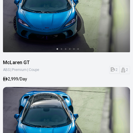
McLaren GT
|
|
2
2
ABS
Premium
Coupe
2,999/Day