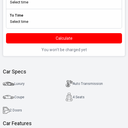
To Time
Calculate
You won't be charged yet
Car Specs
Luxury
Auto Transmission
Coupe
4 Seats
2
Doors
Car Features