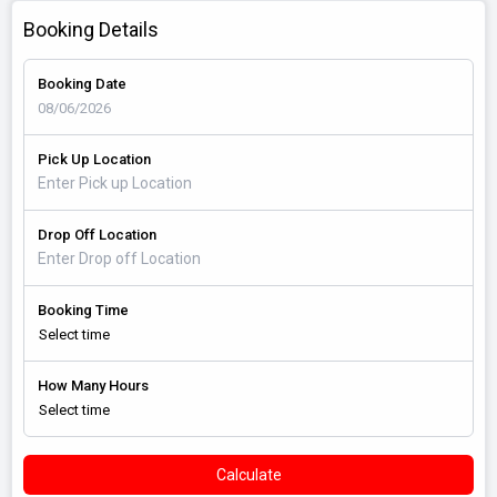
Booking Details
Booking Date
Pick Up Location
Drop Off Location
Booking Time
How Many Hours
Calculate