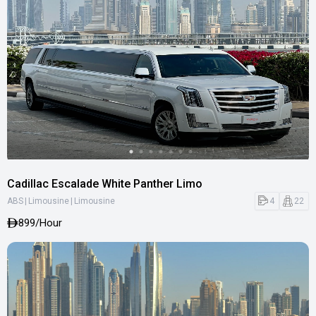
Cadillac Escalade White Panther Limo
|
|
4
22
ABS
Limousine
Limousine
899
/Hour