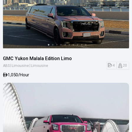
GMC Yukon Malala Edition Limo
|
|
4
20
ABS
Limousine
Limousine
1,050
/Hour