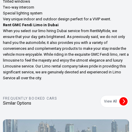
Tinted windows
Two-way intercom
Special lighting system
Very unique indoor and outdoor design perfect for a VVIP event.
Rent GMC Fendi Limo in Dubai
When you select our limo hiring Dubai service from RentMyRide, we
ensure that your day gets brightened. As previously said, we do not only
hand you the automobile; it also provides you with a variety of
conveniences and complementary products to make your stay inside the
vehicle more enjoyable. While riding in the exquisite GMC Fendi limo, rent a
limousine to feel the majesty and enjoy the utmost elegance and luxury
Limousine service. Our Limo rental company takes pride in providing this
significant service, we are genuinely devoted and experienced in Limo
Service all over the city.
FREQUENTLY BOOKED CARS
View All
Similar Options