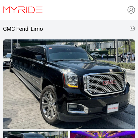
GMC Fendi Limo