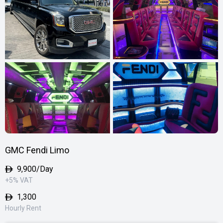
GMC Fendi Limo
9,900
/Day
+5% VAT
1,300
Hourly Rent