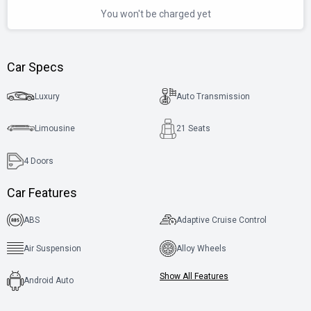
You won't be charged yet
Car Specs
Luxury
Auto Transmission
Limousine
21 Seats
4
Doors
Car Features
ABS
Adaptive Cruise Control
Air Suspension
Alloy Wheels
Show All Features
Android Auto