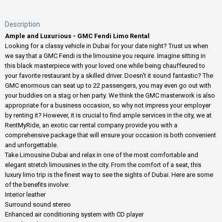
Description
Ample and Luxurious - GMC Fendi Limo Rental
Looking for a classy vehicle in Dubai for your date night? Trust us when
we say that a GMC Fendi is the limousine you require. Imagine sitting in
this black masterpiece with your loved one while being chauffeured to
your favorite restaurant by a skilled driver. Doesn't it sound fantastic? The
GMC enormous can seat up to 22 passengers, you may even go out with
your buddies on a stag or hen party. We think the GMC masterwork is also
appropriate for a business occasion, so why not impress your employer
by renting it? However, it is crucial to find ample services in the city, we at
RentMyRide, an exotic car rental company provide you with a
comprehensive package that will ensure your occasion is both convenient
and unforgettable.
Take Limousine Dubai and relax in one of the most comfortable and
elegant stretch limousines in the city. From the comfort of a seat, this
luxury limo trip is the finest way to see the sights of Dubai. Here are some
of the benefits involve:
Interior leather
Surround sound stereo
Enhanced air conditioning system with CD player