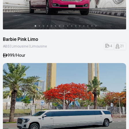
Barbie Pink Limo
|
|
4
21
ABS
Limousine
Limousine
999
/Hour