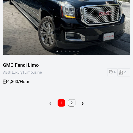
GMC Fendi Limo
|
|
4
21
ABS
Luxury
Limousine
1,300
/Hour
‹
›
1
2