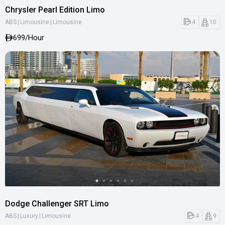
Chrysler Pearl Edition Limo
|
|
4
10
ABS
Limousine
Limousine
699
/Hour
Dodge Challenger SRT Limo
|
|
4
9
ABS
Luxury
Limousine