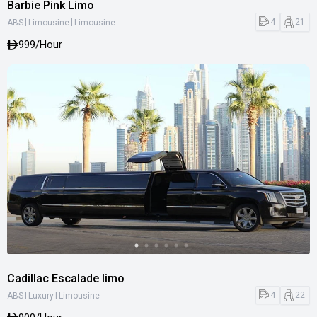
Barbie Pink Limo
|
|
4
21
ABS
Limousine
Limousine
999
/Hour
Cadillac Escalade limo
|
|
4
22
ABS
Luxury
Limousine