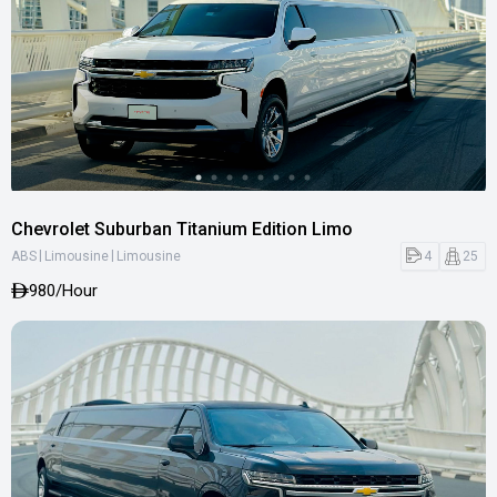
Chevrolet Suburban Titanium Edition Limo
|
|
4
25
ABS
Limousine
Limousine
980
/Hour