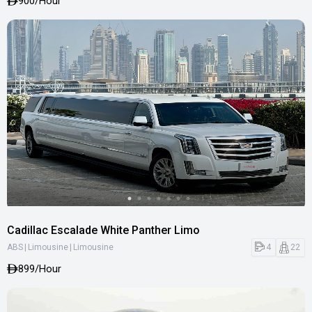
900
/Hour
Cadillac Escalade White Panther Limo
|
|
4
22
ABS
Limousine
Limousine
899
/Hour