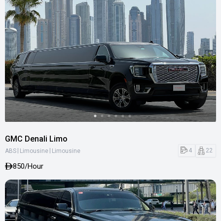
GMC Denali Limo
|
|
4
22
ABS
Limousine
Limousine
850
/Hour