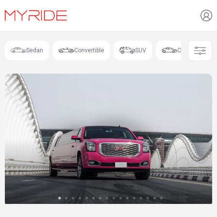
Sedan
Convertible
SUV
Coupe