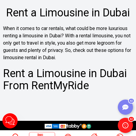
Rent a Limousine in Dubai
When it comes to car rentals, what could be more luxurious
renting a limousine in Dubai? With a rental limousine, you not
only get to travel in style, you also get more legroom for
guests and plenty of privacy. So, check out these options for
limousine rental in Dubai.
Rent a Limousine in Dubai
From RentMyRide
A limousine is a classic-style automobile made for those
AI
who want space and comfort all the way. So, it’s a good thing
RentMyRide has simplified the process of getting a limo in
AI
Dubai.