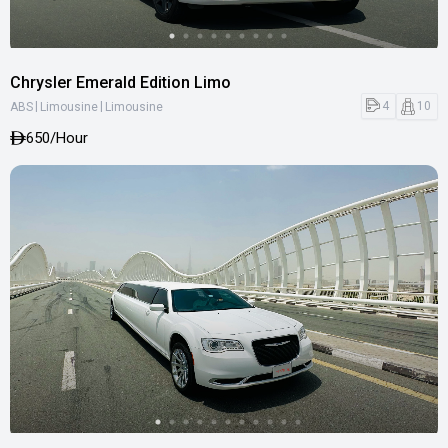
Chrysler Emerald Edition Limo
|
|
4
10
ABS
Limousine
Limousine
650
/Hour