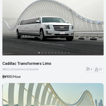
Cadillac Transformers Limo
|
|
4
20
ABS
Limousine
Limousine
900
/Hour