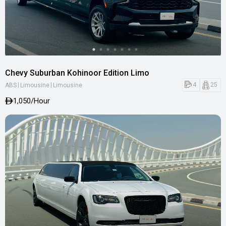
Chevy Suburban Kohinoor Edition Limo
|
|
4
25
ABS
Limousine
Limousine
1,050
/Hour