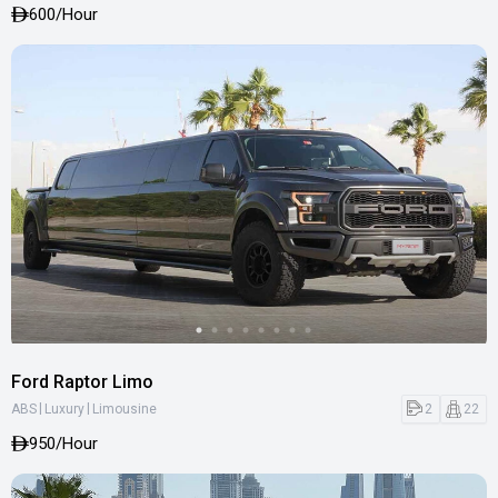
600
/Hour
Ford Raptor Limo
|
|
2
22
ABS
Luxury
Limousine
950
/Hour